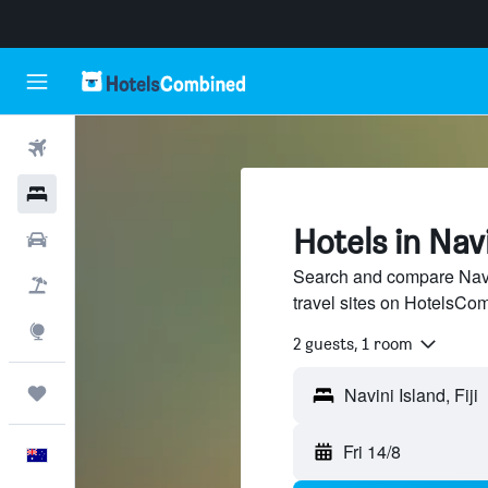
Flights
Hotels
Hotels in Navi
Cars
Search and compare Navin
Flight+Hotel
travel sites on HotelsCo
Explore
2 guests, 1 room
Trips
Fri 14/8
English