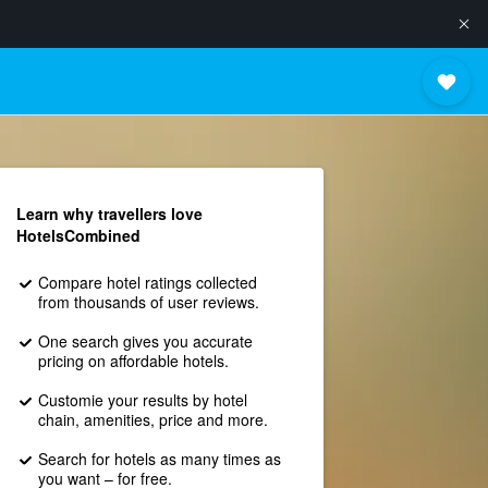
Learn why travellers love
HotelsCombined
Compare hotel ratings collected
from thousands of user reviews.
One search gives you accurate
pricing on affordable hotels.
Customie your results by hotel
chain, amenities, price and more.
Search for hotels as many times as
you want – for free.