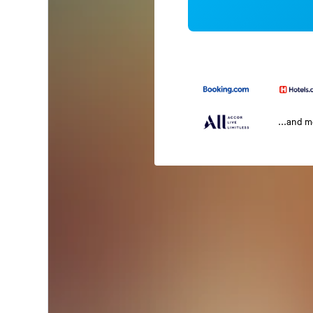
...and 