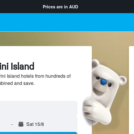
Prices are in
AUD
ni Island
i Island hotels from hundreds of
mbined and save.
-
Sat 15/8