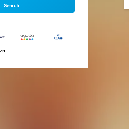
Search
more