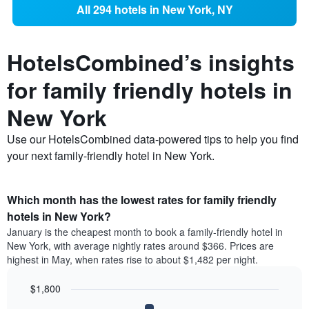
All 294 hotels in New York, NY
HotelsCombined’s insights
for family friendly hotels in
New York
Use our HotelsCombined data-powered tips to help you find
your next family-friendly hotel in New York.
Which month has the lowest rates for family friendly
hotels in New York?
January is the cheapest month to book a family-friendly hotel in
New York, with average nightly rates around $366. Prices are
highest in May, when rates rise to about $1,482 per night.
$1,800
Bar
Chart