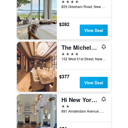
4 stars
825 Gresham Road, New York, NY, United States
$282
View Deal
The Michelangelo New York
4 stars
152 West 51st Street, New York, NY, United States
$377
View Deal
Hi New York City Hostel
2 stars
891 Amsterdam Avenue, New York, NY, United States