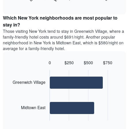
following
End
months.
of
chart
The
interactive
displays
chart
chart
the
Which New York neighborhoods are most popular to
has
average
stay in?
1
price
Y
Those visiting New York tend to stay in Greenwich Village, where a
of
axis
family-friendly hotel costs around $691/night. Another popular
a
displaying
neighborhood in New York is Midtown East, which is $580/night on
room
the
average for a family-friendly hotel.
for
average
each
price
day
0
$250
$500
$750
of
of
Bar
Chart
a
the
graphic.
chart
room
with
week
2
Greenwich Village
The
bars.
chart
has
The
1
following
X
Midtown East
chart
axis
displays
displaying
End
the
days
of
average
interactive
of