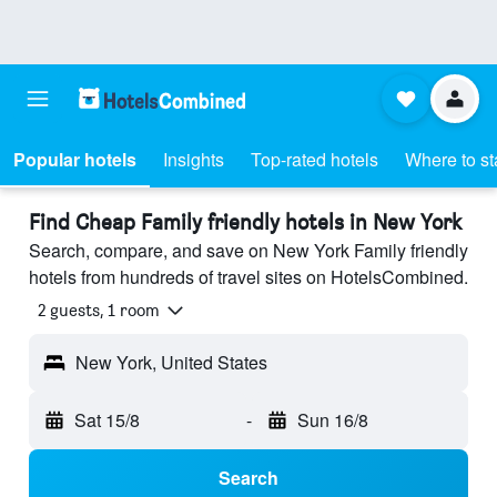
Popular hotels
Insights
Top-rated hotels
Where to st
Find Cheap Family friendly hotels in New York
Search, compare, and save on New York Family friendly
hotels from hundreds of travel sites on HotelsCombined.
2 guests, 1 room
New York, United States
Sat 15/8
-
Sun 16/8
Search