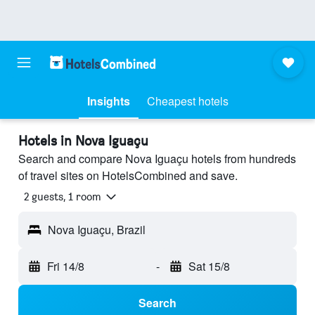
Insights
Cheapest hotels
Hotels in Nova Iguaçu
Search and compare Nova Iguaçu hotels from hundreds
of travel sites on HotelsCombined and save.
2 guests, 1 room
Nova Iguaçu, Brazil
Fri 14/8
-
Sat 15/8
Search