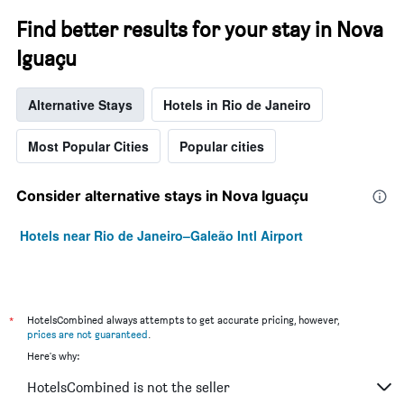
Find better results for your stay in Nova
Iguaçu
Alternative Stays
Hotels in Rio de Janeiro
Most Popular Cities
Popular cities
Consider alternative stays in Nova Iguaçu
Hotels near Rio de Janeiro–Galeão Intl Airport
*
HotelsCombined always attempts to get accurate pricing, however,
prices are not guaranteed
.
Here's why:
HotelsCombined is not the seller