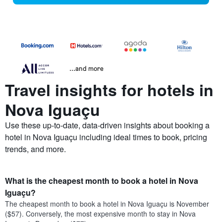
...and more
Travel insights for hotels in
Nova Iguaçu
Use these up-to-date, data-driven insights about booking a
hotel in Nova Iguaçu including ideal times to book, pricing
trends, and more.
What is the cheapest month to book a hotel in Nova
Iguaçu?
The cheapest month to book a hotel in Nova Iguaçu is November
($57). Conversely, the most expensive month to stay in Nova