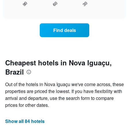
axis
30
90
60
displays
End
displaying
of
how
interactive
days
the
chart
of
price
the
of
Find deals
week.
a
The
room
chart
changes
has
close
1
to
Y
the
Cheapest hotels in Nova Iguaçu,
axis
date
displaying
Brazil
of
the
the
average
stay
Out of the hotels in Nova Iguaçu we've come across, these
price
The
of
properties are priced the lowest. If you have flexibility with
chart
a
arrival and departure, use the search form to compare
has
room
1
prices for other dates.
X
axis
displaying
Show all 84 hotels
the