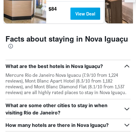
$84
View Deal
Facts about staying in Nova Iguaçu
What are the best hotels in Nova Iguaçu?
Mercure Rio de Janeiro Nova Iguacu (7.9/10 from 1,224
reviews), Mont Blanc Apart Hotel (8.3/10 from 1,182
reviews), and Mont Blanc Diamond Flat (8.1/10 from 1,537
reviews) are all highly rated places to stay in Nova Iguaçu.
What are some other cities to stay in when
visiting Rio de Janeiro?
How many hotels are there in Nova Iguaçu?