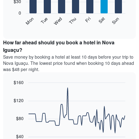
7
$30
1
bars.
X
0
axis
The
Fri
Thu
Wed
Tue
Mon
Sun
Sat
displaying
following
End
months.
of
chart
The
interactive
displays
chart
chart
the
How far ahead should you book a hotel in Nova
has
average
Iguaçu?
1
price
Y
Save money by booking a hotel at least 10 days before your trip to
of
axis
Nova Iguaçu. The lowest price found when booking 10 days ahead
a
displaying
was $48 per night.
room
the
for
average
$160
each
price
day
Line
Chart
of
graphic.
of
chart
a
with
$120
the
room
90
week
data
The
points.
chart
$80
has
The
1
following
X
$40
chart