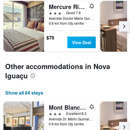
number
Mercure Rio de Janeiro Nova Iguacu
of
days
3 stars
Good 7.9
before
Avenida Doutor Mario Guimaraes 520, Nova Iguaçu, Brazil
0.6 km from city centre
the
stay
The
$70
chart
View Deal
has
1
Y
axis
Other accommodations in Nova
displaying
the
Iguaçu
average
price
of
Show all 84 stays
a
room
Mont Blanc Apart Hotel
3 stars
Excellent 8.3
Avenida Dr. Mário Guimarães, 533, Nova Iguaçu, Brazil
0.6 km from city centre