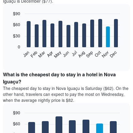
Iguaçu is December ($77).
$90
Bar
Chart
$60
graphic.
chart
with
12
$30
bars.
0
The
Jan
Feb
Mar
Apr
May
Jun
Jul
Aug
Sep
Oct
Nov
Dec
following
End
of
chart
interactive
displays
chart
the
What is the cheapest day to stay in a hotel in Nova
average
Iguaçu?
price
The cheapest day to stay in Nova Iguaçu is Saturday ($62). On the
of
other hand, travelers can expect to pay the most on Wednesday,
a
when the average nightly price is $82.
room
each
$90
month
The
Bar
Chart
$60
graphic.
chart
chart
with
has