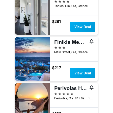
4 stars
Tholos, Oia, Oia, Greece
$281
View Deal
Finikia Memories Hotel
3 stars
Main Street, Oia, Greece
$217
View Deal
Perivolas Hotel
5 stars
Perivolas, Oia, 847 02, Thira, Santorini, Cyclades, Gr, Oia, Greece