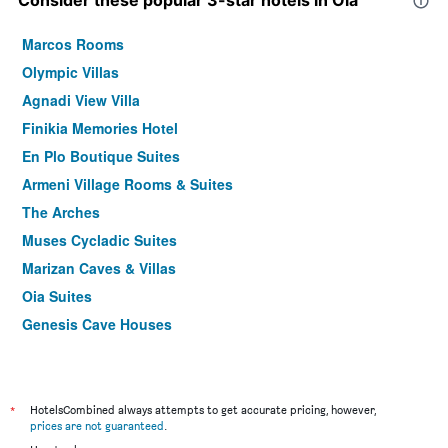
Consider these popular 3-star hotels in Oia
Marcos Rooms
Olympic Villas
Agnadi View Villa
Finikia Memories Hotel
En Plo Boutique Suites
Armeni Village Rooms & Suites
The Arches
Muses Cycladic Suites
Marizan Caves & Villas
Oia Suites
Genesis Cave Houses
Laokasti Villas & Restaurant
*
HotelsCombined always attempts to get accurate pricing, however,
prices are not guaranteed
.