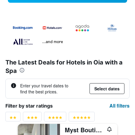
...and more
The Latest Deals for Hotels in Oia with a
Spa
Enter your travel dates to
Select dates
find the best prices.
All filters
Filter by star ratings
Myst Boutique Hotel