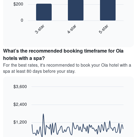
The
$200
chart
The
has
following
1
0
chart
X
4-star
5-star
3-star
displays
axis
End
the
displaying
of
average
interactive
hotel
price
chart
categories
What’s the recommended booking timeframe for Oia
of
by
a
hotels with a spa?
stars.
room
For the best rates, it's recommended to book your Oia hotel with a
The
this
chart
spa at least 80 days before your stay.
weekend
has
found
1
in
$3,600
Y
the
Line
axis
Chart
last
graphic.
chart
displaying
3
with
$2,400
the
90
days,
average
data
aggregated
price
points.
by
$1,200
of
star
a
The
rating
room
following