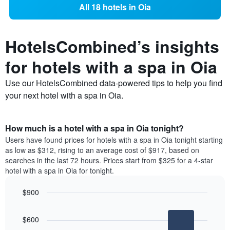
All 18 hotels in Oia
HotelsCombined’s insights
for hotels with a spa in Oia
Use our HotelsCombined data-powered tips to help you find
your next hotel with a spa in Oia.
How much is a hotel with a spa in Oia tonight?
Users have found prices for hotels with a spa in Oia tonight starting
as low as $312, rising to an average cost of $917, based on
searches in the last 72 hours. Prices start from $325 for a 4-star
hotel with a spa in Oia for tonight.
$900
Bar
Chart
graphic.
chart
$600
with
3