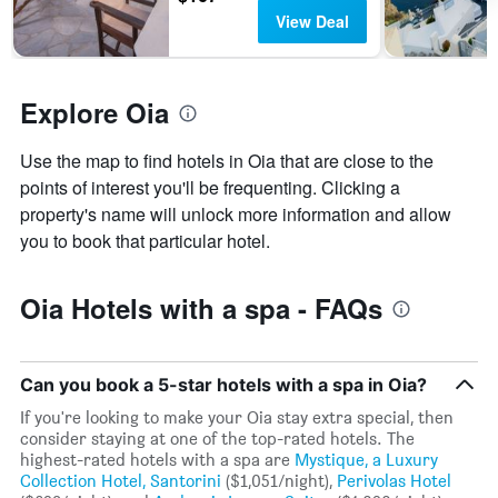
the
this
View Deal
number
weekend
of
found
days
in
before
the
Explore Oia
the
last
stay
3
The
Use the map to find hotels in Oia that are close to the
days
chart
points of interest you'll be frequenting. Clicking a
has
property's name will unlock more information and allow
1
Y
you to book that particular hotel.
axis
displaying
the
Oia Hotels with a spa - FAQs
average
price
of
a
Can you book a 5-star hotels with a spa in Oia?
room
If you're looking to make your Oia stay extra special, then
consider staying at one of the top-rated hotels. The
highest-rated hotels with a spa are
Mystique, a Luxury
Collection Hotel, Santorini
($1,051/night),
Perivolas Hotel