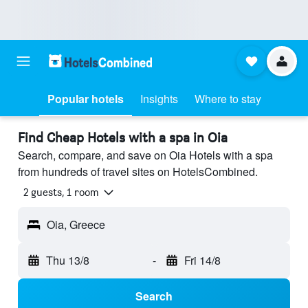
Popular hotels
Insights
Where to stay
Find Cheap Hotels with a spa in Oia
Search, compare, and save on Oia Hotels with a spa
from hundreds of travel sites on HotelsCombined.
2 guests, 1 room
Oia, Greece
Thu 13/8
-
Fri 14/8
Search