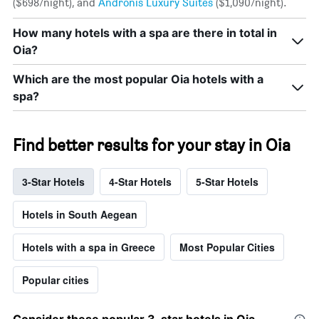
($698/night), and
Andronis Luxury Suites
($1,090/night).
How many hotels with a spa are there in total in
Oia?
Which are the most popular Oia hotels with a
spa?
Find better results for your stay in Oia
3-Star Hotels
4-Star Hotels
5-Star Hotels
Hotels in South Aegean
Hotels with a spa in Greece
Most Popular Cities
Popular cities