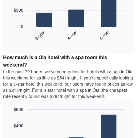
bars.
$300
The
following
0
chart
4-star
5-star
3-star
displays
End
the
of
average
interactive
price
chart
How much is a Oia hotel with a spa room this
of
a
weekend?
room
In the past 72 hours, we’ve seen prices for hotels with a spa in Oia
tonight
this weekend for as little as $541/night. If you’re specifically looking
found
for a 3-star hotel this weekend, our users have found prices as low
in
as $213/night. For a 4-star hotel with a spa in Oia, the cheapest
the
rate recently found was $264/night for this weekend.
last
3
$600
days,
aggregated
Bar
Chart
graphic.
chart
by
$400
with
star
3
rating
bars.