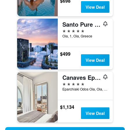
$698
View Deal
Santo Pure Oia Suites & Villas
5 stars
Oia, 1, Oia, Greece
$499
View Deal
Canaves Epitome - Small Luxury Hotels of the World
5 stars
Eparchiaki Odos Oia, Oia, Greece
$1,134
View Deal