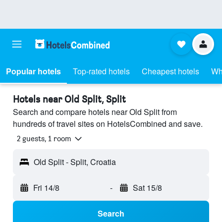
Popular hotels
Top-rated hotels
Cheapest hotels
Wh
Hotels near Old Split, Split
Search and compare hotels near Old Split from
hundreds of travel sites on HotelsCombined and save.
2 guests, 1 room
Old Split - Split, Croatia
Fri 14/8
-
Sat 15/8
Search