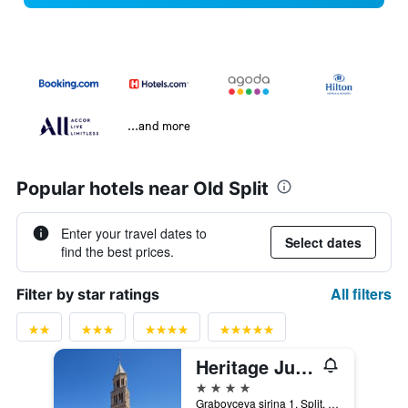
...and more
Popular hotels near Old Split
Enter your travel dates to
Select dates
find the best prices.
All filters
Filter by star ratings
Heritage Jupiter Luxury Hotel
4 stars
Grabovceva sirina 1, Split, Croatia