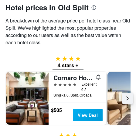
Hotel prices in Old Split
A breakdown of the average price per hotel class near Old
Split. We've highlighted the most popular properties
according to our users as well as the best value within
each hotel class.
4 stars
4 stars +
Cornaro Hotel
5 stars
Excellent
9.2
Sinjska 6, Split, Croatia
$505
View Deal
3 stars