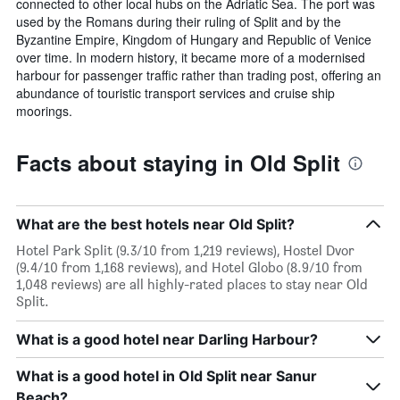
connected to other local hubs on the Adriatic Sea. The port was
used by the Romans during their ruling of Split and by the
Byzantine Empire, Kingdom of Hungary and Republic of Venice
over time. In modern history, it became more of a modernised
harbour for passenger traffic rather than trading post, offering an
abundance of touristic transport services and cruise ship
moorings.
Facts about staying in Old Split
What are the best hotels near Old Split?
Hotel Park Split (9.3/10 from 1,219 reviews), Hostel Dvor
(9.4/10 from 1,168 reviews), and Hotel Globo (8.9/10 from
1,048 reviews) are all highly-rated places to stay near Old
Split.
What is a good hotel near Darling Harbour?
What is a good hotel in Old Split near Sanur
Beach?