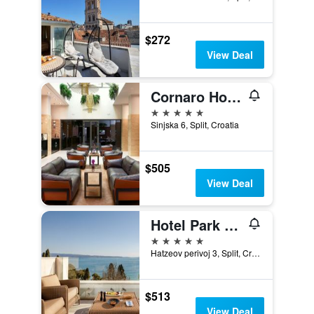
$272
View Deal
Cornaro Hotel
5 stars
Sinjska 6, Split, Croatia
$505
View Deal
Hotel Park Split
5 stars
Hatzeov perivoj 3, Split, Croatia
$513
View Deal