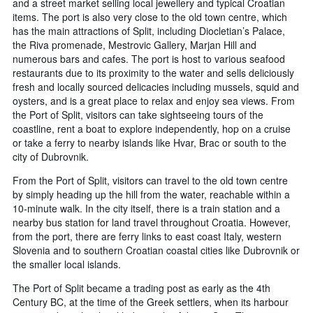
and a street market selling local jewellery and typical Croatian
items. The port is also very close to the old town centre, which
has the main attractions of Split, including Diocletian’s Palace,
the Riva promenade, Mestrovic Gallery, Marjan Hill and
numerous bars and cafes. The port is host to various seafood
restaurants due to its proximity to the water and sells deliciously
fresh and locally sourced delicacies including mussels, squid and
oysters, and is a great place to relax and enjoy sea views. From
the Port of Split, visitors can take sightseeing tours of the
coastline, rent a boat to explore independently, hop on a cruise
or take a ferry to nearby islands like Hvar, Brac or south to the
city of Dubrovnik.
From the Port of Split, visitors can travel to the old town centre
by simply heading up the hill from the water, reachable within a
10-minute walk. In the city itself, there is a train station and a
nearby bus station for land travel throughout Croatia. However,
from the port, there are ferry links to east coast Italy, western
Slovenia and to southern Croatian coastal cities like Dubrovnik or
the smaller local islands.
The Port of Split became a trading post as early as the 4th
Century BC, at the time of the Greek settlers, when its harbour