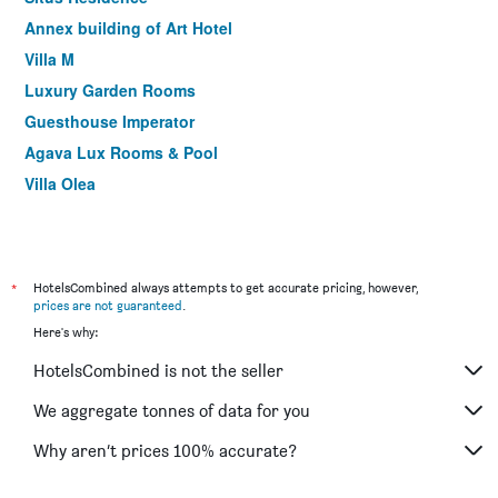
Annex building of Art Hotel
Villa M
Luxury Garden Rooms
Guesthouse Imperator
Agava Lux Rooms & Pool
Villa Olea
*
HotelsCombined always attempts to get accurate pricing, however,
prices are not guaranteed
.
Here's why:
HotelsCombined is not the seller
We aggregate tonnes of data for you
Why aren’t prices 100% accurate?