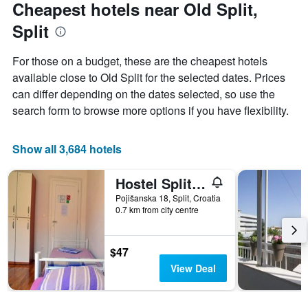
Cheapest hotels near Old Split,
Split
For those on a budget, these are the cheapest hotels
available close to Old Split for the selected dates. Prices
can differ depending on the dates selected, so use the
search form to browse more options if you have flexibility.
Show all 3,684 hotels
Hostel Split Backpackers 2
Pojišanska 18, Split, Croatia
0.7 km from city centre
$47
View Deal