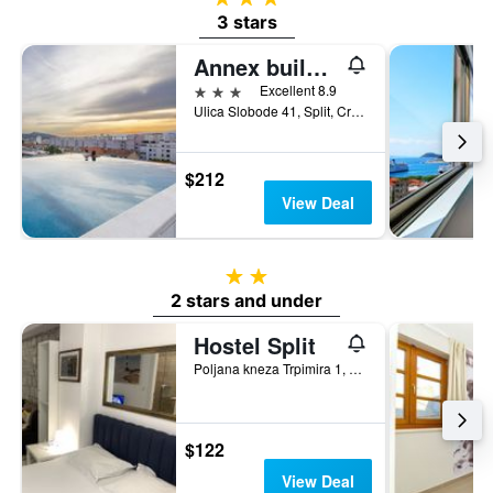
3 stars
Annex building of Art Hotel
3 stars
Excellent 8.9
Ulica Slobode 41, Split, Croatia
$212
View Deal
2 stars
2 stars and under
Hostel Split
Poljana kneza Trpimira 1, Split, Croatia
$122
View Deal