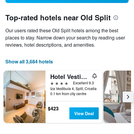
Top-rated hotels near Old Split
Our users rated these Old Split hotels among the best
places to stay. Narrow down your search by reading user
reviews, hotel descriptions, and amenities.
Show all 3,684 hotels
Hotel Vestibul Palace
4 stars
Excellent 9.3
Iza Vestibula 4, Split, Croatia
0.1 km from city centre
$423
View Deal