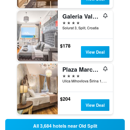
Galeria Valeria Seaside Downtown - Mag Quaint & Elegant Boutique Hotel
4 stars
Solurat 3, Split, Croatia
$178
View Deal
Plaza Marchi Old Town - Mag Quaint & Elegant Boutique Hotels
4 stars
Ulica Mihovilova Širina 1, Split, Croatia
$204
View Deal
All 3,684 hotels near Old Split