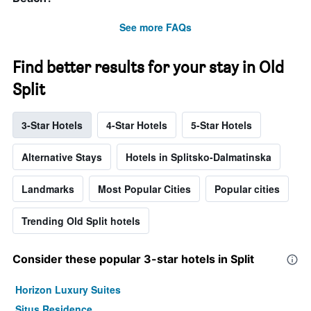
See more FAQs
Find better results for your stay in Old
Split
3-Star Hotels
4-Star Hotels
5-Star Hotels
Alternative Stays
Hotels in Splitsko-Dalmatinska
Landmarks
Most Popular Cities
Popular cities
Trending Old Split hotels
Consider these popular 3-star hotels in Split
Horizon Luxury Suites
Situs Residence