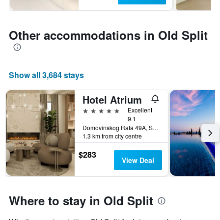
Other accommodations in Old Split
Show all 3,684 stays
Hotel Atrium
5 stars
Excellent
9.1
Domovinskog Rata 49A, Split, Croatia
1.3 km from city centre
$283
View Deal
Where to stay in Old Split