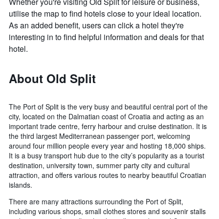
Whether you're visiting Old Split for leisure or business,
utilise the map to find hotels close to your ideal location.
As an added benefit, users can click a hotel they're
interesting in to find helpful information and deals for that
hotel.
About Old Split
The Port of Split is the very busy and beautiful central port of the
city, located on the Dalmatian coast of Croatia and acting as an
important trade centre, ferry harbour and cruise destination. It is
the third largest Mediterranean passenger port, welcoming
around four million people every year and hosting 18,000 ships.
It is a busy transport hub due to the city’s popularity as a tourist
destination, university town, summer party city and cultural
attraction, and offers various routes to nearby beautiful Croatian
islands.
There are many attractions surrounding the Port of Split,
including various shops, small clothes stores and souvenir stalls