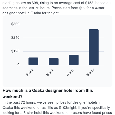
price
starting as low as $98, rising to an average cost of $158, based on
Y
a
of
axis
searches in the last 72 hours. Prices start from $92 for a 4-star
double
a
displaying
designer hotel in Osaka for tonight.
room
room
the
in
for
average
$360
the
each
price
last
Bar
day
Chart
of
graphic.
chart
3
of
a
$240
with
days
the
room
4
week
bars.
The
$120
chart
The
has
following
1
0
chart
X
2-star
3-star
4-star
5-star
displays
axis
End
the
displaying
of
average
interactive
days
price
chart
of
How much is a Osaka designer hotel room this
of
the
a
weekend?
week.
room
In the past 72 hours, we’ve seen prices for designer hotels in
The
tonight
Osaka this weekend for as little as $103/night. If you’re specifically
chart
found
looking for a 3-star hotel this weekend, our users have found prices
has
in