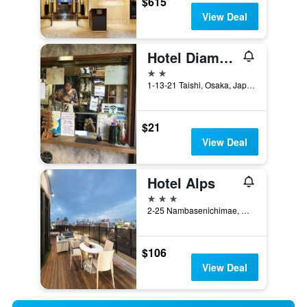
$615
View Deal
Hotel Diamond
2 stars
1-13-21 Taishi, Osaka, Japan
$21
View Deal
Hotel Alps
3 stars
2-25 Nambasenichimae, Osaka, Japan
$106
View Deal