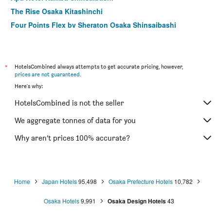
The Rise Osaka Kitashinchi
Four Points Flex by Sheraton Osaka Shinsaibashi
Apa Hotel & Resort Midosuji Hommachi Ekimae Tower
Hotel Monterey Osaka
Hearton Hotel Shinsaibashi
*
HotelsCombined always attempts to get accurate pricing, however,
prices are not guaranteed
.
Jr West Group Via Inn Shinsaibashi
Here's why:
Four Points Flex by Sheraton Osaka Umeda
HotelsCombined is not the seller
Hotel Alps
Hotel Vischio Osaka
We aggregate tonnes of data for you
karaksa hotel Osaka Namba
Why aren’t prices 100% accurate?
Hotel Code Shinsaibashi
Home
Japan Hotels
95,498
Osaka Prefecture Hotels
10,782
Osaka Hotels
9,991
Osaka Design Hotels
43