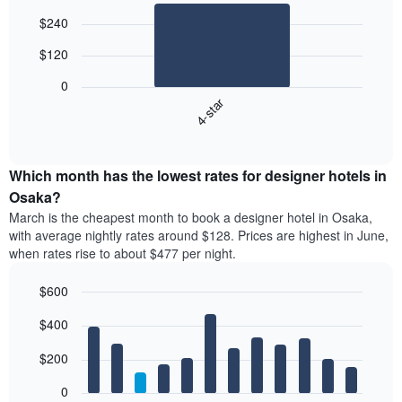
Bar
Chart
$240
graphic.
chart
with
$120
1
bar.
0
4-star
The
following
End
of
chart
interactive
displays
chart
the
Which month has the lowest rates for designer hotels in
average
Osaka?
price
March is the cheapest month to book a designer hotel in Osaka,
of
with average nightly rates around $128. Prices are highest in June,
a
when rates rise to about $477 per night.
double
room
$600
in
the
Bar
Chart
$400
graphic.
last
chart
with
3
12
$200
days,
bars.
aggregated
0
by