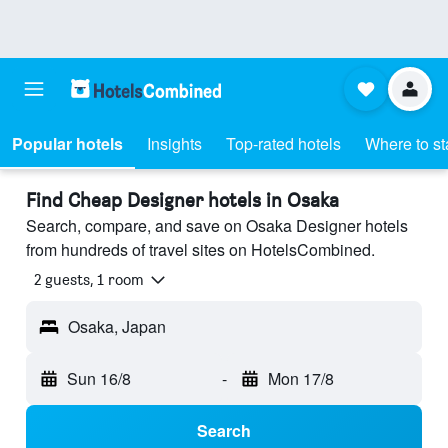
Popular hotels
Insights
Top-rated hotels
Where to st
Find Cheap Designer hotels in Osaka
Search, compare, and save on Osaka Designer hotels
from hundreds of travel sites on HotelsCombined.
2 guests, 1 room
Osaka, Japan
Sun 16/8
-
Mon 17/8
Search