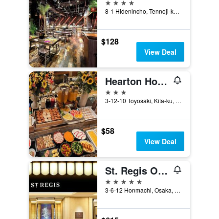
4 stars
8-1 Hidenincho, Tennoji-ku, Osaka, Japan
$128
View Deal
Hearton Hotel Kitaumeda
3 stars
3-12-10 Toyosaki, Kita-ku, Osaka, Japan
$58
View Deal
St. Regis Osaka
5 stars
3-6-12 Honmachi, Osaka, Japan