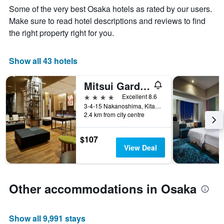
Y
Some of the very best Osaka hotels as rated by our users.
stay
axis
The
Make sure to read hotel descriptions and reviews to find
displaying
chart
the
the right property right for you.
has
average
1
price
X
of
Show all 43 hotels
axis
a
displaying
room
Mitsui Garden Hotel Osaka Premier
the
this
number
4 stars
Excellent 8.6
weekend
of
3-4-15 Nakanoshima, Kita-ku, Osaka, Japan
found
days
2.4 km from city centre
in
before
the
the
last
$107
stay
3
View Deal
The
days
chart
has
1
Other accommodations in Osaka
Y
axis
displaying
Show all 9,991 stays
the