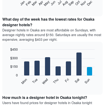
The
Feb
May
Aug
Nov
Mar
Jun
Sep
Dec
Apr
Jul
Oct
Jan
star
following
End
rating
of
chart
The
interactive
displays
chart
chart
the
What day of the week has the lowest rates for Osaka
has
average
designer hotels?
1
price
X
Designer hotels in Osaka are most affordable on Sundays, with
of
axis
average nightly rates around $150. Saturdays are usually the most
a
displaying
expensive, averaging $403 per night.
room
hotel
each
categories
$450
month
by
The
Bar
Chart
stars.
$300
graphic.
chart
chart
The
with
has
chart
7
$150
1
has
bars.
X
1
0
axis
Y
The
Mon
Thu
Sun
Wed
Sat
Tue
Fri
displaying
axis
following
End
months.
of
displaying
chart
The
interactive
the
displays
chart
chart
average
the
How much is a designer hotel in Osaka tonight?
has
price
average
Users have found prices for designer hotels in Osaka tonight
1
of