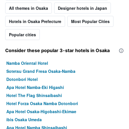
All themes in Osaka
Designer hotels in Japan
Hotels in Osaka Prefecture
Most Popular Cities
Popular cities
Consider these popular 3-star hotels in Osaka
Namba Oriental Hotel
Sotetsu Grand Fresa Osaka-Namba
Dotonbori Hotel
Apa Hotel Namba-Eki Higashi
Hotel The Flag Shinsaibashi
Hotel Forza Osaka Namba Dotonbori
Apa Hotel Osaka-Higobashi-Ekimae
ibis Osaka Umeda
Apa Hotel Namba Shinsaibashi