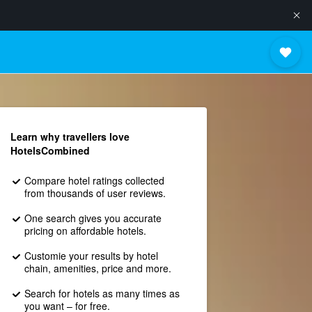
Learn why travellers love
HotelsCombined
Compare hotel ratings collected
from thousands of user reviews.
One search gives you accurate
pricing on affordable hotels.
Customie your results by hotel
chain, amenities, price and more.
Search for hotels as many times as
you want – for free.