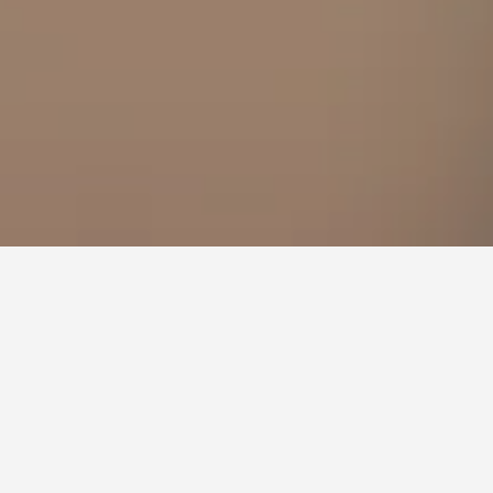
, Östersund
you have flexibility with arrival and