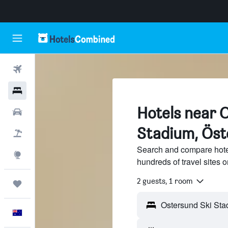
Flights
Hotels
Hotels near 
Cars
Stadium, Öst
Flight+Hotel
Search and compare hote
Explore
hundreds of travel sites
2 guests, 1 room
Trips
English