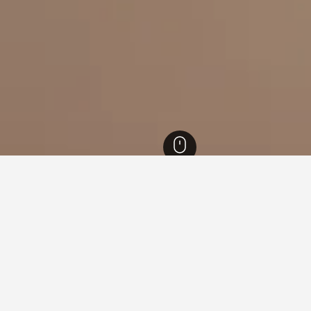
nd Hotels
40
Ostersund Ski Stadium Hotels
s near Ostersund Ski Stadium
ound on hotels close to Ostersund Ski Stadium at the moment. If 