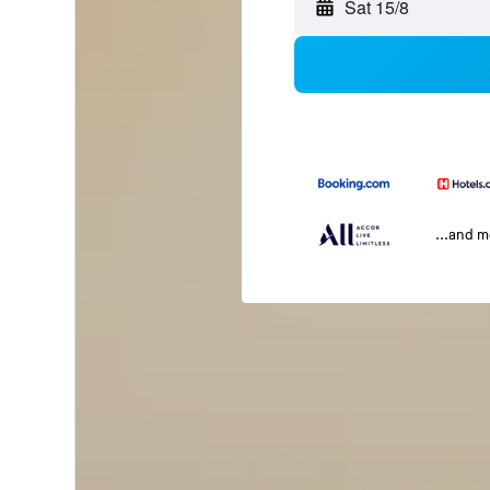
Sat 15/8
...and 