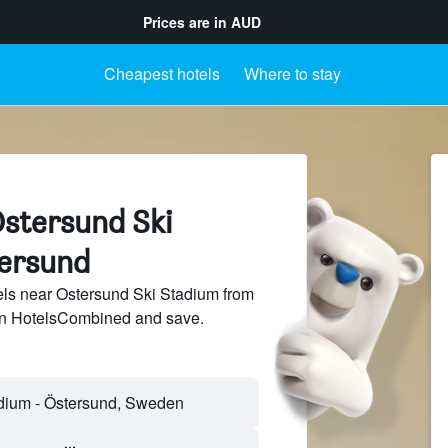
Prices are in
AUD
Cheapest hotels
Where to stay
Ostersund Ski
ersund
ls near Ostersund Ski Stadium from
 on HotelsCombined and save.