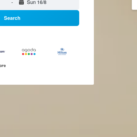
-
Sun 16/8
Search
more