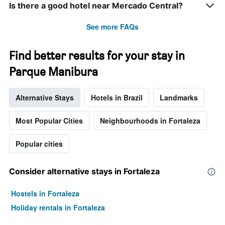
Is there a good hotel near Mercado Central?
See more FAQs
Find better results for your stay in
Parque Manibura
Alternative Stays
Hotels in Brazil
Landmarks
Most Popular Cities
Neighbourhoods in Fortaleza
Popular cities
Consider alternative stays in Fortaleza
Hostels in Fortaleza
Holiday rentals in Fortaleza