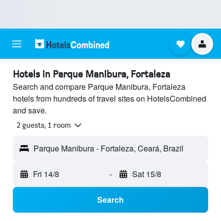
Hotels in Parque Manibura, Fortaleza
Search and compare Parque Manibura, Fortaleza
hotels from hundreds of travel sites on HotelsCombined
and save.
2 guests, 1 room
Parque Manibura - Fortaleza, Ceará, Brazil
Fri 14/8
-
Sat 15/8
Search