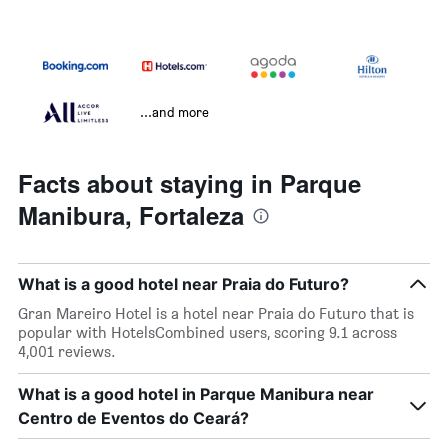
...and more
Facts about staying in Parque
Manibura, Fortaleza
What is a good hotel near Praia do Futuro?
Gran Mareiro Hotel is a hotel near Praia do Futuro that is
popular with HotelsCombined users, scoring 9.1 across
4,001 reviews.
What is a good hotel in Parque Manibura near
Centro de Eventos do Ceará?