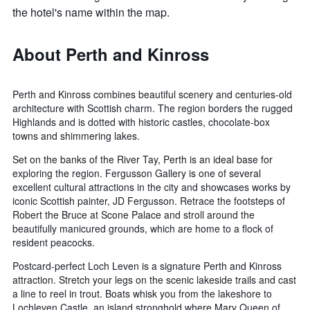
the hotel's name within the map.
About Perth and Kinross
Perth and Kinross combines beautiful scenery and centuries-old
architecture with Scottish charm. The region borders the rugged
Highlands and is dotted with historic castles, chocolate-box
towns and shimmering lakes.
Set on the banks of the River Tay, Perth is an ideal base for
exploring the region. Fergusson Gallery is one of several
excellent cultural attractions in the city and showcases works by
iconic Scottish painter, JD Fergusson. Retrace the footsteps of
Robert the Bruce at Scone Palace and stroll around the
beautifully manicured grounds, which are home to a flock of
resident peacocks.
Postcard-perfect Loch Leven is a signature Perth and Kinross
attraction. Stretch your legs on the scenic lakeside trails and cast
a line to reel in trout. Boats whisk you from the lakeshore to
Lochleven Castle, an island stronghold where Mary Queen of