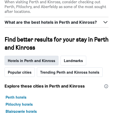
When visiting Perth and Kinross, consider checking out
Perth, Pitlochry, and Aberfeldy as some of the most sought
after locations.
What are the best hotels in Perth and Kinross?
Find better results for your stay in Perth
and Kinross
Hotels in Perth and Kinross
Landmarks
Popular cities
Trending Perth and Kinross hotels
Explore these cities in Perth and Kinross
Perth hotels
Pitlochry hotels
Blairgowrie hotels