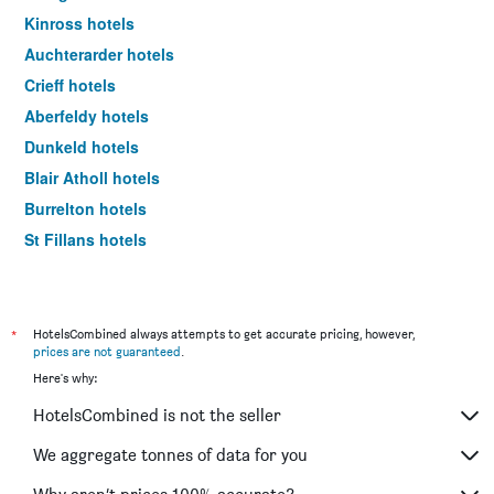
Kinross hotels
Auchterarder hotels
Crieff hotels
Aberfeldy hotels
Dunkeld hotels
Blair Atholl hotels
Burrelton hotels
St Fillans hotels
Abernethy hotels
Bridge Of Earn hotels
*
HotelsCombined always attempts to get accurate pricing, however,
prices are not guaranteed
.
Here's why:
HotelsCombined is not the seller
We aggregate tonnes of data for you