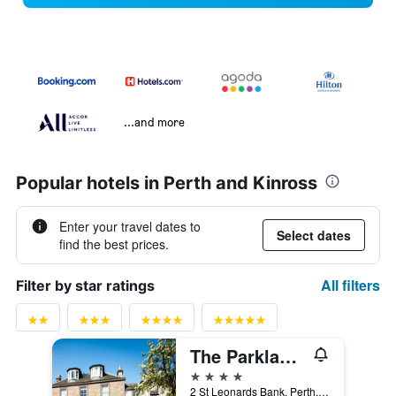
...and more
Popular hotels in Perth and Kinross
Enter your travel dates to
Select dates
find the best prices.
All filters
Filter by star ratings
The Parklands Hotel
4 stars
2 St Leonards Bank, Perth, United Kingdom