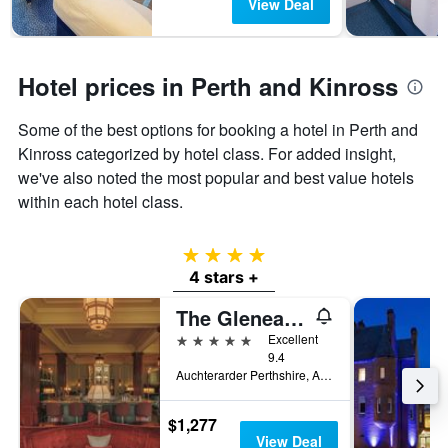
View Deal
Hotel prices in Perth and Kinross
Some of the best options for booking a hotel in Perth and
Kinross categorized by hotel class. For added insight,
we've also noted the most popular and best value hotels
within each hotel class.
4 stars
4 stars +
The Gleneagles Hotel
5 stars
Excellent
9.4
Auchterarder Perthshire, Auchterarder, United Kingdom
$1,277
View Deal