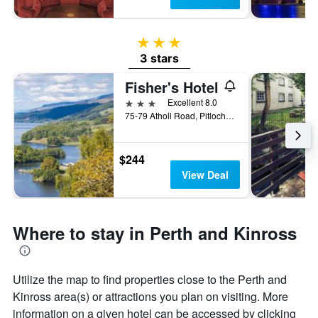
3 stars
3 stars
Fisher's Hotel
3 stars
Excellent 8.0
75-79 Atholl Road, Pitlochry, United Kingdom
$244
View Deal
Where to stay in Perth and Kinross
Utilize the map to find properties close to the Perth and
Kinross area(s) or attractions you plan on visiting. More
information on a given hotel can be accessed by clicking