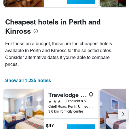
The
chart
has
1
Cheapest hotels in Perth and
Y
axis
Kinross
displaying
the
For those on a budget, these are the cheapest hotels
average
price
available in Perth and Kinross for the selected dates.
of
Consider alternative dates if you're able to compare
a
prices.
room
Show all 1,235 hotels
Travelodge Perth A9
3 stars
Excellent 8.5
Crieff Road, Perth, United Kingdom
3.6 km from city centre
$47