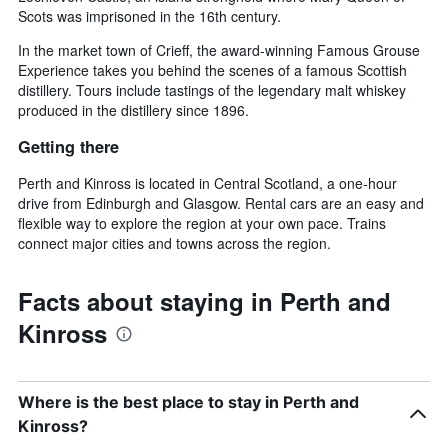
Scots was imprisoned in the 16th century.
In the market town of Crieff, the award-winning Famous Grouse
Experience takes you behind the scenes of a famous Scottish
distillery. Tours include tastings of the legendary malt whiskey
produced in the distillery since 1896.
Getting there
Perth and Kinross is located in Central Scotland, a one-hour
drive from Edinburgh and Glasgow. Rental cars are an easy and
flexible way to explore the region at your own pace. Trains
connect major cities and towns across the region.
Facts about staying in Perth and
Kinross
Where is the best place to stay in Perth and
Kinross?