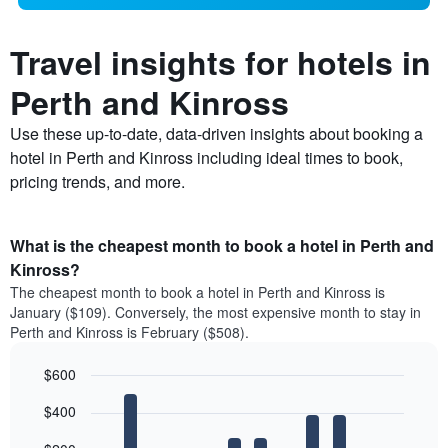
Travel insights for hotels in
Perth and Kinross
Use these up-to-date, data-driven insights about booking a
hotel in Perth and Kinross including ideal times to book,
pricing trends, and more.
What is the cheapest month to book a hotel in Perth and
Kinross?
The cheapest month to book a hotel in Perth and Kinross is
January ($109). Conversely, the most expensive month to stay in
Perth and Kinross is February ($508).
$600
Bar
Chart
$400
graphic.
chart
with
12