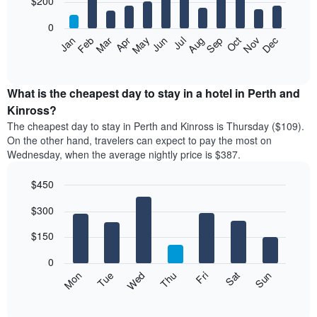
$200
bars.
0
The
Feb
May
Aug
Nov
Mar
Jun
Sep
Dec
Apr
Jul
Oct
Jan
following
End
of
chart
interactive
displays
chart
the
What is the cheapest day to stay in a hotel in Perth and
average
Kinross?
price
The cheapest day to stay in Perth and Kinross is Thursday ($109).
of
On the other hand, travelers can expect to pay the most on
a
Wednesday, when the average nightly price is $387.
room
each
$450
month
The
Bar
Chart
$300
graphic.
chart
chart
with
has
7
$150
1
bars.
X
0
axis
The
Mon
Thu
Sun
Wed
Sat
Tue
Fri
displaying
following
End
months.
of
chart
The
interactive
displays
chart