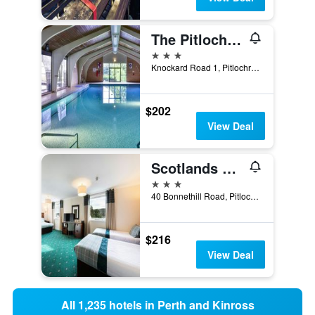
The Pitlochry Hydro Hotel
3 stars
Knockard Road 1, Pitlochry, United Kingdom
$202
View Deal
Scotlands Spa Hotel
3 stars
40 Bonnethill Road, Pitlochry, United Kingdom
$216
View Deal
All 1,235 hotels in Perth and Kinross