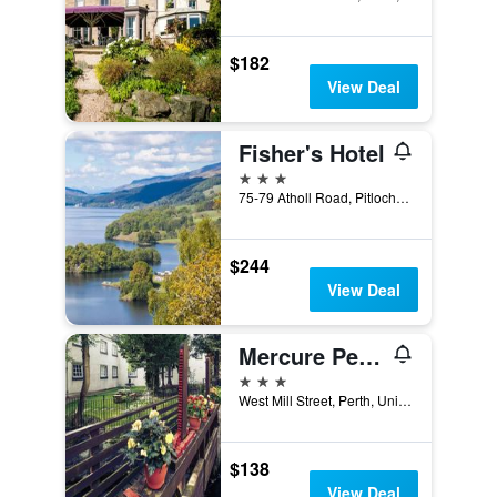
$182
View Deal
Fisher's Hotel
3 stars
75-79 Atholl Road, Pitlochry, United Kingdom
$244
View Deal
Mercure Perth Hotel
3 stars
West Mill Street, Perth, United Kingdom
$138
View Deal