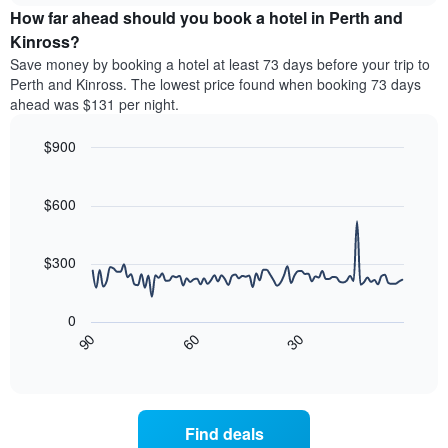
chart
the
How far ahead should you book a hotel in Perth and
has
average
Kinross?
1
price
Y
Save money by booking a hotel at least 73 days before your trip to
of
axis
Perth and Kinross. The lowest price found when booking 73 days
a
displaying
ahead was $131 per night.
room
the
for
average
$900
each
price
day
Line
Chart
of
graphic.
of
chart
a
with
$600
the
room
90
week
data
The
points.
chart
$300
has
The
1
following
X
0
chart
axis
30
90
60
displays
End
displaying
of
how
interactive
days
the
chart
of
price
the
of
Find deals
week.
a