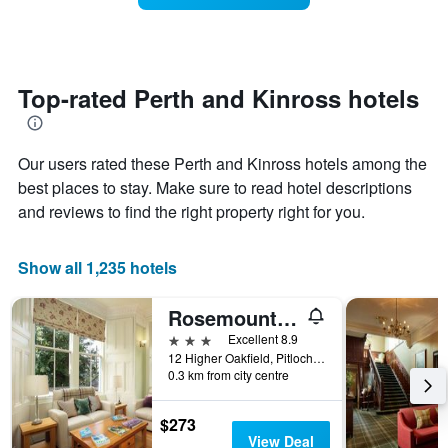
The
room
chart
changes
has
close
1
to
Y
the
Top-rated Perth and Kinross hotels
axis
date
displaying
of
the
the
average
Our users rated these Perth and Kinross hotels among the
stay
price
The
best places to stay. Make sure to read hotel descriptions
of
chart
and reviews to find the right property right for you.
a
has
room
1
X
Show all 1,235 hotels
axis
displaying
Rosemount Hotel
the
number
3 stars
Excellent 8.9
of
12 Higher Oakfield, Pitlochry, United Kingdom
days
0.3 km from city centre
before
the
$273
stay
View Deal