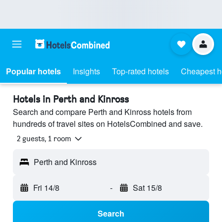
Popular hotels
Insights
Top-rated hotels
Cheapest h
Hotels in Perth and Kinross
Search and compare Perth and Kinross hotels from
hundreds of travel sites on HotelsCombined and save.
2 guests, 1 room
Perth and Kinross
Fri 14/8
-
Sat 15/8
Search