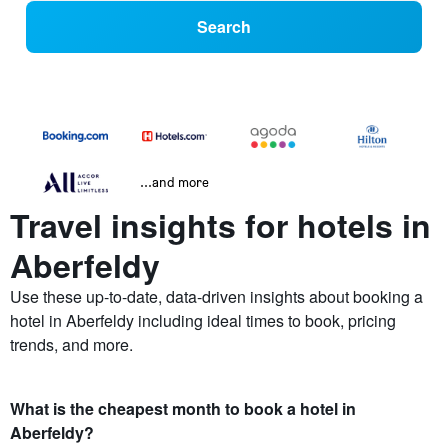
Search
...and more
Travel insights for hotels in
Aberfeldy
Use these up-to-date, data-driven insights about booking a
hotel in Aberfeldy including ideal times to book, pricing
trends, and more.
What is the cheapest month to book a hotel in
Aberfeldy?