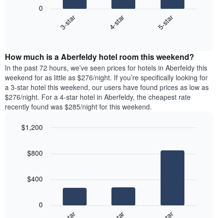
following
1
0
chart
X
4-star
5-star
3-star
displays
axis
End
the
displaying
of
average
interactive
days
price
chart
of
How much is a Aberfeldy hotel room this weekend?
of
the
a
In the past 72 hours, we’ve seen prices for hotels in Aberfeldy this
week.
room
weekend for as little as $276/night. If you’re specifically looking for
The
tonight
a 3-star hotel this weekend, our users have found prices as low as
chart
found
$276/night. For a 4-star hotel in Aberfeldy, the cheapest rate
has
in
recently found was $285/night for this weekend.
1
the
Y
last
$1,200
axis
3
displaying
Bar
Chart
days,
the
graphic.
chart
aggregated
$800
with
average
by
3
price
star
bars.
of
rating
$400
a
The
The
room
chart
following
0
has
chart
1
displays