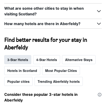
What are some other cities to stay in when
visiting Scotland?
How many hotels are there in Aberfeldy?
Find better results for your stay in
Aberfeldy
3-Star Hotels
4-Star Hotels
Alternative Stays
Hotels in Scotland
Most Popular Cities
Popular cities
Trending Aberfeldy hotels
Consider these popular 3-star hotels in
Aberfeldy