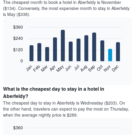
The cheapest month to book a hotel in Aberfeldy is November
($134). Conversely, the most expensive month to stay in Aberfeldy
is May ($338).
$360
Bar
Chart
$240
graphic.
chart
with
12
$120
bars.
0
The
Feb
May
Aug
Nov
Mar
Jun
Sep
Dec
Jan
Apr
Jul
Oct
following
End
of
chart
interactive
displays
chart
the
What is the cheapest day to stay in a hotel in
average
Aberfeldy?
price
The cheapest day to stay in Aberfeldy is Wednesday ($203). On
of
the other hand, travelers can expect to pay the most on Thursday,
a
when the average nightly price is $289.
room
each
$360
month
The
Bar
Chart