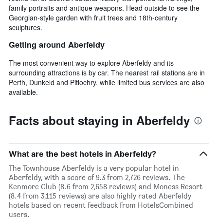
family portraits and antique weapons. Head outside to see the
Georgian-style garden with fruit trees and 18th-century
sculptures.
Getting around Aberfeldy
The most convenient way to explore Aberfeldy and its
surrounding attractions is by car. The nearest rail stations are in
Perth, Dunkeld and Pitlochry, while limited bus services are also
available.
Facts about staying in Aberfeldy
What are the best hotels in Aberfeldy?
The Townhouse Aberfeldy is a very popular hotel in
Aberfeldy, with a score of 9.3 from 2,726 reviews. The
Kenmore Club (8.6 from 2,658 reviews) and Moness Resort
(8.4 from 3,115 reviews) are also highly rated Aberfeldy
hotels based on recent feedback from HotelsCombined
users.