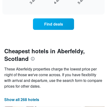
4-star
5-star
3-star
X
End
the
of
axis
average
interactive
displaying
price
chart
hotel
of
categories
a
Find deals
by
room
stars.
this
The
weekend
chart
found
has
in
1
the
Cheapest hotels in Aberfeldy,
Y
last
Scotland
axis
3
displaying
days,
the
aggregated
These Aberfeldy properties charge the lowest price per
average
by
night of those we've come across. If you have flexibility
price
star
of
with arrival and departure, use the search form to compare
rating
a
The
prices for other dates.
room
chart
tonight
has
found
1
Show all 268 hotels
in
X
the