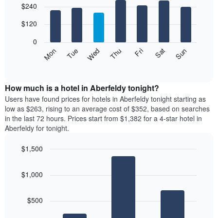
$240
graphic.
chart
chart
with
has
7
$120
1
bars.
X
0
axis
The
Mon
Thu
Sun
Wed
Sat
Tue
Fri
displaying
following
End
months.
of
chart
The
interactive
displays
chart
chart
the
How much is a hotel in Aberfeldy tonight?
has
average
Users have found prices for hotels in Aberfeldy tonight starting as
1
price
low as $263, rising to an average cost of $352, based on searches
Y
of
axis
in the last 72 hours. Prices start from $1,382 for a 4-star hotel in
a
displaying
Aberfeldy for tonight.
room
the
for
average
$1,500
each
price
Bar
day
Chart
of
graphic.
chart
of
a
$1,000
with
the
room
3
week
bars.
The
$500
chart
The
has