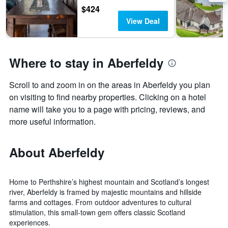
last
$424
3
View Deal
days
Where to stay in Aberfeldy
Scroll to and zoom in on the areas in Aberfeldy you plan
on visiting to find nearby properties. Clicking on a hotel
name will take you to a page with pricing, reviews, and
more useful information.
About Aberfeldy
Home to Perthshire’s highest mountain and Scotland’s longest
river, Aberfeldy is framed by majestic mountains and hillside
farms and cottages. From outdoor adventures to cultural
stimulation, this small-town gem offers classic Scotland
experiences.