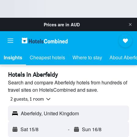
Prices are in
AUD
Insights
Cheapest hotels
Where to stay
About Aberf
Hotels in Aberfeldy
Search and compare Aberfeldy hotels from hundreds of
travel sites on HotelsCombined and save.
2 guests, 1 room
Aberfeldy, United Kingdom
Sat 15/8
-
Sun 16/8