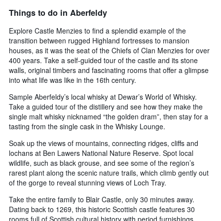
Things to do in Aberfeldy
Explore Castle Menzies to find a splendid example of the
transition between rugged Highland fortresses to mansion
houses, as it was the seat of the Chiefs of Clan Menzies for over
400 years. Take a self-guided tour of the castle and its stone
walls, original timbers and fascinating rooms that offer a glimpse
into what life was like in the 16th century.
Sample Aberfeldy’s local whisky at Dewar’s World of Whisky.
Take a guided tour of the distillery and see how they make the
single malt whisky nicknamed “the golden dram”, then stay for a
tasting from the single cask in the Whisky Lounge.
Soak up the views of mountains, connecting ridges, cliffs and
lochans at Ben Lawers National Nature Reserve. Spot local
wildlife, such as black grouse, and see some of the region’s
rarest plant along the scenic nature trails, which climb gently out
of the gorge to reveal stunning views of Loch Tray.
Take the entire family to Blair Castle, only 30 minutes away.
Dating back to 1269, this historic Scottish castle features 30
rooms full of Scottish cultural history with period furnishings,