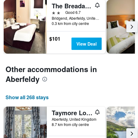
axis
The Breadalbane Arms Room Only Hotel
last
displaying
3
2 stars
Good 6.7
hotel
days
Bridgend, Aberfeldy, United Kingdom
categories
0.3 km from city centre
by
stars.
The
$101
chart
View Deal
has
1
Y
axis
Other accommodations in
displaying
Aberfeldy
the
average
price
of
Show all 268 stays
a
room
Taymore Lodge
this
weekend
Aberfeldy, United Kingdom
found
8.7 km from city centre
in
the