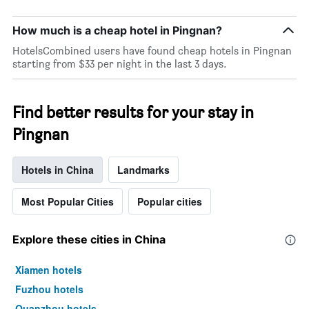
by
star
How much is a cheap hotel in Pingnan?
rating
The
HotelsCombined users have found cheap hotels in Pingnan
chart
starting from $33 per night in the last 3 days.
has
1
X
Find better results for your stay in
axis
displaying
Pingnan
hotel
categories
by
Hotels in China
Landmarks
stars.
The
Most Popular Cities
Popular cities
chart
has
1
Explore these cities in China
Y
axis
Xiamen hotels
displaying
the
Fuzhou hotels
average
Quanzhou hotels