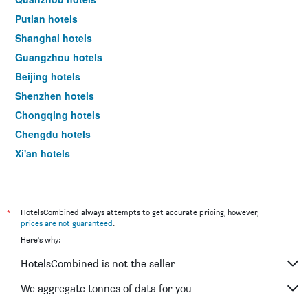
price
of
Putian hotels
a
Shanghai hotels
room
tonight
Guangzhou hotels
found
Beijing hotels
in
the
Shenzhen hotels
last
Chongqing hotels
3
days
Chengdu hotels
Xi'an hotels
Sanya hotels
*
HotelsCombined always attempts to get accurate pricing, however,
prices are not guaranteed
.
Here's why:
HotelsCombined is not the seller
We aggregate tonnes of data for you