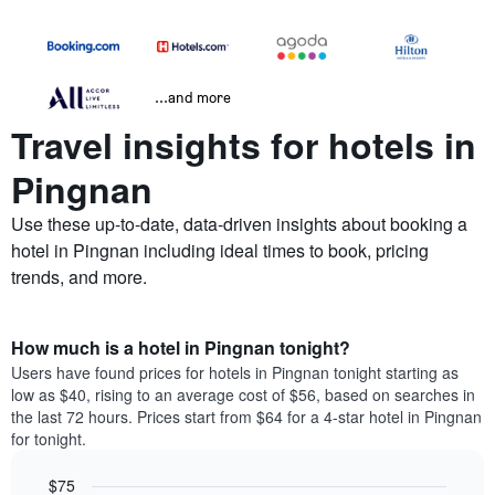
...and more
Travel insights for hotels in
Pingnan
Use these up-to-date, data-driven insights about booking a
hotel in Pingnan including ideal times to book, pricing
trends, and more.
How much is a hotel in Pingnan tonight?
Users have found prices for hotels in Pingnan tonight starting as
low as $40, rising to an average cost of $56, based on searches in
the last 72 hours. Prices start from $64 for a 4-star hotel in Pingnan
for tonight.
$75