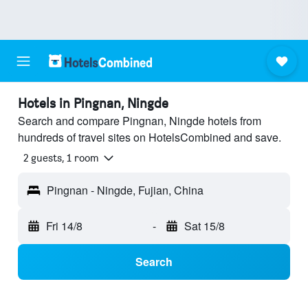
Hotels in Pingnan, Ningde
Search and compare Pingnan, Ningde hotels from
hundreds of travel sites on HotelsCombined and save.
2 guests, 1 room
Pingnan - Ningde, Fujian, China
Fri 14/8
-
Sat 15/8
Search