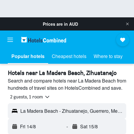
Prices are in
AUD
Popular hotels
Cheapest hotels
Where to stay
Hotels near La Madera Beach, Zihuatanejo
Search and compare hotels near La Madera Beach from
hundreds of travel sites on HotelsCombined and save.
2 guests, 1 room
La Madera Beach - Zihuatanejo, Guerrero, Mexico
Fri 14/8
-
Sat 15/8