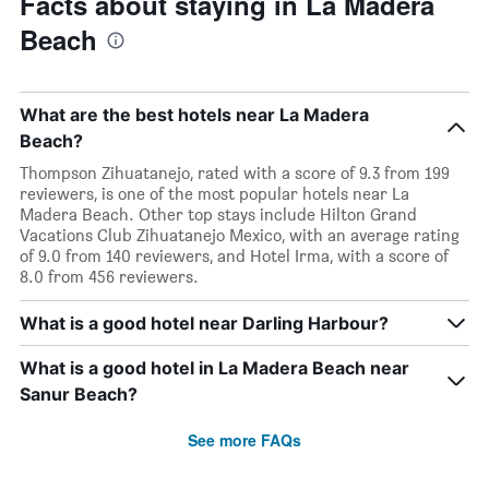
Facts about staying in La Madera
Beach
What are the best hotels near La Madera
Beach?
Thompson Zihuatanejo, rated with a score of 9.3 from 199
reviewers, is one of the most popular hotels near La
Madera Beach. Other top stays include Hilton Grand
Vacations Club Zihuatanejo Mexico, with an average rating
of 9.0 from 140 reviewers, and Hotel Irma, with a score of
8.0 from 456 reviewers.
What is a good hotel near Darling Harbour?
What is a good hotel in La Madera Beach near
Sanur Beach?
See more FAQs