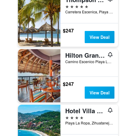
5 stars
Carretera Escenica, Playa la Ropa, 40895 Zihuatanejo, Gro, Zihuatanejo, Guerrero, Mexico
$247
View Deal
Hilton Grand Vacations Club Zihuatanejo Mexico
Camino Escenico Playa La Ropa, Zihuatanejo, Guerrero, Mexico
$247
View Deal
Hotel Villa Mexicana
4 stars
Playa La Ropa, Zihuatanejo, Guerrero, Mexico