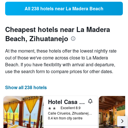
All 238 hotels near La Madera Beach
Cheapest hotels near La Madera
Beach, Zihuatanejo
At the moment, these hotels offer the lowest nightly rate
out of those we've come across close to La Madera
Beach. If you have flexibility with arrival and departure,
use the search form to compare prices for other dates.
Show all 238 hotels
Hotel Casa de la Palma Bed & Breakfast
2 stars
Excellent 8.9
Calle Ciruelos, Zihuatanejo, Guerrero, Mexico
0.4 km from city centre