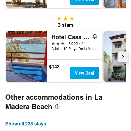
3 stars
3 stars
Hotel Casa Sun and Moon
3 stars
Good 7.4
Adelita 10 Playa De la Madera, Zihuatanejo, Guerrero, Mexico
$143
View Deal
Other accommodations in La
Madera Beach
Show all 238 stays