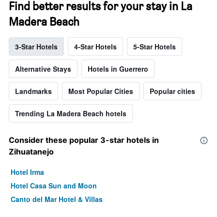
Find better results for your stay in La
Madera Beach
3-Star Hotels
4-Star Hotels
5-Star Hotels
Alternative Stays
Hotels in Guerrero
Landmarks
Most Popular Cities
Popular cities
Trending La Madera Beach hotels
Consider these popular 3-star hotels in
Zihuatanejo
Hotel Irma
Hotel Casa Sun and Moon
Canto del Mar Hotel & Villas