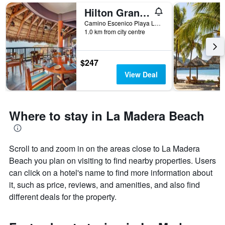
Hilton Grand Vacations Club Zihuatanejo Mexico
Camino Escenico Playa La Ropa, Zihuatanejo, Guerrero, Mexico
1.0 km from city centre
$247
View Deal
Where to stay in La Madera Beach
Scroll to and zoom in on the areas close to La Madera
Beach you plan on visiting to find nearby properties. Users
can click on a hotel's name to find more information about
it, such as price, reviews, and amenities, and also find
different deals for the property.