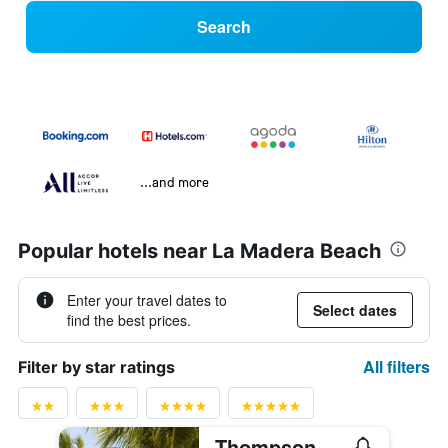
Search
...and more
Popular hotels near La Madera Beach
Enter your travel dates to
Select dates
find the best prices.
All filters
Filter by star ratings
Thompson Zihuatanejo