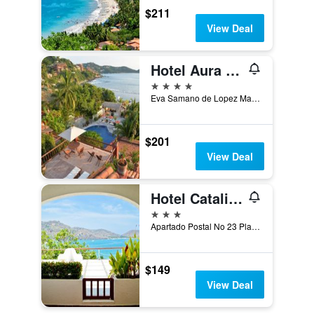
$211
View Deal
Hotel Aura del Mar
4 stars
Eva Samano de Lopez Mateos, Zihuatanejo, Guerrero, Mexico
$201
View Deal
Hotel Catalina Beach Resort
3 stars
Apartado Postal No 23 Playa la Ropa, 4, Zihuatanejo, Guerrero, Mexico
$149
View Deal