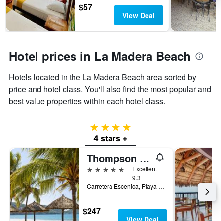
$57
View Deal
Hotel prices in La Madera Beach
Hotels located in the La Madera Beach area sorted by
price and hotel class. You'll also find the most popular and
best value properties within each hotel class.
4 stars
4 stars +
Thompson Zihuatanejo
5 stars
Excellent
9.3
Carretera Escenica, Playa la Ropa, 40895 Zihuatanejo, Gro, Zihuatanejo, Guerrero, Mexico
$247
View Deal