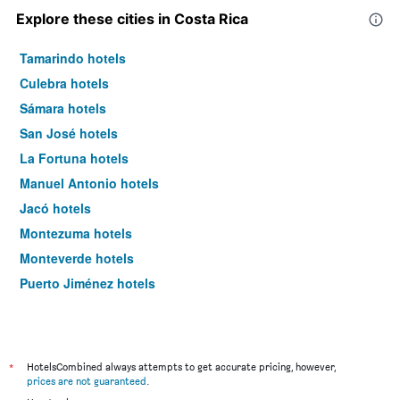
Explore these cities in Costa Rica
Tamarindo hotels
Culebra hotels
Sámara hotels
San José hotels
La Fortuna hotels
Manuel Antonio hotels
Jacó hotels
Montezuma hotels
Monteverde hotels
Puerto Jiménez hotels
*
HotelsCombined always attempts to get accurate pricing, however,
prices are not guaranteed
.