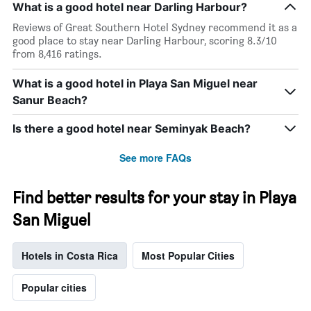
What is a good hotel near Darling Harbour?
Reviews of Great Southern Hotel Sydney recommend it as a
good place to stay near Darling Harbour, scoring 8.3/10
from 8,416 ratings.
What is a good hotel in Playa San Miguel near
Sanur Beach?
Is there a good hotel near Seminyak Beach?
See more FAQs
Find better results for your stay in Playa
San Miguel
Hotels in Costa Rica
Most Popular Cities
Popular cities