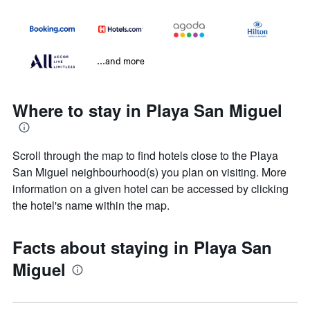
...and more
Where to stay in Playa San Miguel
Scroll through the map to find hotels close to the Playa
San Miguel neighbourhood(s) you plan on visiting. More
information on a given hotel can be accessed by clicking
the hotel's name within the map.
Facts about staying in Playa San
Miguel