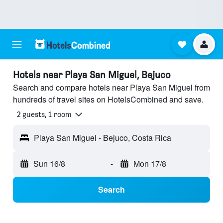
Hotels near Playa San Miguel, Bejuco
Search and compare hotels near Playa San Miguel from
hundreds of travel sites on HotelsCombined and save.
2 guests, 1 room
Playa San Miguel - Bejuco, Costa Rica
Sun 16/8
-
Mon 17/8
Search