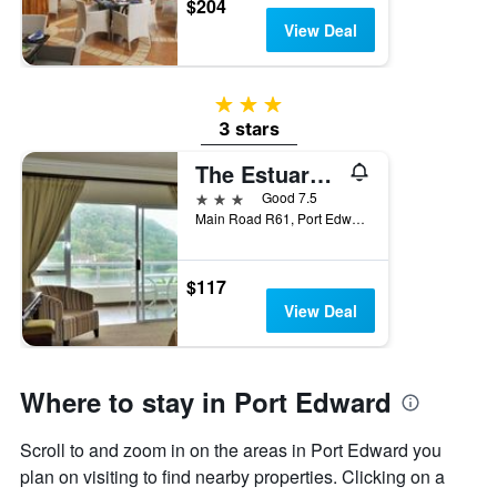
$204
View Deal
3 stars
3 stars
The Estuary Hotel and Spa
3 stars
Good 7.5
Main Road R61, Port Edward, KwaZulu-Natal, South Africa
$117
View Deal
Where to stay in Port Edward
Scroll to and zoom in on the areas in Port Edward you
plan on visiting to find nearby properties. Clicking on a