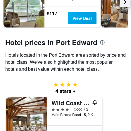
3
stay
days
The
$117
chart
View Deal
has
1
Y
axis
Hotel prices in Port Edward
displaying
the
Hotels located in the Port Edward area sorted by price and
average
price
hotel class. We've also highlighted the most popular
of
hotels and best value within each hotel class.
a
room
4 stars
4 stars +
Wild Coast Sun
4 stars
Good 7.2
Main Bizana Road - 5, 2 Km South of Port Edward, Port Edward, KwaZulu-Natal, South Africa