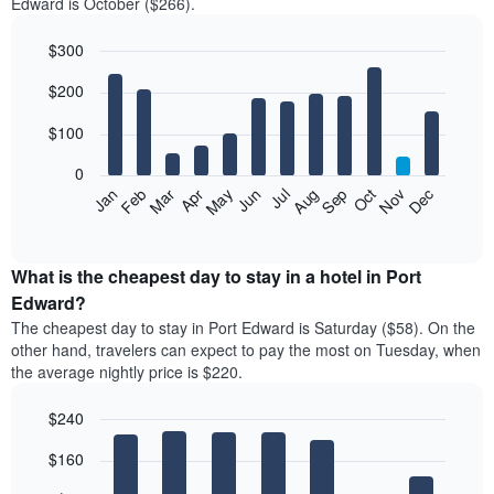
Edward is October ($266).
$300
Bar
Chart
$200
graphic.
chart
with
12
$100
bars.
0
The
Feb
May
Aug
Nov
Mar
Jun
Sep
Dec
Jan
Apr
Jul
Oct
following
End
of
chart
interactive
displays
chart
the
What is the cheapest day to stay in a hotel in Port
average
Edward?
price
The cheapest day to stay in Port Edward is Saturday ($58). On the
of
other hand, travelers can expect to pay the most on Tuesday, when
a
the average nightly price is $220.
room
each
$240
month
The
Bar
Chart
$160
graphic.
chart
chart
with
has