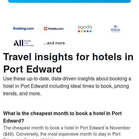
...and more
Travel insights for hotels in
Port Edward
Use these up-to-date, data-driven insights about booking a
hotel in Port Edward including ideal times to book, pricing
trends, and more.
What is the cheapest month to book a hotel in Port
Edward?
The cheapest month to book a hotel in Port Edward is November
($49). Conversely, the most expensive month to stay in Port