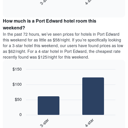
3-star
4-star
axis
End
the
displaying
of
average
interactive
days
price
chart
of
How much is a Port Edward hotel room this
of
the
a
weekend?
week.
room
In the past 72 hours, we’ve seen prices for hotels in Port Edward
The
tonight
this weekend for as little as $58/night. If you’re specifically looking
chart
found
for a 3-star hotel this weekend, our users have found prices as low
has
in
as $62/night. For a 4-star hotel in Port Edward, the cheapest rate
1
the
Y
recently found was $125/night for this weekend.
last
axis
3
displaying
$150
days,
the
aggregated
Bar
Chart
average
graphic.
chart
by
price
$100
with
star
of
2
rating
bars.
a
The
$50
room
chart
The
has
following
1
0
chart
X
3-star
4-star
displays
axis
End
the