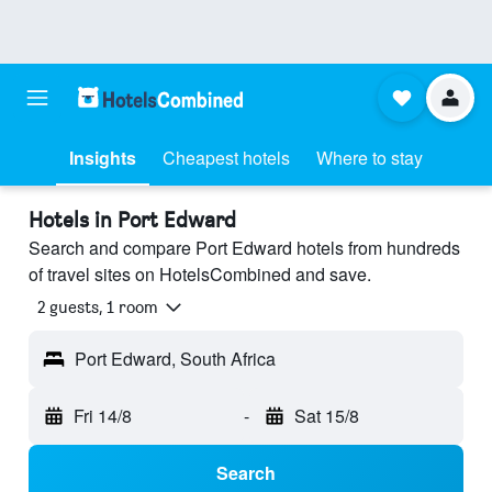
Insights
Cheapest hotels
Where to stay
Hotels in Port Edward
Search and compare Port Edward hotels from hundreds
of travel sites on HotelsCombined and save.
2 guests, 1 room
Port Edward, South Africa
Fri 14/8
-
Sat 15/8
Search