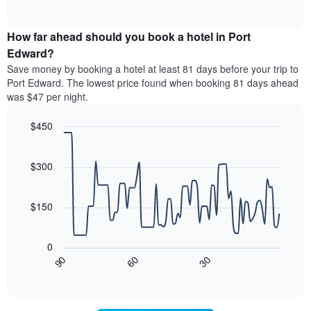
displaying
of
average
interactive
hotel
price
chart
categories
How far ahead should you book a hotel in Port
of
by
a
Edward?
stars.
room
Save money by booking a hotel at least 81 days before your trip to
The
this
chart
Port Edward. The lowest price found when booking 81 days ahead
weekend
has
was $47 per night.
found
1
in
Y
$450
the
axis
last
Line
Chart
displaying
graphic.
chart
3
the
with
$300
days,
average
90
aggregated
data
price
by
points.
of
$150
star
a
rating
The
room
The
following
tonight
0
chart
chart
found
30
90
60
has
displays
End
in
1
of
how
the
interactive
X
the
chart
last
axis
price
3