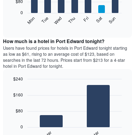
7
$80
1
bars.
X
0
axis
The
Mon
Thu
Sun
Wed
Sat
Tue
Fri
displaying
following
End
months.
of
chart
The
interactive
displays
chart
chart
the
How much is a hotel in Port Edward tonight?
has
average
Users have found prices for hotels in Port Edward tonight starting
1
price
as low as $61, rising to an average cost of $123, based on
Y
of
axis
searches in the last 72 hours. Prices start from $213 for a 4-star
a
displaying
hotel in Port Edward for tonight.
room
the
for
average
$240
each
price
Bar
day
Chart
of
graphic.
chart
of
a
$160
with
the
room
2
week
bars.
The
$80
chart
The
has
following
1
0
chart
X
displays