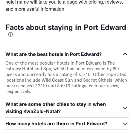
hotel name will take you to a page with pricing, reviews,
and more useful information.
Facts about staying in Port Edward
What are the best hotels in Port Edward?
One of the most popular hotels in Port Edward is The
Estuary Hotel and Spa, which has been reviewed by 897
users and currently has a rating of 7.5/10. Other top-rated
locations include Wild Coast Sun and Secret Sithela, which
have received 7.2/10 and 8.6/10 ratings from our users,
respectively.
What are some other cities to stay in when
visiting KwaZulu-Natal?
How many hotels are there in Port Edward?