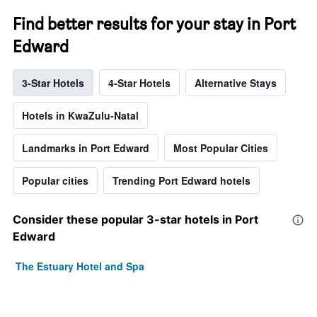
Find better results for your stay in Port
Edward
3-Star Hotels
4-Star Hotels
Alternative Stays
Hotels in KwaZulu-Natal
Landmarks in Port Edward
Most Popular Cities
Popular cities
Trending Port Edward hotels
Consider these popular 3-star hotels in Port
Edward
The Estuary Hotel and Spa