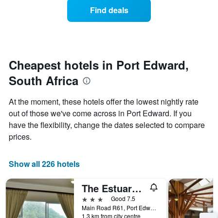
displaying
of
days
Find deals
hotel
a
categories
room
by
changes
stars.
close
The
to
chart
the
Cheapest hotels in Port Edward,
has
date
1
South Africa
of
Y
the
axis
stay
At the moment, these hotels offer the lowest nightly rate
displaying
The
out of those we've come across in Port Edward. If you
the
chart
average
have the flexibility, change the dates selected to compare
has
price
1
prices.
of
X
a
axis
room
displaying
Show all 226 hotels
this
the
weekend
number
The Estuary Hotel and Spa
found
of
in
days
3 stars
Good 7.5
the
before
Main Road R61, Port Edward, KwaZulu-Natal, South Africa
last
1.3 km from city centre
the