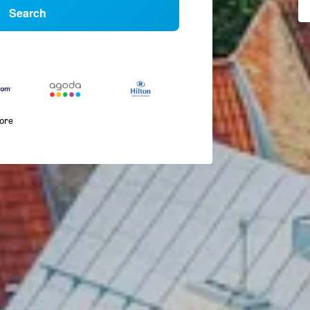
Search
more