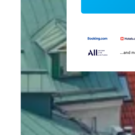
...and 