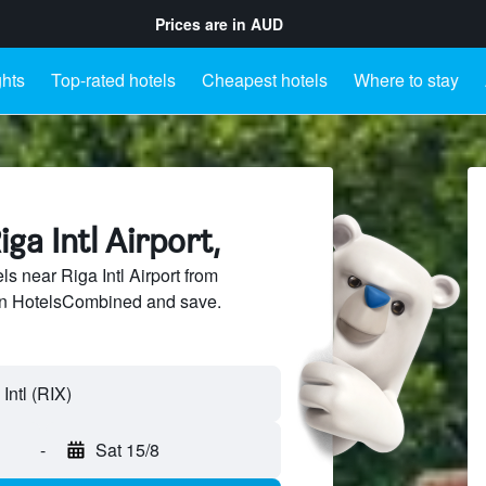
Prices are in
AUD
ghts
Top-rated hotels
Cheapest hotels
Where to stay
ga Intl Airport,
 near Riga Intl Airport from
 on HotelsCombined and save.
-
Sat 15/8