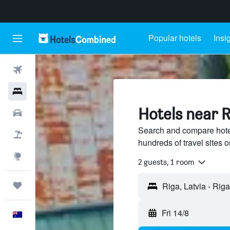
Popular hotels
Insi
Flights
Hotels
Hotels near Ri
Cars
Search and compare hotels
Flight+Hotel
hundreds of travel sites
Explore
2 guests, 1 room
Trips
Fri 14/8
English