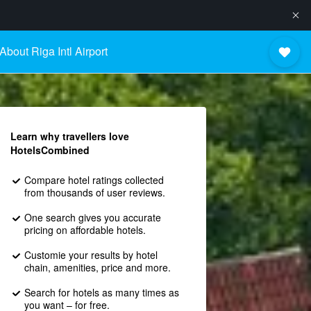
About Riga Intl Airport
Learn why travellers love
HotelsCombined
Compare hotel ratings collected
from thousands of user reviews.
One search gives you accurate
pricing on affordable hotels.
Customie your results by hotel
chain, amenities, price and more.
Search for hotels as many times as
you want – for free.