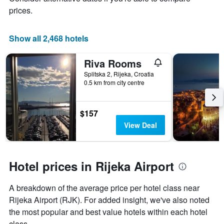
1
prices.
X
axis
displaying
Show all 2,468 hotels
days
of
Riva Rooms
the
week.
Splitska 2, Rijeka, Croatia
0.5 km from city centre
The
chart
has
1
$157
Y
View Deal
axis
displaying
the
average
Hotel prices in Rijeka Airport
price
of
A breakdown of the average price per hotel class near
a
room
Rijeka Airport (RJK). For added insight, we've also noted
the most popular and best value hotels within each hotel
class.