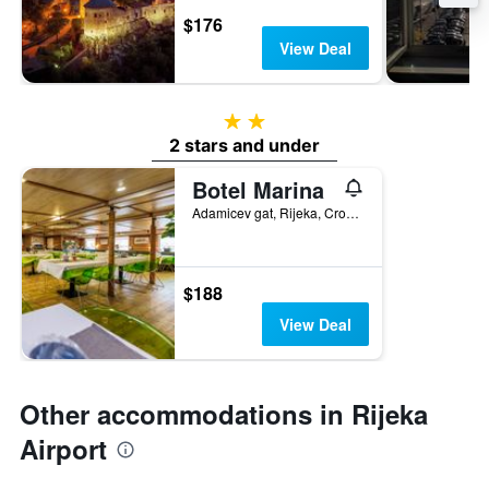
$176
View Deal
2 stars
2 stars and under
Botel Marina
Adamicev gat, Rijeka, Croatia
$188
View Deal
Other accommodations in Rijeka
Airport