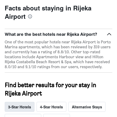
Facts about staying in Rijeka
Airport
What are the best hotels near Rijeka Airport?
One of the most popular hotels near Rijeka Airport is Porto
Marina apartments, which has been reviewed by 359 users
and currently has a rating of 8.8/10. Other top-rated
locations include Apartments Harbour view and Hilton
Rijeka Costabella Beach Resort & Spa, which have received
8.0/10 and 9.1/10 ratings from our users, respectively.
Find better results for your stay in
Rijeka Airport
3-Star Hotels
4-Star Hotels
Alternative Stays