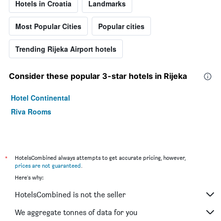
Hotels in Croatia
Landmarks
Most Popular Cities
Popular cities
Trending Rijeka Airport hotels
Consider these popular 3-star hotels in Rijeka
Hotel Continental
Riva Rooms
*
HotelsCombined always attempts to get accurate pricing, however,
prices are not guaranteed
.
Here's why:
HotelsCombined is not the seller
We aggregate tonnes of data for you