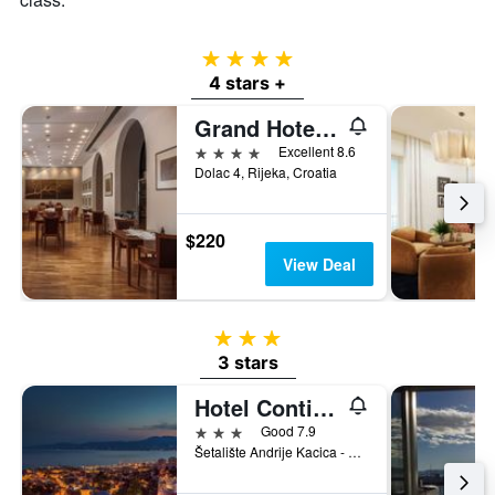
4 stars
4 stars +
Grand Hotel Bonavia
4 stars
Excellent 8.6
Dolac 4, Rijeka, Croatia
$220
View Deal
3 stars
3 stars
Hotel Continental
3 stars
Good 7.9
Šetalište Andrije Kacica - Miošica 1, Rijeka, Croatia