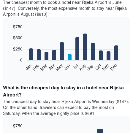
The cheapest month to book a hotel near Rijeka Airport is June
($147). Conversely, the most expensive month to stay near Rijeka
Airport is August ($610).
$750
Bar
Chart
$500
graphic.
chart
with
12
$250
bars.
0
The
Feb
May
Aug
Nov
Mar
Jun
Sep
Dec
Jan
Apr
Jul
Oct
following
End
of
chart
interactive
displays
chart
the
What is the cheapest day to stay in a hotel near Rijeka
average
Airport?
price
The cheapest day to stay near Rijeka Airport is Wednesday ($147).
of
On the other hand, travelers can expect to pay the most on
a
Saturday, when the average nightly price is $691.
room
each
$750
month
The
Bar
Chart