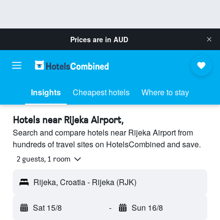
Prices are in
AUD
Insights
Cheapest hotels
Where to stay
Hotels near Rijeka Airport,
Search and compare hotels near Rijeka Airport from
hundreds of travel sites on HotelsCombined and save.
2 guests, 1 room
Rijeka, Croatia - Rijeka (RJK)
Sat 15/8
-
Sun 16/8