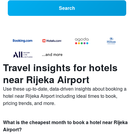
Search
...and more
Travel insights for hotels
near Rijeka Airport
Use these up-to-date, data-driven insights about booking a
hotel near Rijeka Airport including ideal times to book,
pricing trends, and more.
What is the cheapest month to book a hotel near Rijeka
Airport?