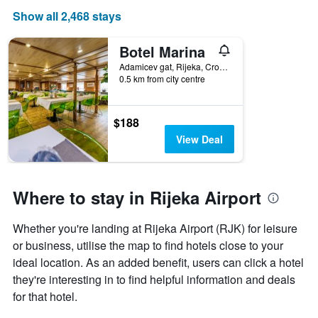
Show all 2,468 stays
Botel Marina
Adamicev gat, Rijeka, Croatia
0.5 km from city centre
$188
View Deal
Where to stay in Rijeka Airport
Whether you're landing at Rijeka Airport (RJK) for leisure
or business, utilise the map to find hotels close to your
ideal location. As an added benefit, users can click a hotel
they're interesting in to find helpful information and deals
for that hotel.