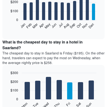
$200
graphic.
chart
with
12
$100
bars.
0
The
Feb
May
Aug
Nov
Mar
Jun
Sep
Dec
Apr
Jul
Oct
Jan
following
End
of
chart
interactive
displays
chart
the
What is the cheapest day to stay in a hotel in
average
Saarland?
price
The cheapest day to stay in Saarland is Friday ($195). On the other
of
hand, travelers can expect to pay the most on Wednesday, when
a
the average nightly price is $258.
room
each
$300
month
The
Bar
Chart
$200
graphic.
chart
chart
with
has
7
$100
1
bars.
X
0
axis
The
Mon
Thu
Sun
Wed
Sat
Tue
Fri
displaying