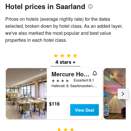
axis
Hotel prices in Saarland
displaying
the
Prices on hotels (average nightly rate) for the dates
average
price
selected, broken down by hotel class. As an added layer,
of
we've also marked the most popular and best value
a
properties in each hotel class.
room
4 stars
4 stars +
Mercure Hotel Saarbrücken City
4 stars
Excellent 8.1
Hafenstr. 8, Saarbruecken, Saarland, Germany
$116
View Deal
3 stars