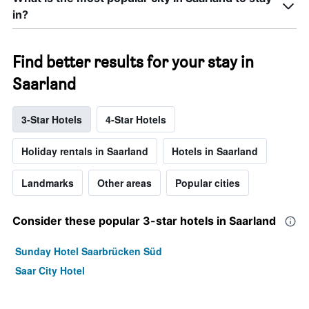
in?
Find better results for your stay in
Saarland
3-Star Hotels
4-Star Hotels
Holiday rentals in Saarland
Hotels in Saarland
Landmarks
Other areas
Popular cities
Consider these popular 3-star hotels in Saarland
Sunday Hotel Saarbrücken Süd
Saar City Hotel