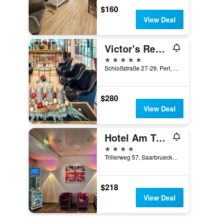
$160
View Deal
Victor's Residenz-Hotel Schloss Berg
5 stars
Schloßstraße 27-29, Perl, Saarland, Germany
$280
View Deal
Hotel Am Triller
4 stars
Trillerweg 57, Saarbruecken, Saarland, Germany
$218
View Deal