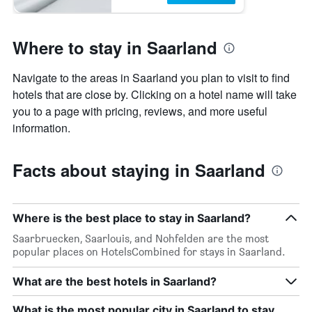
Where to stay in Saarland
Navigate to the areas in Saarland you plan to visit to find
hotels that are close by. Clicking on a hotel name will take
you to a page with pricing, reviews, and more useful
information.
Facts about staying in Saarland
Where is the best place to stay in Saarland?
Saarbruecken, Saarlouis, and Nohfelden are the most
popular places on HotelsCombined for stays in Saarland.
What are the best hotels in Saarland?
What is the most popular city in Saarland to stay