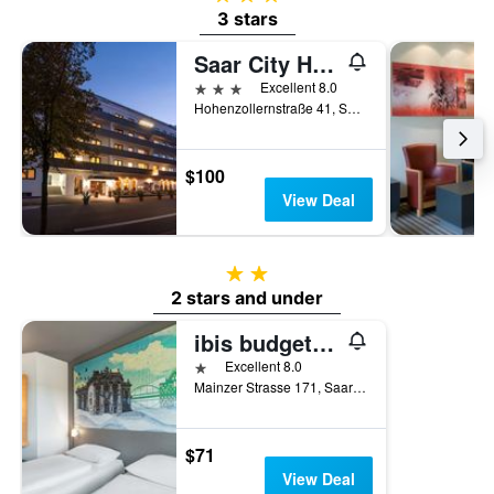
3 stars
Saar City Hotel
3 stars
Excellent 8.0
Hohenzollernstraße 41, Saarbruecken, Saarland, Germany
$100
View Deal
2 stars
2 stars and under
ibis budget Saarbrücken Ost
1 star
Excellent 8.0
Mainzer Strasse 171, Saarbruecken, Saarland, Germany
$71
View Deal