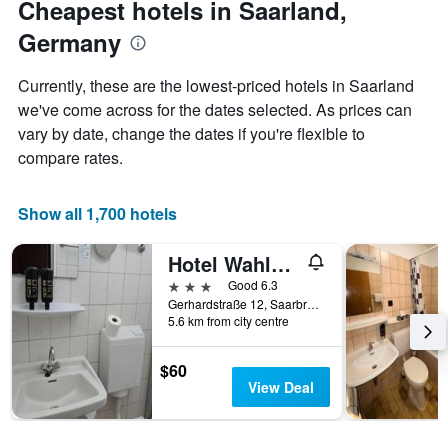
Cheapest hotels in Saarland,
chart
date
Germany
has
of
1
the
Y
stay
Currently, these are the lowest-priced hotels in Saarland
axis
The
we've come across for the dates selected. As prices can
displaying
chart
vary by date, change the dates if you're flexible to
the
has
average
1
compare rates.
price
X
of
axis
a
displaying
Show all 1,700 hotels
room
the
this
number
Hotel Wahlster
weekend
of
found
days
3 stars
Good 6.3
in
before
Gerhardstraße 12, Saarbruecken, Saarland, Germany
5.6 km from city centre
the
the
last
stay
3
The
$60
days
chart
View Deal
has
1
Y