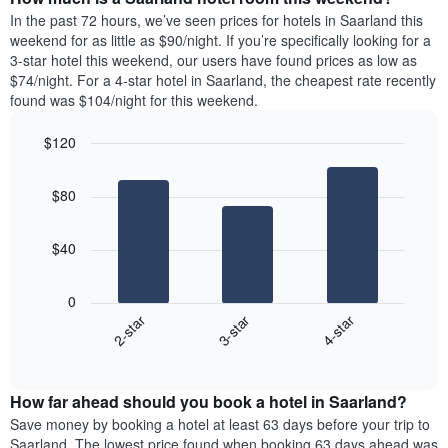
the
a
In the past 72 hours, we’ve seen prices for hotels in Saarland this
week.
room
weekend for as little as $90/night. If you’re specifically looking for a
The
tonight
3-star hotel this weekend, our users have found prices as low as
chart
found
$74/night. For a 4-star hotel in Saarland, the cheapest rate recently
has
in
found was $104/night for this weekend.
1
the
Y
last
$120
axis
3
displaying
Bar
Chart
days,
the
graphic.
chart
aggregated
$80
with
average
by
3
price
star
bars.
of
rating
$40
a
The
The
room
chart
following
0
has
chart
3-star
4-star
2-star
1
displays
X
End
the
of
axis
average
interactive
displaying
price
chart
hotel
How far ahead should you book a hotel in Saarland?
of
categories
a
Save money by booking a hotel at least 63 days before your trip to
by
room
Saarland. The lowest price found when booking 63 days ahead was