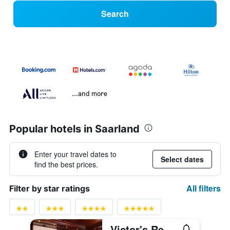
Search
...and more
Popular hotels in Saarland
Enter your travel dates to
Select dates
find the best prices.
All filters
Filter by star ratings
Victor's Residenz-Hotel Saarbrücken