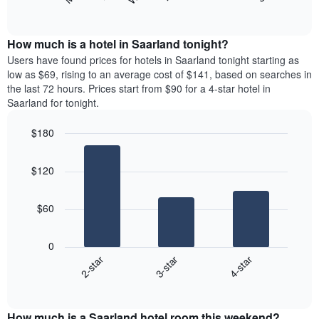
following
End
months.
of
chart
The
interactive
displays
chart
chart
the
How much is a hotel in Saarland tonight?
has
average
Users have found prices for hotels in Saarland tonight starting as
1
price
low as $69, rising to an average cost of $141, based on searches in
Y
of
axis
the last 72 hours. Prices start from $90 for a 4-star hotel in
a
displaying
Saarland for tonight.
room
the
for
average
$180
each
price
Bar
day
Chart
of
graphic.
chart
of
a
$120
with
the
room
3
week
bars.
The
$60
chart
The
has
following
1
0
chart
X
3-star
4-star
2-star
displays
axis
End
the
displaying
of
average
interactive
days
price
chart
of
How much is a Saarland hotel room this weekend?
of