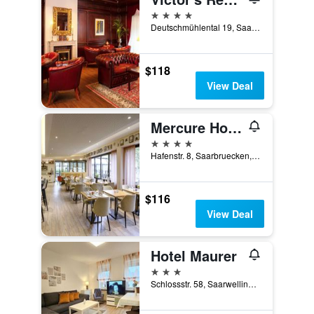
4 stars
Deutschmühlental 19, Saarbruecken, Saarland, Germany
$118
View Deal
Mercure Hotel Saarbrücken City
4 stars
Hafenstr. 8, Saarbruecken, Saarland, Germany
$116
View Deal
Hotel Maurer
3 stars
Schlossstr. 58, Saarwellingen, Saarland, Germany