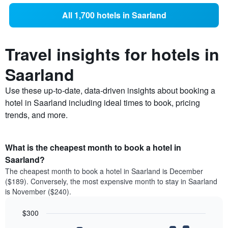
All 1,700 hotels in Saarland
Travel insights for hotels in
Saarland
Use these up-to-date, data-driven insights about booking a
hotel in Saarland including ideal times to book, pricing
trends, and more.
What is the cheapest month to book a hotel in
Saarland?
The cheapest month to book a hotel in Saarland is December
($189). Conversely, the most expensive month to stay in Saarland
is November ($240).
$300
Bar
Chart