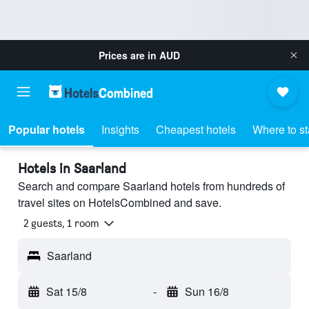
Prices are in
AUD
Popular hotels
Insights
Cheapest hotels
Where to s
Hotels in Saarland
Search and compare Saarland hotels from hundreds of
travel sites on HotelsCombined and save.
2 guests, 1 room
Saarland
Sat 15/8
-
Sun 16/8