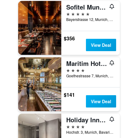
Sofitel Munich Bayerpost
5 stars
Bayerstrasse 12, Munich, Bavaria, Germany
$356
View Deal
Maritim Hotel München
4 stars
Goethestrasse 7, Munich, Bavaria, Germany
$141
View Deal
Holiday Inn Munich - City Centre By IHG
4 stars
Hochstr. 3, Munich, Bavaria, Germany