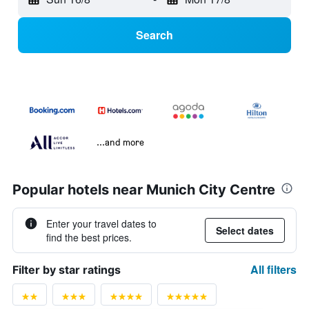
Search
...and more
Popular hotels near Munich City Centre
Enter your travel dates to
Select dates
find the best prices.
All filters
Filter by star ratings