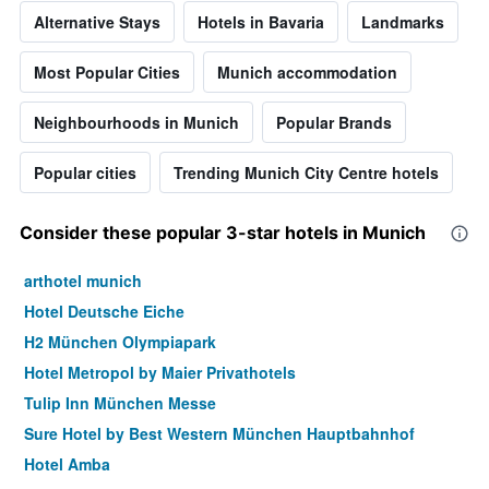
Alternative Stays
Hotels in Bavaria
Landmarks
Most Popular Cities
Munich accommodation
Neighbourhoods in Munich
Popular Brands
Popular cities
Trending Munich City Centre hotels
Consider these popular 3-star hotels in Munich
arthotel munich
Hotel Deutsche Eiche
H2 München Olympiapark
Hotel Metropol by Maier Privathotels
Tulip Inn München Messe
Sure Hotel by Best Western München Hauptbahnhof
Hotel Amba