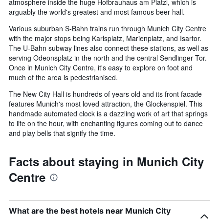
atmosphere inside the huge Hofbrauhaus am Platzl, which is
arguably the world's greatest and most famous beer hall.
Various suburban S-Bahn trains run through Munich City Centre
with the major stops being Karlsplatz, Marienplatz, and Isartor.
The U-Bahn subway lines also connect these stations, as well as
serving Odeonsplatz in the north and the central Sendlinger Tor.
Once in Munich City Centre, it's easy to explore on foot and
much of the area is pedestrianised.
The New City Hall is hundreds of years old and its front facade
features Munich's most loved attraction, the Glockenspiel. This
handmade automated clock is a dazzling work of art that springs
to life on the hour, with enchanting figures coming out to dance
and play bells that signify the time.
Facts about staying in Munich City
Centre
What are the best hotels near Munich City