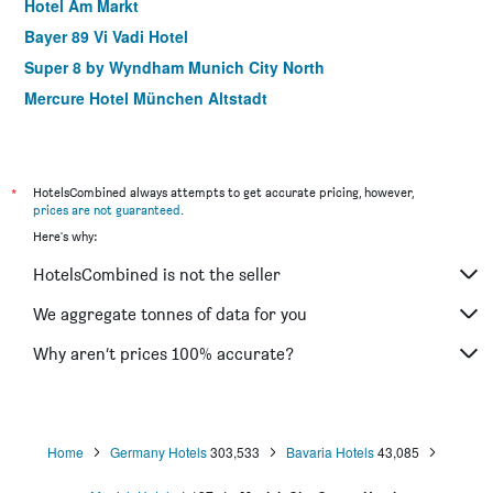
Hotel Am Markt
Bayer 89 Vi Vadi Hotel
Super 8 by Wyndham Munich City North
Mercure Hotel München Altstadt
Creatif Hotel Elephant
Hotel Imperial
Holiday Inn Express Munich City West By IHG
*
HotelsCombined always attempts to get accurate pricing, however,
prices are not guaranteed
.
Hotel Adria München
Here's why:
Meininger Hotel München City Center
HotelsCombined is not the seller
Helvetia Rooms - Self Check-In
VI VADI downtown munich
We aggregate tonnes of data for you
Hampton by Hilton Munich City Centre West
Why aren’t prices 100% accurate?
Hôtel du Train
Home
Germany Hotels
303,533
Bavaria Hotels
43,085