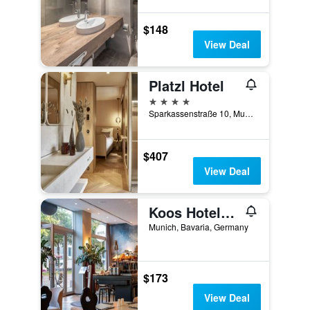
$148
View Deal
Platzl Hotel
4 stars
Sparkassenstraße 10, Munich, Bavaria, Germany
$407
View Deal
Koos Hotel&apartments
Munich, Bavaria, Germany
$173
View Deal