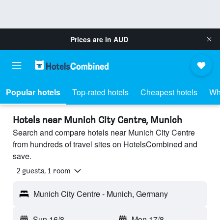
Prices are in
AUD
Popular hotels
Top-rated hotels
Cheapest hotels
Wh
Hotels near Munich City Centre, Munich
Search and compare hotels near Munich City Centre
from hundreds of travel sites on HotelsCombined and
save.
2 guests, 1 room
Munich City Centre - Munich, Germany
Sun 16/8
-
Mon 17/8