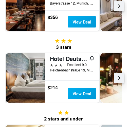
Bayerstrasse 12, Munich, Bavaria, Germany
$356
View Deal
3 stars
3 stars
Hotel Deutsche Eiche
3 stars
Excellent 9.0
Reichenbachstraße 13, Munich, Bavaria, Germany
$214
View Deal
2 stars
2 stars and under