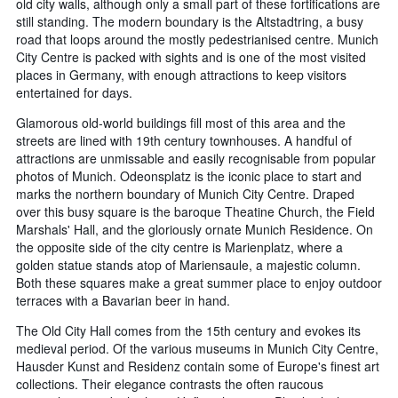
old city walls, although only a small part of these fortifications are
still standing. The modern boundary is the Altstadtring, a busy
road that loops around the mostly pedestrianised centre. Munich
City Centre is packed with sights and is one of the most visited
places in Germany, with enough attractions to keep visitors
entertained for days.
Glamorous old-world buildings fill most of this area and the
streets are lined with 19th century townhouses. A handful of
attractions are unmissable and easily recognisable from popular
photos of Munich. Odeonsplatz is the iconic place to start and
marks the northern boundary of Munich City Centre. Draped
over this busy square is the baroque Theatine Church, the Field
Marshals' Hall, and the gloriously ornate Munich Residence. On
the opposite side of the city centre is Marienplatz, where a
golden statue stands atop of Mariensaule, a majestic column.
Both these squares make a great summer place to enjoy outdoor
terraces with a Bavarian beer in hand.
The Old City Hall comes from the 15th century and evokes its
medieval period. Of the various museums in Munich City Centre,
Hausder Kunst and Residenz contain some of Europe's finest art
collections. Their elegance contrasts the often raucous