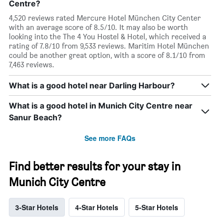
Centre?
4,520 reviews rated Mercure Hotel München City Center
with an average score of 8.5/10. It may also be worth
looking into the The 4 You Hostel & Hotel, which received a
rating of 7.8/10 from 9,533 reviews. Maritim Hotel München
could be another great option, with a score of 8.1/10 from
7,463 reviews.
What is a good hotel near Darling Harbour?
What is a good hotel in Munich City Centre near
Sanur Beach?
See more FAQs
Find better results for your stay in
Munich City Centre
3-Star Hotels
4-Star Hotels
5-Star Hotels