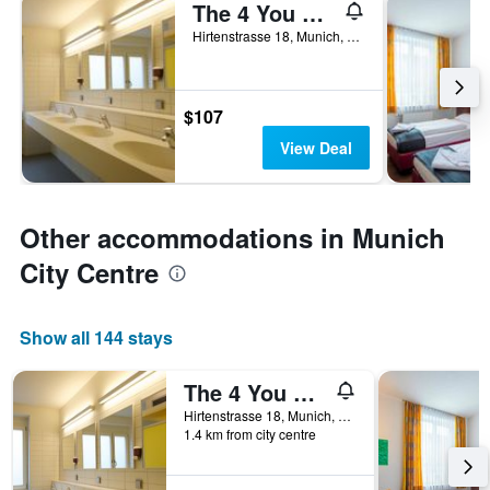
The 4 You Hostel & Hotel
Hirtenstrasse 18, Munich, Bavaria, Germany
$107
View Deal
Other accommodations in Munich
City Centre
Show all 144 stays
The 4 You Hostel & Hotel
Hirtenstrasse 18, Munich, Bavaria, Germany
1.4 km from city centre