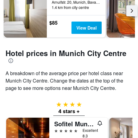
Arnulfstr. 20, Munich, Bavaria, Germany
1.4 km from city centre
$85
View Deal
Hotel prices in Munich City Centre
A breakdown of the average price per hotel class near
Munich City Centre. Change the dates at the top of the
page to see more options near Munich City Centre.
4 stars
4 stars +
Sofitel Munich Bayerpost
5 stars
Excellent
8.3