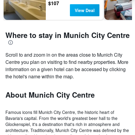
$107
View Deal
Where to stay in Munich City Centre
Scroll to and zoom in on the areas close to Munich City
Centre you plan on visiting to find nearby properties. More
information on a given hotel can be accessed by clicking
the hotel's name within the map.
About Munich City Centre
Famous icons fill Munich City Centre, the historic heart of
Bavaria's capital. From the world's greatest beer hall to the
Glockenspiel, it's a destination that's rich in atmosphere and
architecture. Traditionally, Munich City Centre was defined by the