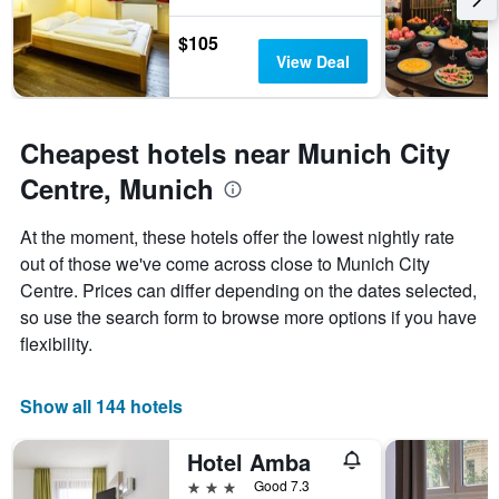
$105
View Deal
Cheapest hotels near Munich City
Centre, Munich
At the moment, these hotels offer the lowest nightly rate
out of those we've come across close to Munich City
Centre. Prices can differ depending on the dates selected,
so use the search form to browse more options if you have
flexibility.
Show all 144 hotels
Hotel Amba
3 stars
Good 7.3