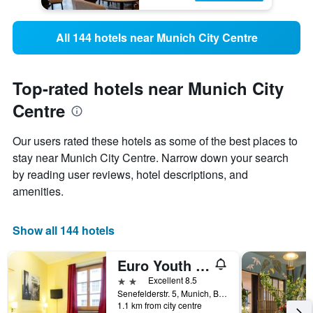
All 144 hotels near Munich City Centre
Top-rated hotels near Munich City
Centre
Our users rated these hotels as some of the best places to
stay near Munich City Centre. Narrow down your search
by reading user reviews, hotel descriptions, and
amenities.
Show all 144 hotels
Euro Youth Hotel
2 stars
Excellent 8.5
Senefelderstr. 5, Munich, Bavaria, Germany
1.1 km from city centre