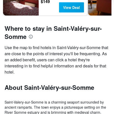
$149
View Deal
Where to stay in Saint-Valéry-sur-
Somme
Use the map to find hotels in Saint-Valéry-sur-Somme that
are close to the points of interest you'll be frequenting. As
an added benefit, users can click a hotel they're
interesting in to find helpful information and deals for that
hotel.
About Saint-Valéry-sur-Somme
Saint-Valery-sur-Somme is a charming seaport surrounded by
ancient ramparts. The town enjoys a picturesque setting on the
River Somme estuary and is brimming with medieval charm.