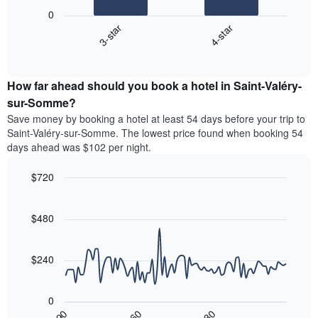
following
X
0
chart
axis
3-star
4-star
displays
displaying
End
the
hotel
of
average
interactive
categories
price
chart
by
How far ahead should you book a hotel in Saint-Valéry-
of
stars.
a
sur-Somme?
The
room
chart
Save money by booking a hotel at least 54 days before your trip to
this
has
Saint-Valéry-sur-Somme. The lowest price found when booking 54
weekend
1
days ahead was $102 per night.
found
Y
in
axis
$720
the
displaying
last
Line
Chart
the
graphic.
chart
3
average
with
$480
days,
price
90
aggregated
data
of
by
points.
a
$240
star
room
rating
The
tonight
The
following
found
0
chart
chart
in
30
90
60
has