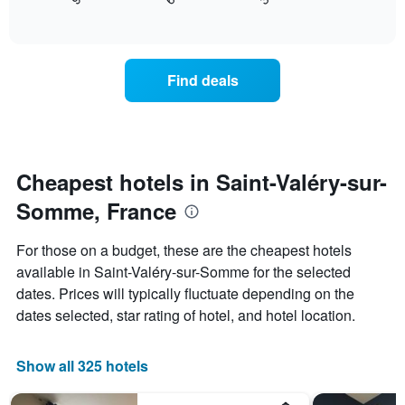
displays
End
the
1
of
how
last
interactive
X
the
3
chart
axis
price
days
displaying
of
Find deals
hotel
a
categories
room
by
changes
stars.
close
The
to
chart
the
Cheapest hotels in Saint-Valéry-sur-
has
date
1
Somme, France
of
Y
the
axis
stay
For those on a budget, these are the cheapest hotels
displaying
The
available in Saint-Valéry-sur-Somme for the selected
the
chart
average
dates. Prices will typically fluctuate depending on the
has
price
1
dates selected, star rating of hotel, and hotel location.
of
X
a
axis
room
displaying
Show all 325 hotels
this
the
weekend
number