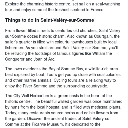
Explore the charming historic centre, set sail on a seal-watching
tour and enjoy some of the freshest seafood in France.
Things to do in Saint-Valéry-sur-Somme
From flower-filled streets to centuries-old churches, Saint-Valery-
sur-Somme oozes historic charm. Also known as Courtgain, the
sailor’s quarter is filled with colourful townhouses built by local
fishermen. As you stroll around Saint-Valery-sur-Somme, you’ll
be retracing the footsteps of famous figures like William the
Conqueror and Joan of Arc.
The town overlooks the Bay of Somme Bay, a wildlife-rich area
best explored by boat. Tours get you up close with seal colonies
and other marine animals. Cycling tours are a relaxing way to
enjoy the River Somme and the surrounding countryside.
The City Wall Herbarium is a green oasis in the heart of the
historic centre. The beautiful walled garden was once maintained
by nuns from the local hospital and is filled with medicinal plants.
Today, many restaurants source herbs and edible flowers from
the garden. Discover the ancient trades of Saint-Valery-sur-
Somme at the Picarvie Museum. It’s dedicated to the