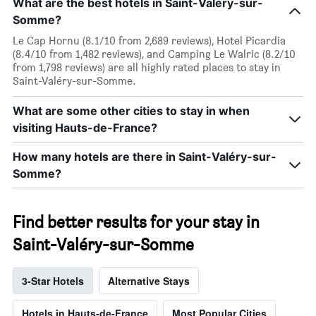
What are the best hotels in Saint-Valéry-sur-
Somme?
Le Cap Hornu (8.1/10 from 2,689 reviews), Hotel Picardia
(8.4/10 from 1,482 reviews), and Camping Le Walric (8.2/10
from 1,798 reviews) are all highly rated places to stay in
Saint-Valéry-sur-Somme.
What are some other cities to stay in when
visiting Hauts-de-France?
How many hotels are there in Saint-Valéry-sur-
Somme?
Find better results for your stay in
Saint-Valéry-sur-Somme
3-Star Hotels
Alternative Stays
Hotels in Hauts-de-France
Most Popular Cities