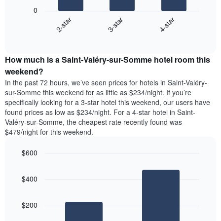
following
X
0
chart
axis
3-star
4-star
2-star
displays
displaying
End
the
days
of
average
interactive
of
price
chart
the
How much is a Saint-Valéry-sur-Somme hotel room this
of
week.
a
weekend?
The
room
chart
In the past 72 hours, we’ve seen prices for hotels in Saint-Valéry-
tonight
has
sur-Somme this weekend for as little as $234/night. If you’re
found
1
specifically looking for a 3-star hotel this weekend, our users have
in
Y
found prices as low as $234/night. For a 4-star hotel in Saint-
the
axis
Valéry-sur-Somme, the cheapest rate recently found was
last
displaying
$479/night for this weekend.
3
the
days,
average
$600
aggregated
price
by
Bar
Chart
of
graphic.
star
chart
a
$400
with
rating
room
2
The
bars.
chart
$200
has
The
1