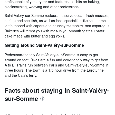
craftspeople of yesteryear and features exhibits on baking,
blacksmithing, weaving and other professions.
Saint-Valery-sur-Somme restaurants serve ocean-fresh mussels,
shrimp and shellfish, as well as local specialties like salt marsh
lamb topped with capers and crunchy “samphire” sea asparagus.
Bakeries will tempt you with melt-in-your-mouth “gateau battu”
cake made with butter and egg yolks.
Getting around Saint-Valéry-sur-Somme
Pedestrian-friendly Saint-Valery-sur-Somme is easy to get
around on foot. Bikes are a fun and eco-friendly way to get from
A to B. Trains run between Paris and Saint-Valery-sur-Somme in
three hours. The town is a 1.5-hour drive from the Eurotunnel
and the Calais ferry.
Facts about staying in Saint-Valéry-
sur-Somme