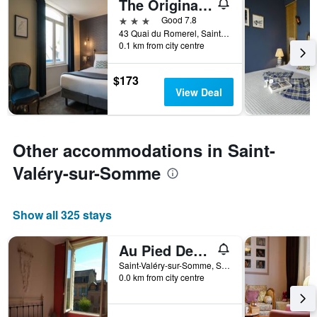
The Originals Boutique, Hôtel La Colonne de Bronze
found
of
in
days
3 stars
Good 7.8
the
before
43 Quai du Romerel, Saint-Valéry-sur-Somme, Somme, France
last
0.1 km from city centre
the
3
stay
days
The
$173
chart
View Deal
has
1
Y
axis
Other accommodations in Saint-
displaying
the
Valéry-sur-Somme
average
price
of
Show all 325 stays
a
room
Au Pied Des Remparts
Saint-Valéry-sur-Somme, Somme, France
0.0 km from city centre