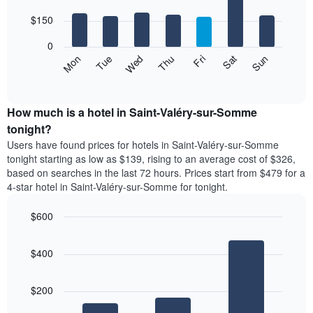
with
has
7
$150
1
bars.
X
0
axis
The
Mon
Thu
Sun
Wed
Sat
Tue
Fri
displaying
following
End
months.
of
chart
The
interactive
displays
chart
chart
the
How much is a hotel in Saint-Valéry-sur-Somme
has
average
tonight?
1
price
Y
Users have found prices for hotels in Saint-Valéry-sur-Somme
of
axis
tonight starting as low as $139, rising to an average cost of $326,
a
displaying
based on searches in the last 72 hours. Prices start from $479 for a
room
the
4-star hotel in Saint-Valéry-sur-Somme for tonight.
for
average
each
price
$600
day
of
of
Bar
Chart
a
the
graphic.
chart
room
$400
with
week
3
The
bars.
chart
$200
has
The
1