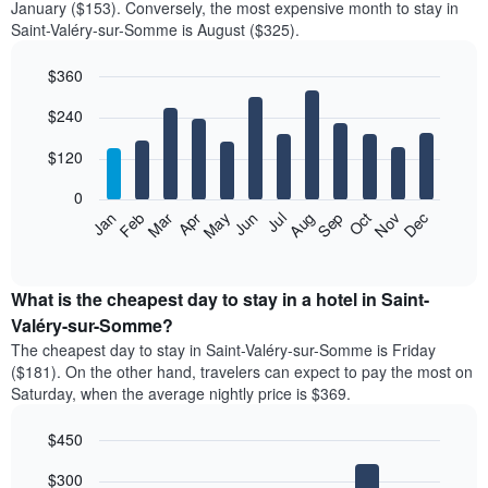
January ($153). Conversely, the most expensive month to stay in
Saint-Valéry-sur-Somme is August ($325).
$360
Bar
Chart
$240
graphic.
chart
with
12
$120
bars.
0
The
Feb
May
Aug
Nov
Mar
Jun
Sep
Dec
Jan
Apr
Jul
Oct
following
End
of
chart
interactive
displays
chart
the
What is the cheapest day to stay in a hotel in Saint-
average
Valéry-sur-Somme?
price
The cheapest day to stay in Saint-Valéry-sur-Somme is Friday
of
($181). On the other hand, travelers can expect to pay the most on
a
Saturday, when the average nightly price is $369.
room
each
$450
month
The
Bar
Chart
$300
graphic.
chart
chart