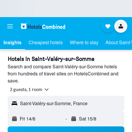
Insights
Cheapest hotels
Where to stay
About Saint
Hotels in Saint-Valéry-sur-Somme
Search and compare Saint-Valéry-sur-Somme hotels
from hundreds of travel sites on HotelsCombined and
save.
2 guests, 1 room
Saint-Valéry-sur-Somme, France
Fri 14/8
-
Sat 15/8