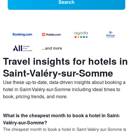
Search
...and more
Travel insights for hotels in
Saint-Valéry-sur-Somme
Use these up-to-date, data-driven insights about booking a
hotel in Saint-Valéry-sur-Somme including ideal times to
book, pricing trends, and more.
What is the cheapest month to book a hotel in Saint-
Valéry-sur-Somme?
The cheapest month to book a hotel in Saint-Valéry-sur-Somme is