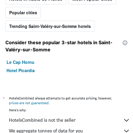
Popular cities
Trending Saint-Valéry-sur-Somme hotels
Consider these popular 3-star hotels in Saint-
Valéry-sur-Somme
Le Cap Hornu
Hotel Picardia
*
HotelsCombined always attempts to get accurate pricing, however,
prices are not guaranteed
.
Here's why:
HotelsCombined is not the seller
We aggregate tonnes of data for you