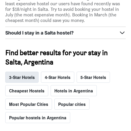
least expensive hostel our users have found recently was
for $18/night in Salta. Try to avoid booking your hostel in
July (the most expensive month). Booking in March (the
cheapest month) could save you money.
Should I stay in a Salta hostel?
Find better results for your stay in
Salta, Argentina
3-Star Hotels
4-Star Hotels
5-Star Hotels
Cheapest Hostels
Hotels in Argentina
Most Popular Cities
Popular cities
Popular hostels in Argentina