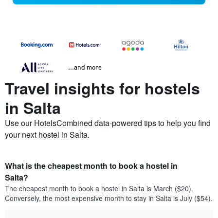
...and more
Travel insights for hostels
in Salta
Use our HotelsCombined data-powered tips to help you find
your next hostel in Salta.
What is the cheapest month to book a hostel in
Salta?
The cheapest month to book a hostel in Salta is March ($20).
Conversely, the most expensive month to stay in Salta is July ($54).