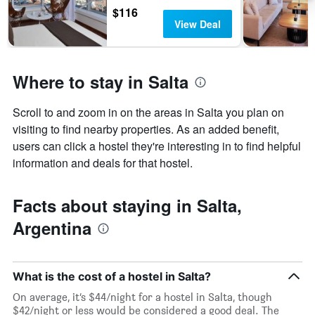
of
$116
the
View Deal
week.
The
chart
has
Where to stay in Salta
1
Y
axis
Scroll to and zoom in on the areas in Salta you plan on
displaying
visiting to find nearby properties. As an added benefit,
the
users can click a hostel they're interesting in to find helpful
average
information and deals for that hostel.
price
of
a
Facts about staying in Salta,
room
Argentina
What is the cost of a hostel in Salta?
On average, it’s $44/night for a hostel in Salta, though
$42/night or less would be considered a good deal. The