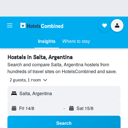
Insights
Where to stay
Hostels in Salta, Argentina
Search and compare Salta, Argentina hostels from
hundreds of travel sites on HotelsCombined and save.
2 guests, 1 room
Salta, Argentina
Fri 14/8
-
Sat 15/8
Search