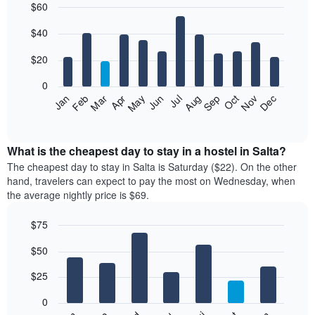
$60
Bar
Chart
$40
graphic.
chart
with
12
$20
bars.
0
The
Jan
Feb
Mar
Apr
May
Jun
Jul
Aug
Sep
Oct
Nov
Dec
following
End
of
chart
interactive
displays
chart
the
What is the cheapest day to stay in a hostel in Salta?
average
The cheapest day to stay in Salta is Saturday ($22). On the other
price
hand, travelers can expect to pay the most on Wednesday, when
of
the average nightly price is $69.
a
room
$75
each
Bar
month
Chart
$50
graphic.
chart
The
with
chart
7
$25
has
bars.
1
0
X
The