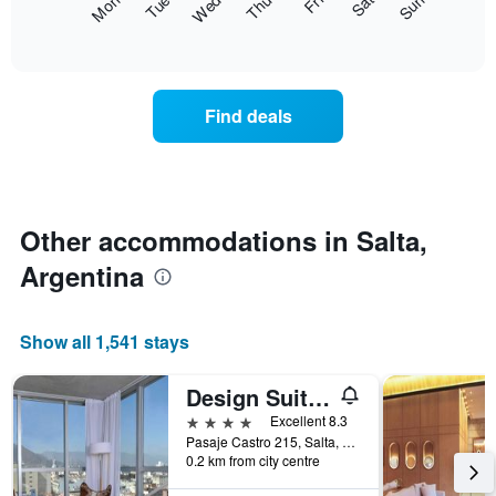
Fri
Thu
Wed
Tue
Mon
Sun
Sat
axis
following
End
displaying
of
chart
interactive
months.
displays
chart
The
the
chart
average
Find deals
has
price
1
of
Y
a
axis
room
displaying
for
the
each
Other accommodations in Salta,
average
day
price
Argentina
of
of
the
a
week
room
The
Show all 1,541 stays
chart
has
Design Suites Salta
1
X
4 stars
Excellent 8.3
axis
Pasaje Castro 215, Salta, Salta, Argentina
displaying
0.2 km from city centre
days