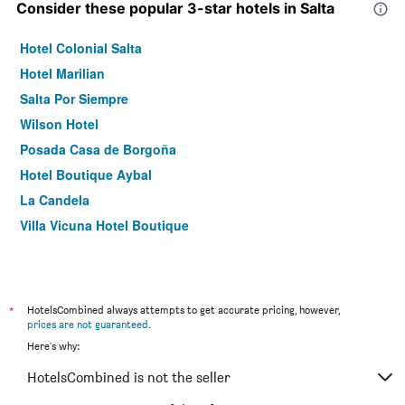
Consider these popular 3-star hotels in Salta
Hotel Colonial Salta
Hotel Marilian
Salta Por Siempre
Wilson Hotel
Posada Casa de Borgoña
Hotel Boutique Aybal
La Candela
Villa Vicuna Hotel Boutique
*
HotelsCombined always attempts to get accurate pricing, however,
prices are not guaranteed
.
Here's why:
HotelsCombined is not the seller