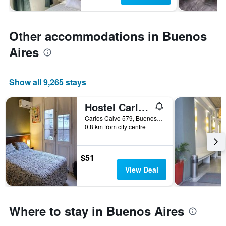
Other accommodations in Buenos
Aires
Show all 9,265 stays
Hostel Carlos Gardel
Carlos Calvo 579, Buenos Aires, Capital Federal District, Argentina
0.8 km from city centre
$51
View Deal
Where to stay in Buenos Aires