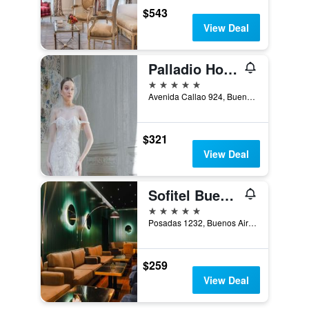
$543
View Deal
Palladio Hotel Buenos Aires - MGallery
5 stars
Avenida Callao 924, Buenos Aires, Capital Federal District, Argentina
$321
View Deal
Sofitel Buenos Aires Recoleta
5 stars
Posadas 1232, Buenos Aires, Capital Federal District, Argentina
$259
View Deal