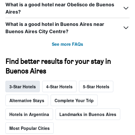
What is a good hotel near Obelisco de Buenos
Aires?
What is a good hotel in Buenos Aires near
Buenos Aires City Centre?
See more FAQs
Find better results for your stay in
Buenos Aires
3-Star Hotels
4-Star Hotels
5-Star Hotels
Alternative Stays
Complete Your Trip
Hotels in Argentina
Landmarks in Buenos Aires
Most Popular Cities