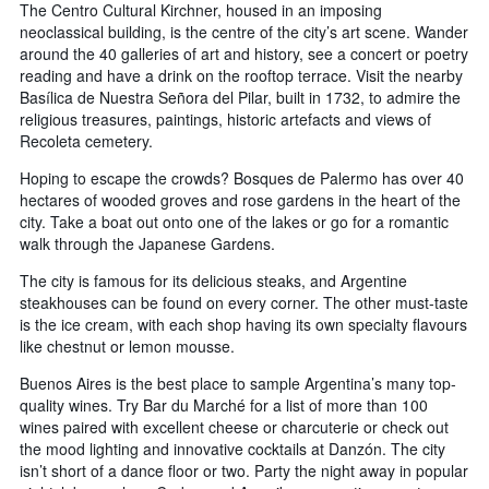
The Centro Cultural Kirchner, housed in an imposing
neoclassical building, is the centre of the city’s art scene. Wander
around the 40 galleries of art and history, see a concert or poetry
reading and have a drink on the rooftop terrace. Visit the nearby
Basílica de Nuestra Señora del Pilar, built in 1732, to admire the
religious treasures, paintings, historic artefacts and views of
Recoleta cemetery.
Hoping to escape the crowds? Bosques de Palermo has over 40
hectares of wooded groves and rose gardens in the heart of the
city. Take a boat out onto one of the lakes or go for a romantic
walk through the Japanese Gardens.
The city is famous for its delicious steaks, and Argentine
steakhouses can be found on every corner. The other must-taste
is the ice cream, with each shop having its own specialty flavours
like chestnut or lemon mousse.
Buenos Aires is the best place to sample Argentina’s many top-
quality wines. Try Bar du Marché for a list of more than 100
wines paired with excellent cheese or charcuterie or check out
the mood lighting and innovative cocktails at Danzón. The city
isn’t short of a dance floor or two. Party the night away in popular