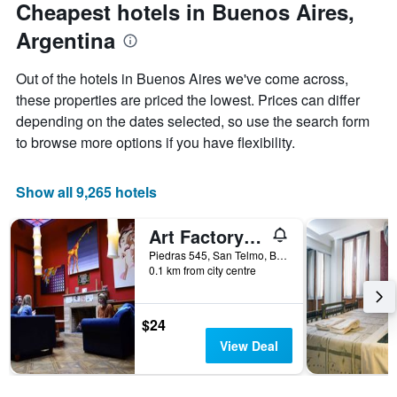
Cheapest hotels in Buenos Aires,
1
Y
Argentina
axis
displaying
Out of the hotels in Buenos Aires we've come across,
the
these properties are priced the lowest. Prices can differ
average
price
depending on the dates selected, so use the search form
of
to browse more options if you have flexibility.
a
room
Show all 9,265 hotels
Art Factory San Telmo
Piedras 545, San Telmo, Buenos Aires, Capital Federal District, Argentina
0.1 km from city centre
$24
View Deal