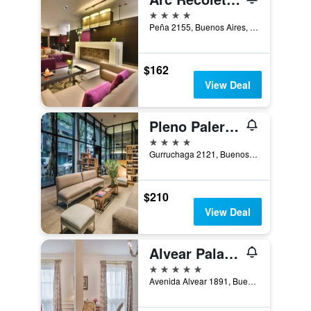
4 stars
Peña 2155, Buenos Aires, Capital Federal District, Argentina
$162
View Deal
Pleno Palermo Soho
4 stars
Gurruchaga 2121, Buenos Aires, Capital Federal District, Argentina
$210
View Deal
Alvear Palace Hotel
5 stars
Avenida Alvear 1891, Buenos Aires, Capital Federal District, Argentina