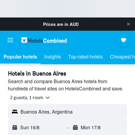
Prices are in
AUD
Popular hotels
Insights
Top-rated hotels
Cheapest h
Hotels in Buenos Aires
Search and compare Buenos Aires hotels from
hundreds of travel sites on HotelsCombined and save.
2 guests, 1 room
Buenos Aires, Argentina
Sun 16/8
-
Mon 17/8