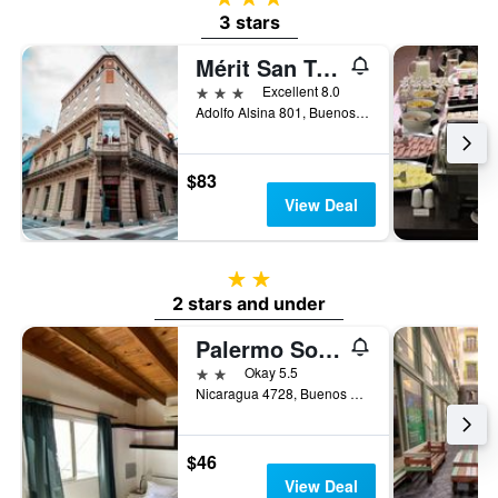
3 stars
Mérit San Telmo by Amérian
3 stars
Excellent 8.0
Adolfo Alsina 801, Buenos Aires, Capital Federal District, Argentina
$83
View Deal
2 stars
2 stars and under
Palermo Soho Hostel
2 stars
Okay 5.5
Nicaragua 4728, Buenos Aires, Capital Federal District, Argentina
$46
View Deal