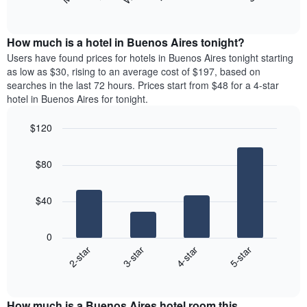
following
End
months.
of
chart
The
interactive
displays
chart
chart
the
How much is a hotel in Buenos Aires tonight?
has
average
Users have found prices for hotels in Buenos Aires tonight starting
1
price
as low as $30, rising to an average cost of $197, based on
Y
of
axis
searches in the last 72 hours. Prices start from $48 for a 4-star
a
displaying
hotel in Buenos Aires for tonight.
room
the
for
average
$120
each
price
Bar
day
Chart
of
graphic.
chart
of
a
$80
with
the
room
4
week
bars.
The
$40
chart
The
has
following
1
0
chart
X
2-star
3-star
4-star
5-star
displays
axis
End
the
displaying
of
average
interactive
days
price
chart
of
How much is a Buenos Aires hotel room this
of