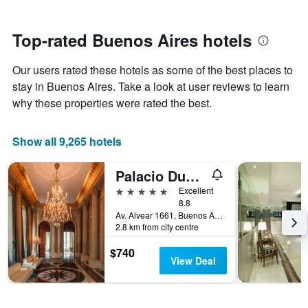
stars.
close
The
to
chart
the
Top-rated Buenos Aires hotels
has
date
1
of
Y
Our users rated these hotels as some of the best places to
the
axis
stay
stay in Buenos Aires. Take a look at user reviews to learn
displaying
The
why these properties were rated the best.
the
chart
average
has
price
1
Show all 9,265 hotels
of
X
a
axis
Palacio Duhau - Park Hyatt Buenos Aires
room
displaying
this
the
5 stars
Excellent
weekend
number
8.8
found
of
Av. Alvear 1661, Buenos Aires, Capital Federal District, Argentina
in
2.8 km from city centre
days
the
before
last
$740
the
View Deal
3
stay
days
The
chart
has