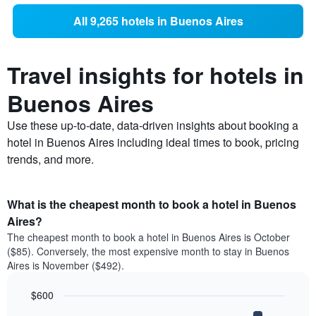
All 9,265 hotels in Buenos Aires
Travel insights for hotels in
Buenos Aires
Use these up-to-date, data-driven insights about booking a
hotel in Buenos Aires including ideal times to book, pricing
trends, and more.
What is the cheapest month to book a hotel in Buenos
Aires?
The cheapest month to book a hotel in Buenos Aires is October
($85). Conversely, the most expensive month to stay in Buenos
Aires is November ($492).
$600
Bar
Chart