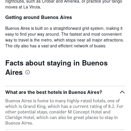
nightclubs, such as Crobar and Amerika, or practice your tango
moves at La Viruta.
Getting around Buenos Aires
Buenos Aires is built on a straightforward grid system, making it
easy to find your way around. The fastest and most convenient
way to travel is the metro, which stops near all major attractions.
The city also has a vast and efficient network of buses.
Facts about staying in Buenos
Aires
What are the best hotels in Buenos Aires?
Buenos Aires is home to many highly-rated hotels, one of
which is Grand King, which has a current rating of 8.2. For
other potential stays, consider M Concept Hotel and
Claridge Hotel, which can also be great places to stay in
Buenos Aires.