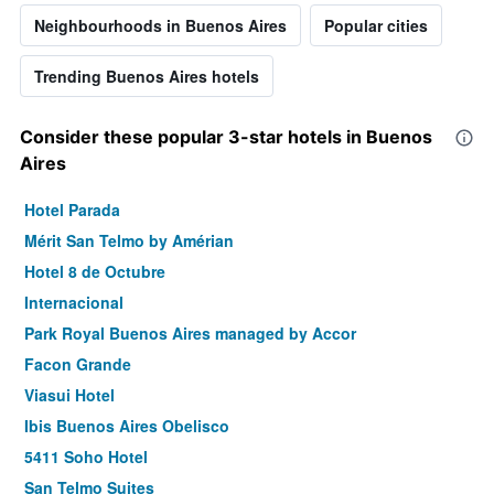
Neighbourhoods in Buenos Aires
Popular cities
Trending Buenos Aires hotels
Consider these popular 3-star hotels in Buenos
Aires
Hotel Parada
Mérit San Telmo by Amérian
Hotel 8 de Octubre
Internacional
Park Royal Buenos Aires managed by Accor
Facon Grande
Viasui Hotel
Ibis Buenos Aires Obelisco
5411 Soho Hotel
San Telmo Suites