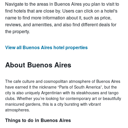
Navigate to the areas in Buenos Aires you plan to visit to
find hotels that are close by. Users can click on a hotel's
name to find more information about it, such as price,
reviews, and amenities, and also find different deals for
the property.
View all Buenos Aires hotel properties
About Buenos Aires
The cafe culture and cosmopolitan atmosphere of Buenos Aires
have earned it the nickname “Paris of South America”, but the
city is also uniquely Argentinian with its steakhouses and tango
clubs. Whether you’re looking for contemporary art or beautifully
manicured gardens, this is a city bursting with vibrant
atmospheres.
Things to do in Buenos Aires