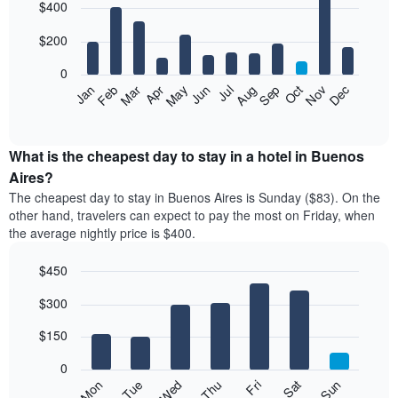
$400
graphic.
chart
with
12
$200
bars.
0
The
Feb
May
Aug
Nov
Mar
Jun
Sep
Dec
Apr
Jul
Oct
Jan
following
End
of
chart
interactive
displays
chart
the
What is the cheapest day to stay in a hotel in Buenos
average
Aires?
price
The cheapest day to stay in Buenos Aires is Sunday ($83). On the
of
other hand, travelers can expect to pay the most on Friday, when
a
the average nightly price is $400.
room
each
$450
month
The
Bar
Chart
$300
graphic.
chart
chart
with
has
7
$150
1
bars.
X
0
axis
The
Mon
Thu
Sun
Wed
Sat
Tue
Fri
displaying