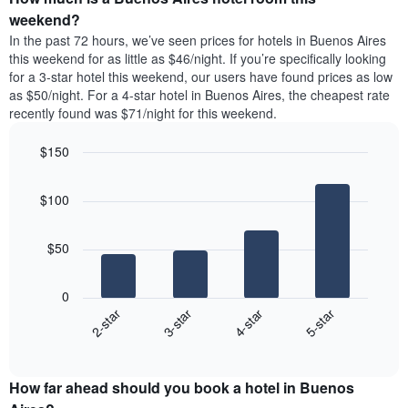
the
a
weekend?
week.
room
In the past 72 hours, we’ve seen prices for hotels in Buenos Aires
The
tonight
this weekend for as little as $46/night. If you’re specifically looking
chart
found
for a 3-star hotel this weekend, our users have found prices as low
has
in
as $50/night. For a 4-star hotel in Buenos Aires, the cheapest rate
1
the
Y
recently found was $71/night for this weekend.
last
axis
3
displaying
$150
days,
the
aggregated
Bar
Chart
average
graphic.
chart
by
price
$100
with
star
of
4
rating
bars.
a
The
$50
room
chart
The
has
following
1
0
chart
X
2-star
3-star
4-star
5-star
displays
axis
End
the
displaying
of
average
interactive
hotel
price
chart
categories
How far ahead should you book a hotel in Buenos
of
by
a