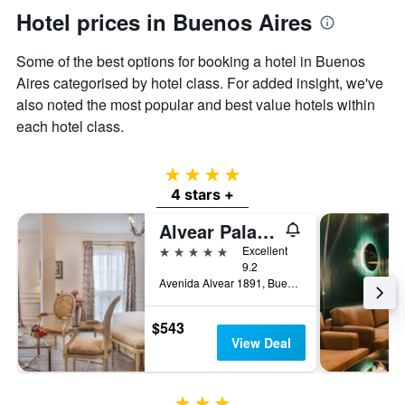
Hotel prices in Buenos Aires
Some of the best options for booking a hotel in Buenos
Aires categorised by hotel class. For added insight, we've
also noted the most popular and best value hotels within
each hotel class.
4 stars
4 stars +
Alvear Palace Hotel
5 stars
Excellent
9.2
Avenida Alvear 1891, Buenos Aires, Capital Federal District, Argentina
$543
View Deal
3 stars