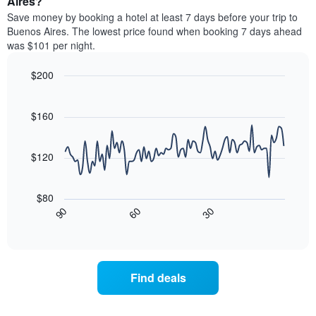
Aires?
stars.
room
Save money by booking a hotel at least 7 days before your trip to
The
this
chart
Buenos Aires. The lowest price found when booking 7 days ahead
weekend
has
was $101 per night.
found
1
in
Y
$200
the
axis
last
Line
Chart
displaying
graphic.
chart
3
the
with
$160
days,
average
90
aggregated
data
price
by
points.
of
$120
star
a
rating
The
room
The
following
tonight
$80
chart
chart
found
30
90
60
has
displays
End
in
1
of
how
the
interactive
X
the
chart
last
axis
price
3
displaying
of
days
Find deals
hotel
a
categories
room
by
changes