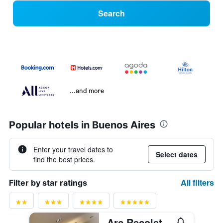
Search
...and more
Popular hotels in Buenos Aires
Enter your travel dates to
Select dates
find the best prices.
All filters
Filter by star ratings
Arc Recoleta Boutique Hotel & Spa