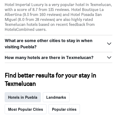
Hotel Imperial Luxury is a very popular hotel in Texmelucan,
with a score of 8.7 from 135 reviews. Hotel Boutique La
Albertina (9.3 from 160 reviews) and Hotel Posada San
Miguel (8.0 from 28 reviews) are also highly rated
Texmelucan hotels based on recent feedback from
HotelsCombined users.
What are some other cities to stay in when
visiting Puebla?
How many hotels are there in Texmelucan?
Find better results for your stay in
Texmelucan
Hotels in Puebla
Landmarks
Most Popular Cities
Popular cities