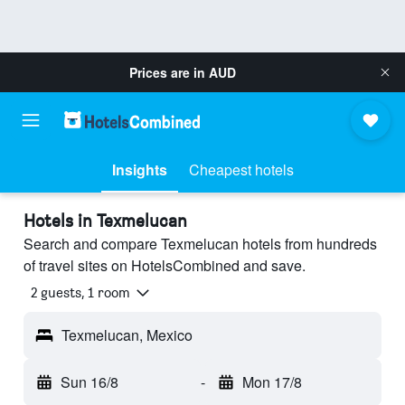
Prices are in
AUD
Insights
Cheapest hotels
Hotels in Texmelucan
Search and compare Texmelucan hotels from hundreds
of travel sites on HotelsCombined and save.
2 guests, 1 room
Texmelucan, Mexico
Sun 16/8
-
Mon 17/8