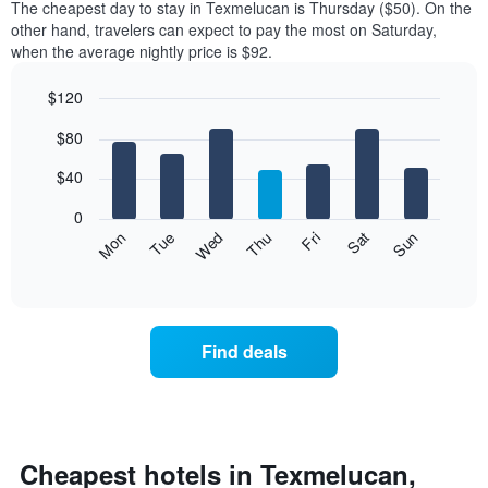
The cheapest day to stay in Texmelucan is Thursday ($50). On the
other hand, travelers can expect to pay the most on Saturday,
when the average nightly price is $92.
$120
Bar
Chart
$80
graphic.
chart
with
7
$40
bars.
0
The
Mon
Thu
Sun
Wed
Sat
Tue
Fri
following
End
of
chart
interactive
displays
chart
the
average
Find deals
price
of
a
room
for
each
Cheapest hotels in Texmelucan,
day