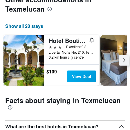
price
of
Texmelucan
a
room
Show all 20 stays
Hotel Boutique La Albertina
3 stars
Excellent 9.3
Libertar Norte No. 210, Texmelucan, Puebla, Mexico
0.2 km from city centre
$109
View Deal
Facts about staying in Texmelucan
What are the best hotels in Texmelucan?