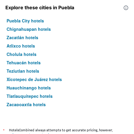
Explore these cities in Puebla
Puebla City hotels
Chignahuapan hotels
Zacatlán hotels
Atlixco hotels
Cholula hotels
Tehuacán hotels
Teziutlan hotels
Xicotepec de Juárez hotels
Huauchinango hotels
Tlatlauquitepec hotels
Zacapoaxtla hotels
Huejotzingo hotels
Tetela de Ocampo hotels
Tepeyehualco de Hidalgo hotels
*
HotelsCombined always attempts to get accurate pricing, however,