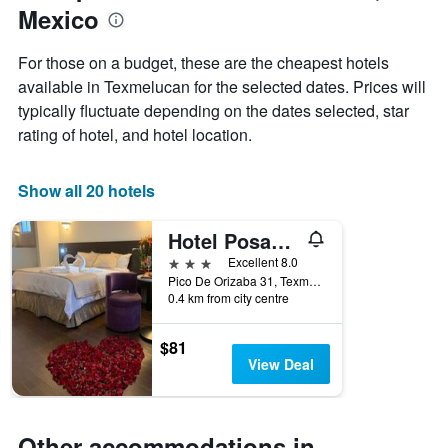
Mexico
of
the
week
For those on a budget, these are the cheapest hotels
The
available in Texmelucan for the selected dates. Prices will
chart
typically fluctuate depending on the dates selected, star
has
1
rating of hotel, and hotel location.
X
axis
displaying
Show all 20 hotels
days
of
Hotel Posada San Miguel
the
week.
3 stars
Excellent 8.0
The
Pico De Orizaba 31, Texmelucan, Puebla, Mexico
0.4 km from city centre
chart
has
1
$81
Y
View Deal
axis
displaying
the
average
Other accommodations in