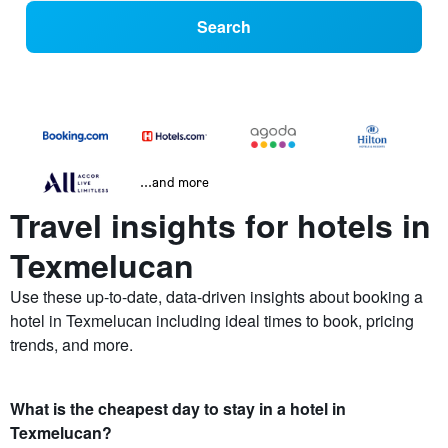
Search
...and more
Travel insights for hotels in
Texmelucan
Use these up-to-date, data-driven insights about booking a
hotel in Texmelucan including ideal times to book, pricing
trends, and more.
What is the cheapest day to stay in a hotel in
Texmelucan?