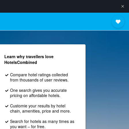
Learn why travellers love
HotelsCombined
Compare hotel ratings collected
from thousands of user reviews.
One search gives you accurate
pricing on affordable hotels.
Customie your results by hotel
chain, amenities, price and more.
Search for hotels as many times as
you want – for free.