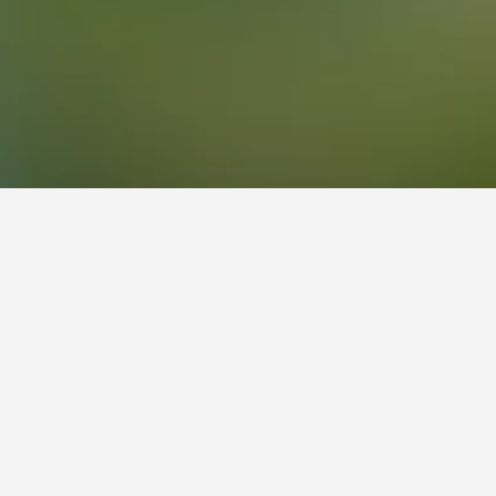
eviews from HotelsCombined users.