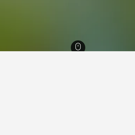
uia Hotels
8,124
Medellín Hotels
4,225
Santa Cruz Hotels
ying in Santa Cruz, Medellín
ue Lleras?
od hotel close to Parque Lleras - it has scored 8.7 over 5,316 r