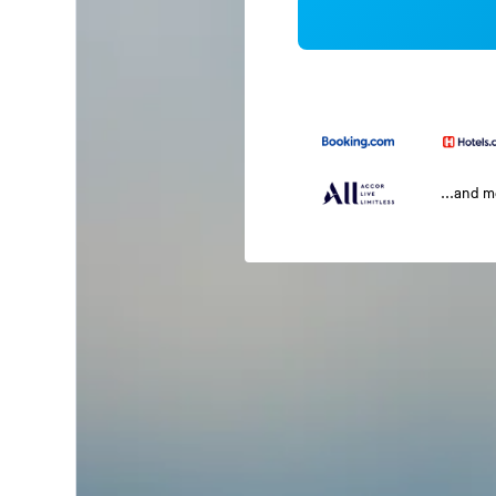
...and 