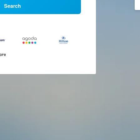
Search
more