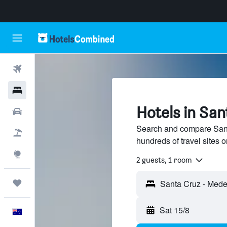
Flights
Hotels
Hotels in San
Cars
Search and compare Sant
Flight+Hotel
hundreds of travel sites
Explore
2 guests, 1 room
Trips
Sat 15/8
English