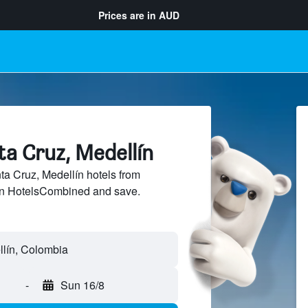
Prices are in
AUD
ta Cruz, Medellín
a Cruz, Medellín hotels from
 on HotelsCombined and save.
-
Sun 16/8