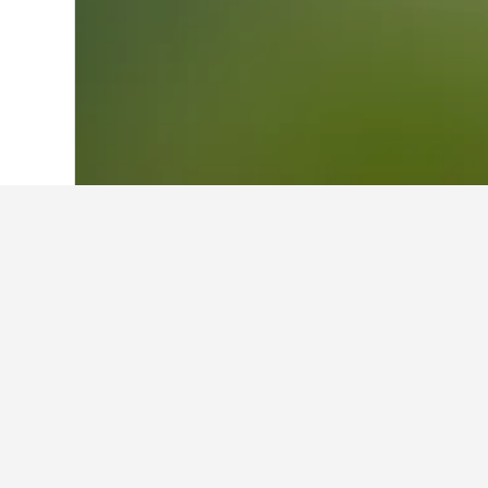
Home
Colombia Hotels
49,247
Antioq
Facts about sta
What is a good hotel near Parq
Hotel Dann Carlton Medellin is a go