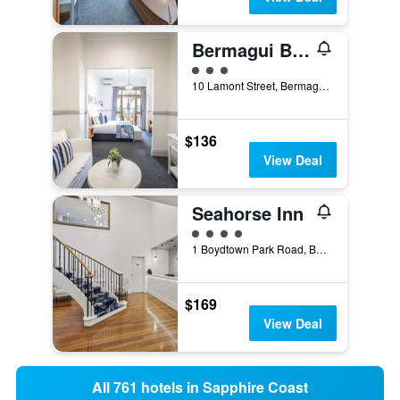
Bermagui Beach Hotel
3 class rating
10 Lamont Street, Bermagui, NSW, Australia
$136
View Deal
Seahorse Inn
4 class rating
1 Boydtown Park Road, Boydtown, Eden, NSW, Australia
$169
View Deal
All 761 hotels in Sapphire Coast