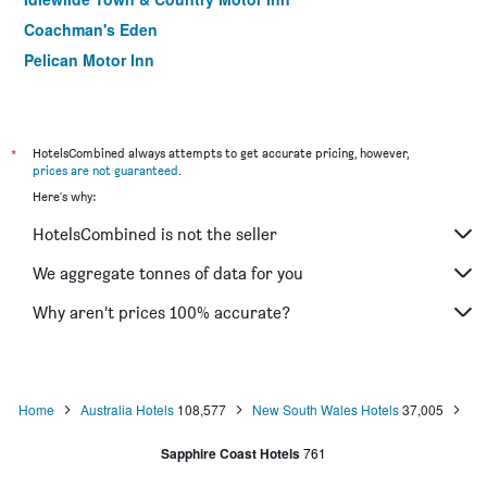
Coachman's Eden
Pelican Motor Inn
Grandeur Holiday Units
Town Centre Motor Inn
Halfway Motel, Eden
*
HotelsCombined always attempts to get accurate pricing, however,
prices are not guaranteed
.
Eden Motel
Here's why:
Bayview Motor Inn
HotelsCombined is not the seller
South Seas Motel
The Black Dolphin Motel
We aggregate tonnes of data for you
Hillcrest Merimbula
Why aren’t prices 100% accurate?
Whale Fisher Motel
Home
Australia Hotels
108,577
New South Wales Hotels
37,005
Sapphire Coast Hotels
761