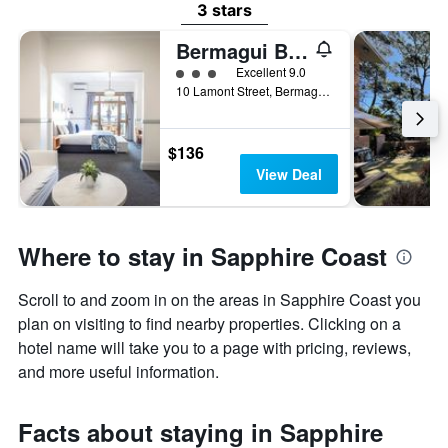
3 stars
Bermagui Beach Hotel
3 class rating
Excellent 9.0
10 Lamont Street, Bermagui, NSW, Australia
$136
View Deal
Where to stay in Sapphire Coast
Scroll to and zoom in on the areas in Sapphire Coast you
plan on visiting to find nearby properties. Clicking on a
hotel name will take you to a page with pricing, reviews,
and more useful information.
Facts about staying in Sapphire