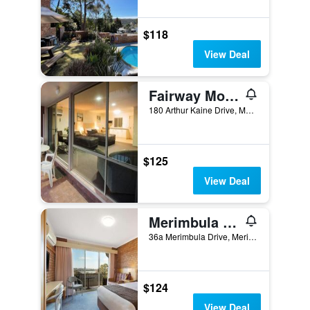
$118
View Deal
Fairway Motor Inn
180 Arthur Kaine Drive, Merimbula, NSW, Australia
$125
View Deal
Merimbula Sapphire Motel
36a Merimbula Drive, Merimbula, NSW, Australia
$124
View Deal