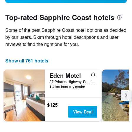
Top-rated Sapphire Coast hotels
Some of the best Sapphire Coast hotel options as decided
by our users. Skim through hotel descriptions and user
reviews to find the right one for you.
Show all 761 hotels
Eden Motel
87 Princes Highway, Eden, NSW, Australia
1.4 km from city centre
$125
View Deal