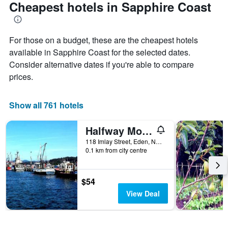
Cheapest hotels in Sapphire Coast
For those on a budget, these are the cheapest hotels
available in Sapphire Coast for the selected dates.
Consider alternative dates if you're able to compare
prices.
Show all 761 hotels
Halfway Motel, Eden
118 Imlay Street, Eden, NSW, Australia
0.1 km from city centre
$54
View Deal