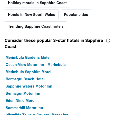
Holiday rentals in Sapphire Coast
Hotels in New South Wales
Popular cities
Trending Sapphire Coast hotels
Consider these popular 3-star hotels in Sapphire
Coast
Merimbula Gardens Motel
Ocean View Motor Inn - Merimbula
Merimbula Sapphire Motel
Bermagui Beach Hotel
Sapphire Waters Motor Inn
Bermagui Motor Inn
Eden Nimo Motel
Summerhill Motor Inn
Idlewilde Town & Country Motor Inn