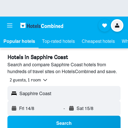
Popular hotels
Top-rated hotels
Cheapest hotels
Wh
Hotels in Sapphire Coast
Search and compare Sapphire Coast hotels from
hundreds of travel sites on HotelsCombined and save.
2 guests, 1 room
Sapphire Coast
Fri 14/8
-
Sat 15/8
Search