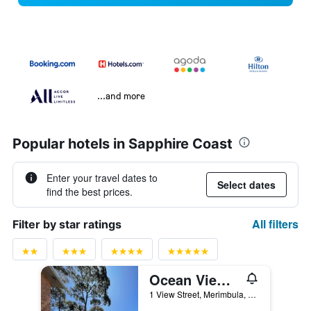
...and more
Popular hotels in Sapphire Coast
Enter your travel dates to
Select dates
find the best prices.
All filters
Filter by star ratings
Ocean View Motor Inn - Merimbula
1 View Street, Merimbula, NSW, Australia