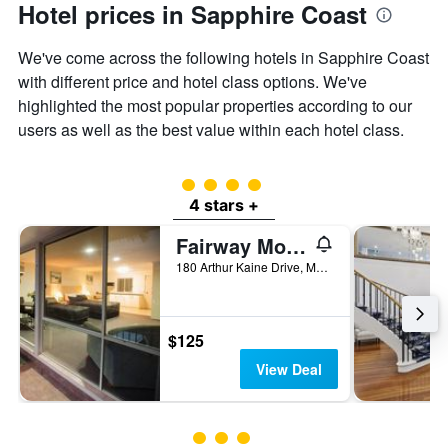
Hotel prices in Sapphire Coast
We've come across the following hotels in Sapphire Coast
with different price and hotel class options. We've
highlighted the most popular properties according to our
users as well as the best value within each hotel class.
4 class rating
4 stars +
Fairway Motor Inn
180 Arthur Kaine Drive, Merimbula, NSW, Australia
$125
View Deal
3 class rating