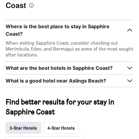
Coast
Where is the best place to stay in Sapphire
Coast?
When visiting Sapphire Coast, consider checking out
Merimbula, Eden, and Bermagui as some of the most sought
after locations.
What are the best hotels in Sapphire Coast?
What is a good hotel near Aslings Beach?
Find better results for your stay in
Sapphire Coast
3-Star Hotels
4-Star Hotels