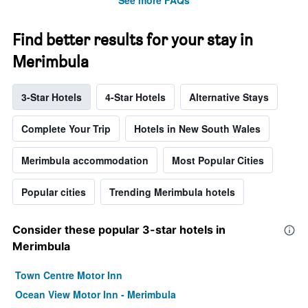
Find better results for your stay in
Merimbula
3-Star Hotels
4-Star Hotels
Alternative Stays
Complete Your Trip
Hotels in New South Wales
Merimbula accommodation
Most Popular Cities
Popular cities
Trending Merimbula hotels
Consider these popular 3-star hotels in
Merimbula
Town Centre Motor Inn
Ocean View Motor Inn - Merimbula