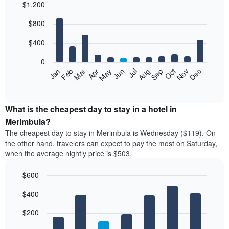
$1,200
Bar
Chart
$800
graphic.
chart
with
12
$400
bars.
0
The
Feb
May
Aug
Nov
Mar
Jun
Sep
Dec
Jan
Apr
Jul
Oct
following
End
of
chart
interactive
displays
chart
the
What is the cheapest day to stay in a hotel in
average
Merimbula?
price
The cheapest day to stay in Merimbula is Wednesday ($119). On
of
the other hand, travelers can expect to pay the most on Saturday,
a
when the average nightly price is $503.
room
each
$600
month
The
Bar
Chart
$400
graphic.
chart
chart
with
has
7
$200
1
bars.
X