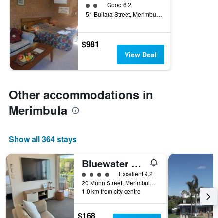
2 class rating
Good 6.2
51 Bullara Street, Merimbula, NSW, Australia
$981
View Deal
Other accommodations in
Merimbula
Show all 364 stays
Bluewater Luxury Apartments
4 class rating
Excellent 9.2
20 Munn Street, Merimbula, NSW, Australia
1.0 km from city centre
$168