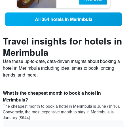
All 364 hotels in Merimbula
Travel insights for hotels in
Merimbula
Use these up-to-date, data-driven insights about booking a
hotel in Merimbula including ideal times to book, pricing
trends, and more.
What is the cheapest month to book a hotel in
Merimbula?
The cheapest month to book a hotel in Merimbula is June ($110).
Conversely, the most expensive month to stay in Merimbula is
January ($944).