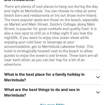
There are plenty of cool places to hang out during the day
and night at Merimbula. You can choose to relax at some
beach bars and restaurants or try out those more inland.
The more popular spots are those on the beach, especially
on Market and Main Street. Dulcie's Cottage, along Main
Street, is popular for good cocktails and quality food. It is
also a nice spot to chill on a Friday night if you love the
nightlife. If you want to enjoy nice ocean views while
enjoying your cold beer or beverage at your
accommodation, get to Merimbula Lakeview Hotel. This
hotel is strategically located next to the beach to allow
guests to enjoy the ocean's cool breeze. These bars are all
near each other, so you can bar hop for a bit of an
adventure.
What is the best place for a family holiday in
Merimbula?
What are the best things to do and see in
Merimbula?
See more FAQs