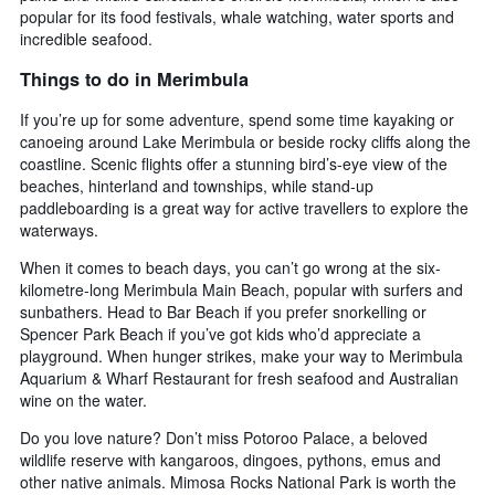
popular for its food festivals, whale watching, water sports and
incredible seafood.
Things to do in Merimbula
If you’re up for some adventure, spend some time kayaking or
canoeing around Lake Merimbula or beside rocky cliffs along the
coastline. Scenic flights offer a stunning bird’s-eye view of the
beaches, hinterland and townships, while stand-up
paddleboarding is a great way for active travellers to explore the
waterways.
When it comes to beach days, you can’t go wrong at the six-
kilometre-long Merimbula Main Beach, popular with surfers and
sunbathers. Head to Bar Beach if you prefer snorkelling or
Spencer Park Beach if you’ve got kids who’d appreciate a
playground. When hunger strikes, make your way to Merimbula
Aquarium & Wharf Restaurant for fresh seafood and Australian
wine on the water.
Do you love nature? Don’t miss Potoroo Palace, a beloved
wildlife reserve with kangaroos, dingoes, pythons, emus and
other native animals. Mimosa Rocks National Park is worth the