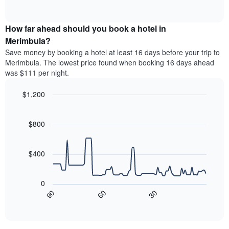
days
of
average
interactive
of
price
chart
the
How far ahead should you book a hotel in
of
week.
a
Merimbula?
The
room
Save money by booking a hotel at least 16 days before your trip to
chart
this
Merimbula. The lowest price found when booking 16 days ahead
has
weekend
was $111 per night.
1
found
Y
in
axis
$1,200
the
displaying
last
Line
Chart
the
graphic.
chart
3
average
with
$800
days,
90
price
aggregated
data
of
by
points.
a
$400
star
room
rating
The
The
following
0
chart
chart
90
60
30
has
displays
End
1
of
how
interactive
X
the
chart
axis
price