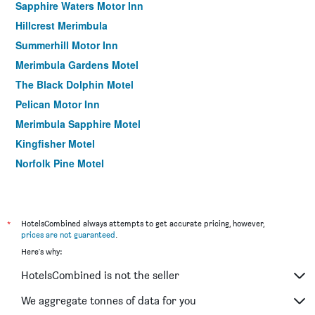
Sapphire Waters Motor Inn
Hillcrest Merimbula
Summerhill Motor Inn
Merimbula Gardens Motel
The Black Dolphin Motel
Pelican Motor Inn
Merimbula Sapphire Motel
Kingfisher Motel
Norfolk Pine Motel
South Seas Motel
Kalindo Merimbula
Grandeur Holiday Units
*
HotelsCombined always attempts to get accurate pricing, however,
prices are not guaranteed
.
Here's why:
HotelsCombined is not the seller
We aggregate tonnes of data for you