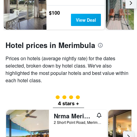
the
3
stay
days
The
$100
chart
View Deal
has
1
Y
axis
Hotel prices in Merimbula
displaying
the
Prices on hotels (average nightly rate) for the dates
average
price
selected, broken down by hotel class. We've also
of
highlighted the most popular hotels and best value within
a
each hotel class.
room
4 class rating
4 stars +
Nrma Merimbula Beach Holiday Resort
2 Short Point Road, Merimbula, NSW, Australia