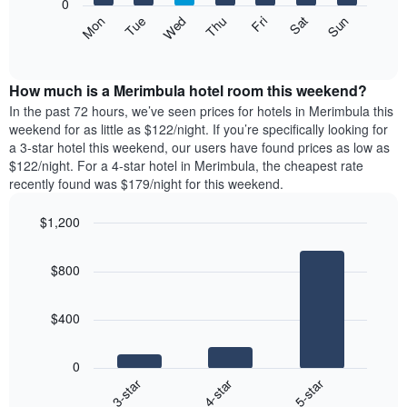
0
axis
The
Mon
Thu
Sun
Wed
Sat
Tue
Fri
displaying
following
End
months.
of
chart
The
interactive
displays
chart
chart
the
How much is a Merimbula hotel room this weekend?
has
average
In the past 72 hours, we’ve seen prices for hotels in Merimbula this
1
price
weekend for as little as $122/night. If you’re specifically looking for
Y
of
axis
a 3-star hotel this weekend, our users have found prices as low as
a
displaying
$122/night. For a 4-star hotel in Merimbula, the cheapest rate
room
the
recently found was $179/night for this weekend.
for
average
each
price
$1,200
day
of
of
Bar
Chart
a
graphic.
chart
the
room
$800
with
week
3
The
bars.
chart
$400
has
The
1
following
X
0
chart
axis
4-star
5-star
3-star
displays
displaying
End
the