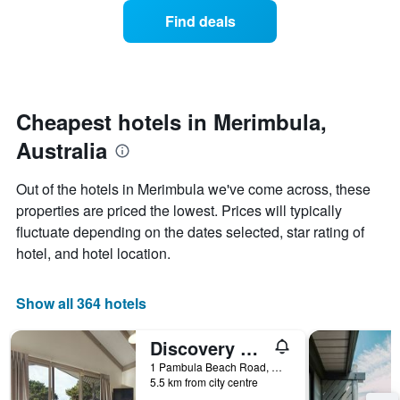
displaying
of
Find deals
hotel
a
categories
room
by
changes
stars.
close
The
to
chart
the
Cheapest hotels in Merimbula,
has
date
1
Australia
of
Y
the
axis
stay
Out of the hotels in Merimbula we've come across, these
displaying
The
properties are priced the lowest. Prices will typically
the
chart
average
fluctuate depending on the dates selected, star rating of
has
price
1
hotel, and hotel location.
of
X
a
axis
room
displaying
Show all 364 hotels
this
the
weekend
number
Discovery Parks - Pambula Beach
found
of
in
days
1 Pambula Beach Road, Merimbula, NSW, Australia
the
5.5 km from city centre
before
last