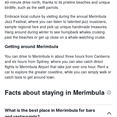
40-minute drive north, thanks to its pristine beaches and unique
birdlife, such as the swift parrots.
Embrace local culture by visiting during the annual Merimbula
Jazz Festival, where you can listen to talented jazz musicians,
sample regional fare and pick up unique handmade treasures.
Hang around during winter to see humpback whales cruising
past the beaches or get up close on a whale-watching cruise.
Getting around Merimbula
You can drive to Merimbula in about three hours from Canberra
and six hours from Sydney, where you can also catch direct
flights to Merimbula Airport that take just over one hour. Rent a
car to explore the greater coastline, while you can simply walk or
catch taxis to get around town.
Facts about staying in Merimbula
What is the best place in Merimbula for bars
and restaurants?