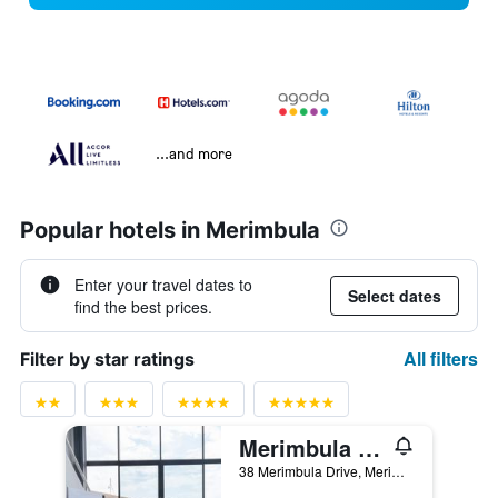
...and more
Popular hotels in Merimbula
Enter your travel dates to
Select dates
find the best prices.
All filters
Filter by star ratings
Merimbula Sea Spray Motel (Adult Only)
38 Merimbula Drive, Merimbula, NSW, Australia