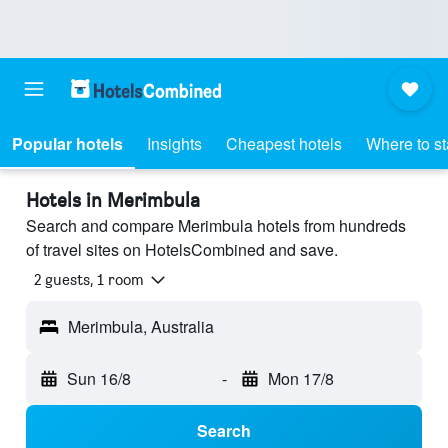
Popular hotels
Insights
Cheapest hotels
Where to s
Hotels in Merimbula
Search and compare Merimbula hotels from hundreds
of travel sites on HotelsCombined and save.
2 guests, 1 room
Merimbula, Australia
Sun 16/8
-
Mon 17/8
Search