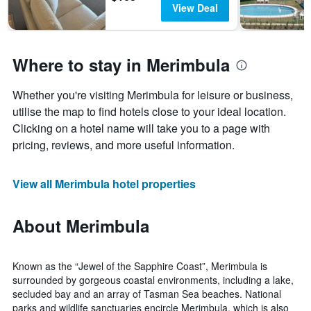
View Deal
Where to stay in Merimbula
Whether you're visiting Merimbula for leisure or business,
utilise the map to find hotels close to your ideal location.
Clicking on a hotel name will take you to a page with
pricing, reviews, and more useful information.
View all Merimbula hotel properties
About Merimbula
Known as the “Jewel of the Sapphire Coast”, Merimbula is
surrounded by gorgeous coastal environments, including a lake,
secluded bay and an array of Tasman Sea beaches. National
parks and wildlife sanctuaries encircle Merimbula, which is also