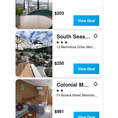
$203
View Deal
South Seas Motel
3 class rating
12 Merimbula Drive, Merimbula, NSW, Australia
$250
View Deal
Colonial Motor Inn
2 class rating
51 Bullara Street, Merimbula, NSW, Australia
$981
View Deal