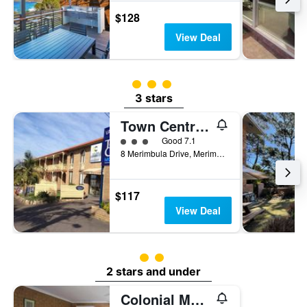
$128
View Deal
3 class rating
3 stars
Town Centre Motor Inn
3 class rating
Good 7.1
8 Merimbula Drive, Merimbula, NSW, Australia
$117
View Deal
2 class rating
2 stars and under
Colonial Motor Inn