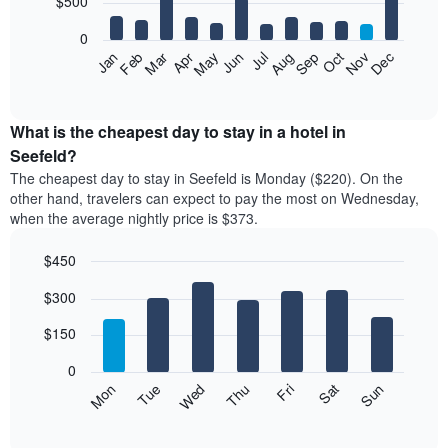
$500
bars.
0
The
Feb
May
Aug
Nov
Mar
Jun
Sep
Dec
Apr
Jul
Oct
Jan
following
End
of
chart
interactive
displays
chart
the
What is the cheapest day to stay in a hotel in
average
Seefeld?
price
The cheapest day to stay in Seefeld is Monday ($220). On the
of
other hand, travelers can expect to pay the most on Wednesday,
a
when the average nightly price is $373.
room
each
$450
month
The
Bar
Chart
$300
graphic.
chart
chart
with
has
7
$150
1
bars.
X
0
axis
The
Mon
Thu
Sun
Wed
Sat
Tue
Fri
displaying
following
End
months.
of
chart
The
interactive
displays
chart