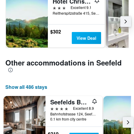
Hotel Christina
3 stars
Excellent 9.1
Reitherspitzstraße 415, Seefeld, Tirol, Austria
$302
View Deal
Other accommodations in Seefeld
Show all 486 stays
Seefelds Bed & Breakfast
4 stars
Excellent 8.9
Bahnhofstrasse 124, Seefeld, Tirol, Austria
0.1 km from city centre
$219