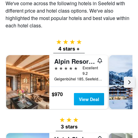
the
We've come across the following hotels in Seefeld with
average
different price and hotel class options. We've also
price
highlighted the most popular hotels and best value within
of
a
each hotel class.
room
4 stars
4 stars +
Alpin Resort Sacher
5 stars
Excellent
9.2
Geigenbühel 185, Seefeld, Tirol, Austria
$970
View Deal
3 stars
3 stars