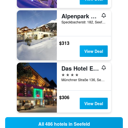
Alpenpark Resort Superior
Speckbacherstr. 182, Seefeld, Tirol, Austria
$313
View Deal
Das Hotel Eden - Das Aktiv- & Wohlfühlhotel in Tirol auf 1200m Höhe
4 stars
Münchner Straße 136, Seefeld, Tirol, Austria
$306
View Deal
All 486 hotels in Seefeld