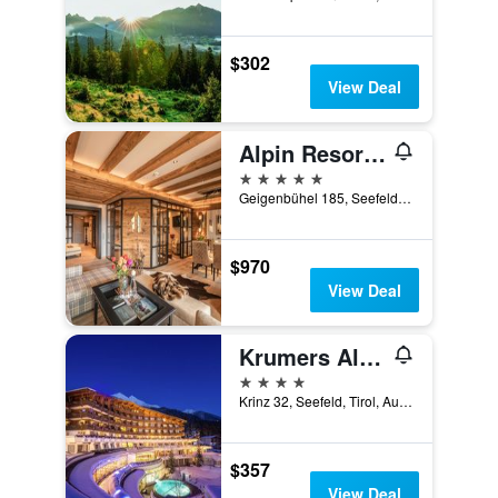
$302
View Deal
Alpin Resort Sacher
5 stars
Geigenbühel 185, Seefeld, Tirol, Austria
$970
View Deal
Krumers Alpin - Your Mountain Oasis
4 stars
Krinz 32, Seefeld, Tirol, Austria
$357
View Deal