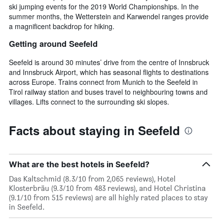
ski jumping events for the 2019 World Championships. In the
summer months, the Wetterstein and Karwendel ranges provide
a magnificent backdrop for hiking.
Getting around Seefeld
Seefeld is around 30 minutes’ drive from the centre of Innsbruck
and Innsbruck Airport, which has seasonal flights to destinations
across Europe. Trains connect from Munich to the Seefeld in
Tirol railway station and buses travel to neighbouring towns and
villages. Lifts connect to the surrounding ski slopes.
Facts about staying in Seefeld
What are the best hotels in Seefeld?
Das Kaltschmid (8.3/10 from 2,065 reviews), Hotel
Klosterbräu (9.3/10 from 483 reviews), and Hotel Christina
(9.1/10 from 515 reviews) are all highly rated places to stay
in Seefeld.