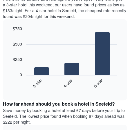
The
tonight
a 3-star hotel this weekend, our users have found prices as low as
chart
found
$133/night. For a 4-star hotel in Seefeld, the cheapest rate recently
has
in
found was $204/night for this weekend.
1
the
Y
last
$750
axis
3
displaying
Bar
Chart
days,
the
graphic.
chart
aggregated
$500
with
average
by
3
price
star
bars.
of
rating
$250
a
The
The
room
chart
following
0
has
chart
4-star
5-star
3-star
1
displays
X
End
the
of
axis
average
interactive
displaying
price
chart
hotel
How far ahead should you book a hotel in Seefeld?
of
categories
a
Save money by booking a hotel at least 67 days before your trip to
by
room
Seefeld. The lowest price found when booking 67 days ahead was
stars.
this
$222 per night.
The
weekend
chart