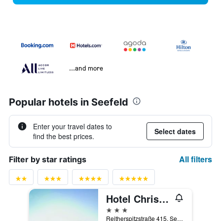
...and more
Popular hotels in Seefeld
Enter your travel dates to
Select dates
find the best prices.
All filters
Filter by star ratings
Hotel Christina
3 stars
Reitherspitzstraße 415, Seefeld, Tirol, Austria