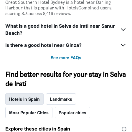
Great Southern Hotel Sydney is a hotel near Darling
Harbour that is popular with HotelsCombined users,
scoring 8.3 across 8,416 reviews.
What is a good hotel in Selva de Irati near Sanur
Beach?
Is there a good hotel near Ginza?
See more FAQs
Find better results for your stay in Selva
de Irati
Hotels in Spain
Landmarks
Most Popular Cities
Popular cities
Explore these cities in Spain