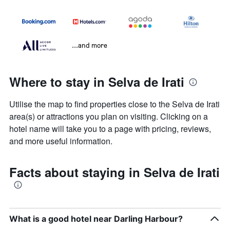
...and more
Where to stay in Selva de Irati
Utilise the map to find properties close to the Selva de Irati
area(s) or attractions you plan on visiting. Clicking on a
hotel name will take you to a page with pricing, reviews,
and more useful information.
Facts about staying in Selva de Irati
What is a good hotel near Darling Harbour?