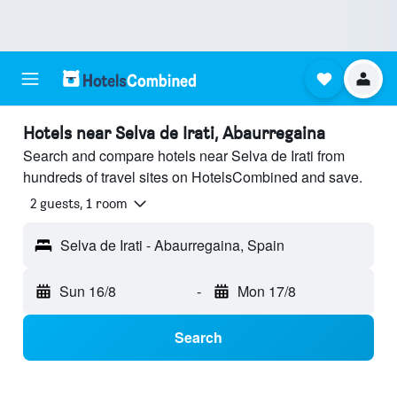
Hotels near Selva de Irati, Abaurregaina
Search and compare hotels near Selva de Irati from
hundreds of travel sites on HotelsCombined and save.
2 guests, 1 room
Selva de Irati - Abaurregaina, Spain
Sun 16/8
-
Mon 17/8
Search