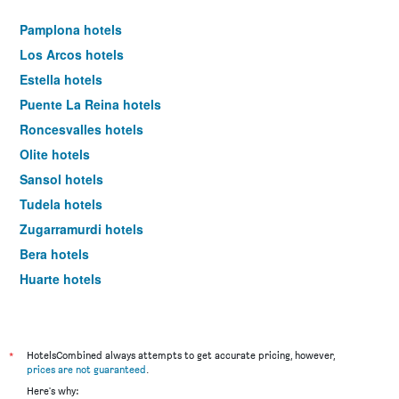
Pamplona hotels
Los Arcos hotels
Estella hotels
Puente La Reina hotels
Roncesvalles hotels
Olite hotels
Sansol hotels
Tudela hotels
Zugarramurdi hotels
Bera hotels
Huarte hotels
Barcelona hotels
*
HotelsCombined always attempts to get accurate pricing, however,
prices are not guaranteed
.
Here's why: