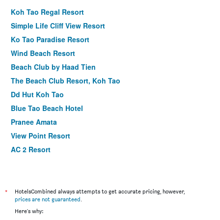
Koh Tao Regal Resort
Simple Life Cliff View Resort
Ko Tao Paradise Resort
Wind Beach Resort
Beach Club by Haad Tien
The Beach Club Resort, Koh Tao
Dd Hut Koh Tao
Blue Tao Beach Hotel
Pranee Amata
View Point Resort
AC 2 Resort
Ananda Villa
Ban's Diving Resort
In Touch Resort
*
HotelsCombined always attempts to get accurate pricing, however,
prices are not guaranteed
.
Sensi Paradise Beach Resort
Here's why:
Koh Tao Coral Grand Resort