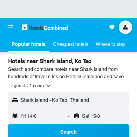
Popular hotels
Cheapest hotels
Where to stay
Hotels near Shark Island, Ko Tao
Search and compare hotels near Shark Island from
hundreds of travel sites on HotelsCombined and save.
2 guests, 1 room
Shark Island - Ko Tao, Thailand
Fri 14/8
-
Sat 15/8
Search