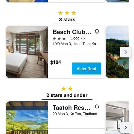
3 stars
3 stars
Beach Club by Haad Tien
3 stars
Good 7.7
19/9 Moo 3, Haad Tien, Ko Tao, Thailand
$104
View Deal
2 stars
2 stars and under
Taatoh Resort And Freedom Beach Resort
20 Moo 3, Ko Tao, Thailand