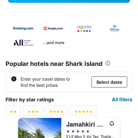
...and more
Popular hotels near Shark Island
Enter your travel dates to
Select dates
find the best prices.
All filters
Filter by star ratings
Jamahkiri Spa & Resort
5 stars
21/2 Moo 3, Ko Tao, Thailand