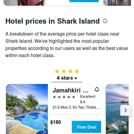
Hotel prices in Shark Island
A breakdown of the average price per hotel class near
Shark Island. We've highlighted the most popular
properties according to our users as well as the best value
within each hotel class.
4 stars
4 stars +
Jamahkiri Spa & Resort
5 stars
Excellent
8.4
21/2 Moo 3, Ko Tao, Thailand
$180
View Deal