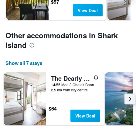
$97
View Deal
Other accommodations in Shark
Island
Show all 7 stays
The Dearly Koh Tao Hostel
14/55 Moo 3 Chalok Baan Kao beach, Koh Tao, Ko Tao, Thailand
2.5 km from city centre
$64
View Deal