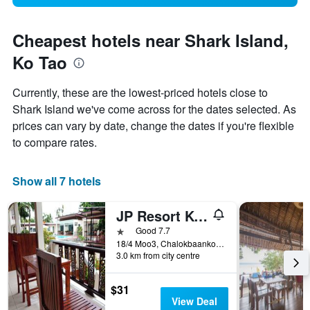
Cheapest hotels near Shark Island,
Ko Tao
Currently, these are the lowest-priced hotels close to
Shark Island we've come across for the dates selected. As
prices can vary by date, change the dates if you're flexible
to compare rates.
Show all 7 hotels
JP Resort Koh Tao
1 star
Good 7.7
18/4 Moo3, Chalokbaankoa, Ko Tao, Thailand
3.0 km from city centre
$31
View Deal