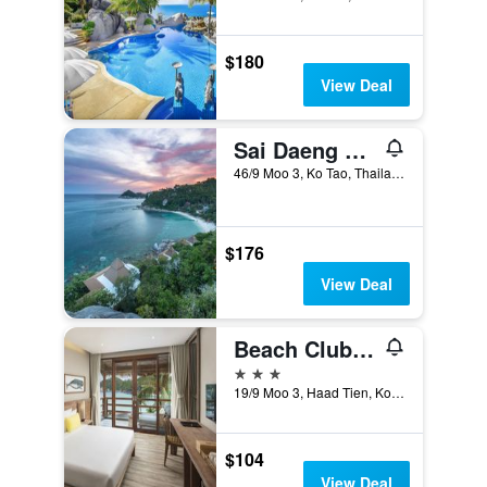
$180
View Deal
Sai Daeng Resort
46/9 Moo 3, Ko Tao, Thailand
$176
View Deal
Beach Club by Haad Tien
3 stars
19/9 Moo 3, Haad Tien, Ko Tao, Thailand
$104
View Deal