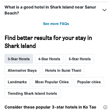
What is a good hotel in Shark Island near Sanur
Beach?
See more FAQs
Find better results for your stay in
Shark Island
3-Star Hotels
4-Star Hotels
5-Star Hotels
Alternative Stays
Hotels in Surat Thani
Landmarks
Most Popular Cities
Popular cities
Trending Shark Island hotels
Consider these popular 3-star hotels in Ko Tao