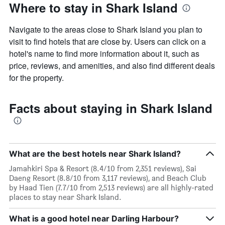
Where to stay in Shark Island
Navigate to the areas close to Shark Island you plan to
visit to find hotels that are close by. Users can click on a
hotel's name to find more information about it, such as
price, reviews, and amenities, and also find different deals
for the property.
Facts about staying in Shark Island
What are the best hotels near Shark Island?
Jamahkiri Spa & Resort (8.4/10 from 2,351 reviews), Sai
Daeng Resort (8.8/10 from 3,117 reviews), and Beach Club
by Haad Tien (7.7/10 from 2,513 reviews) are all highly-rated
places to stay near Shark Island.
What is a good hotel near Darling Harbour?