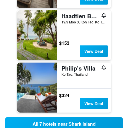
Haadtien Beach Resort
19/9 Moo 3, Koh Tao, Ko Tao, Thailand
$153
View Deal
Philip's Villa
Ko Tao, Thailand
$324
View Deal
All 7 hotels near Shark Island