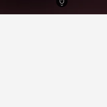
slands Hotels
86,641
Thasos Hotels
1,766
Skala Marion Beach Hotels
n Skala Marion Beach
n Beach for leisure or business, utilise the map to find hotels cl
with pricing, reviews, and more useful information.
ying in Skala Marion Beach
 Skala Marion Beach?
of 8.7 from 96 reviewers, is one of the most popular hotels near 