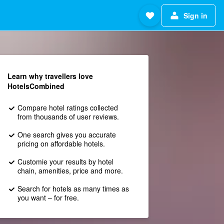
Sign in
Learn why travellers love
HotelsCombined
Compare hotel ratings collected
from thousands of user reviews.
One search gives you accurate
pricing on affordable hotels.
Customie your results by hotel
chain, amenities, price and more.
Search for hotels as many times as
you want – for free.