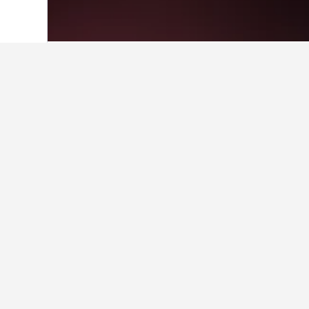
Home
Greece Hotels
143,951
Greek i
Where to stay i
Whether you're visiting Skala Mario
hotel name will take you to a page 
Facts about sta
What are the best hotels near
Sunset Studios, rated with a score 