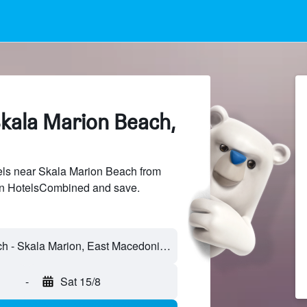
Skala Marion Beach,
ls near Skala Marion Beach from
 on HotelsCombined and save.
Skala Marion Beach - Skala Marion, East Macedonia and Thrace, Greece
-
Sat 15/8