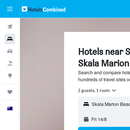
Flights
Hotels
Hotels near 
Cars
Skala Marion
Flight+Hotel
Search and compare hote
Explore
hundreds of travel sites
2 guests, 1 room
Trips
English
Fri 14/8