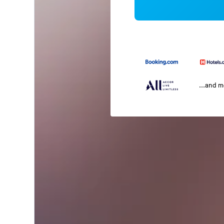
...and 