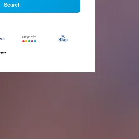
Search
more