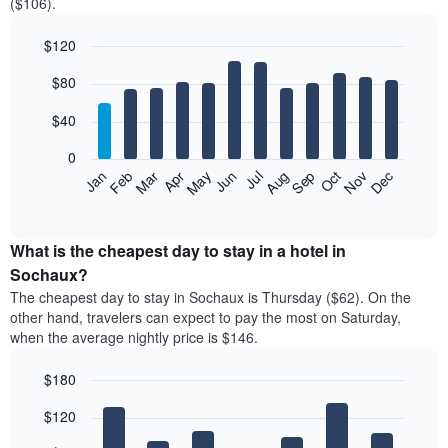
($106).
$120
Bar
Chart
$80
graphic.
chart
with
12
$40
bars.
0
The
Feb
May
Aug
Nov
Mar
Jun
Sep
Dec
Jan
Apr
Jul
Oct
following
End
of
chart
interactive
displays
chart
the
What is the cheapest day to stay in a hotel in
average
Sochaux?
price
The cheapest day to stay in Sochaux is Thursday ($62). On the
of
other hand, travelers can expect to pay the most on Saturday,
a
when the average nightly price is $146.
room
each
$180
month
The
Bar
Chart
$120
graphic.
chart
chart
with
has