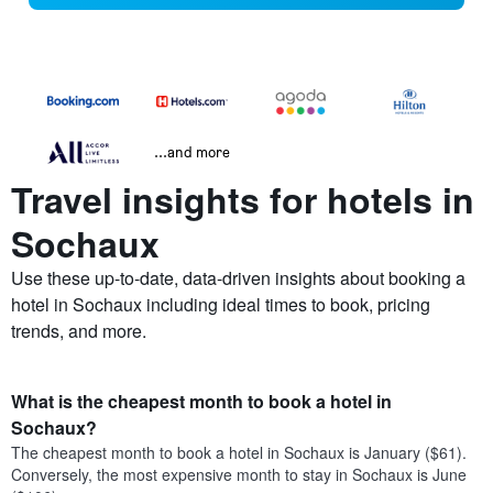
...and more
Travel insights for hotels in
Sochaux
Use these up-to-date, data-driven insights about booking a
hotel in Sochaux including ideal times to book, pricing
trends, and more.
What is the cheapest month to book a hotel in
Sochaux?
The cheapest month to book a hotel in Sochaux is January ($61).
Conversely, the most expensive month to stay in Sochaux is June