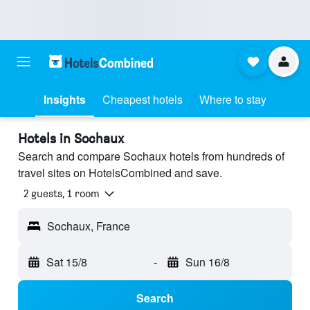
Insights
Cheapest hotels
Where to stay
Hotels in Sochaux
Search and compare Sochaux hotels from hundreds of
travel sites on HotelsCombined and save.
2 guests, 1 room
Sochaux, France
Sat 15/8
-
Sun 16/8
Search