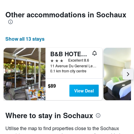
Other accommodations in Sochaux
Show all 13 stays
B&B HOTEL Montbéliard-Sochaux
3 stars
Excellent 8.6
11 Avenue Du General Leclerc, Sochaux, Doubs, France
0.1 km from city centre
$89
View Deal
Where to stay in Sochaux
Utilise the map to find properties close to the Sochaux