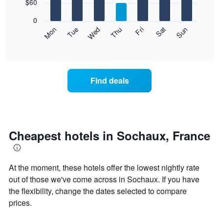
7
$60
1
bars.
X
0
axis
The
Mon
Thu
Sun
Wed
Sat
Tue
Fri
displaying
following
End
months.
of
chart
The
interactive
displays
chart
chart
the
has
average
1
Find deals
price
Y
of
axis
a
displaying
room
the
for
average
each
Cheapest hotels in Sochaux, France
price
day
of
of
a
the
room
At the moment, these hotels offer the lowest nightly rate
week
The
out of those we've come across in Sochaux. If you have
chart
the flexibility, change the dates selected to compare
has
prices.
1
X