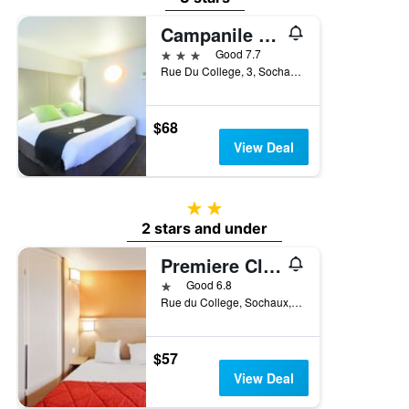
Campanile Montbeliard - Sochaux
3 stars
Good 7.7
Rue Du College, 3, Sochaux, Doubs, France
$68
View Deal
2 stars
2 stars and under
Premiere Classe Montbeliard - Sochaux
1 star
Good 6.8
Rue du College, Sochaux, Doubs, France
$57
View Deal