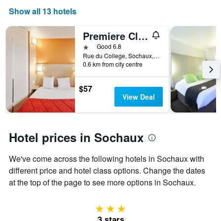
axis
Show all 13 hotels
displaying
days
of
Premiere Classe Montbeliard - Sochaux
the
1 star
Good 6.8
week.
Rue du College, Sochaux, Doubs, France
The
0.6 km from city centre
chart
has
$57
1
View Deal
Y
axis
displaying
the
Hotel prices in Sochaux
average
price
of
We've come across the following hotels in Sochaux with
a
different price and hotel class options. Change the dates
room
at the top of the page to see more options in Sochaux.
3 stars
3 stars