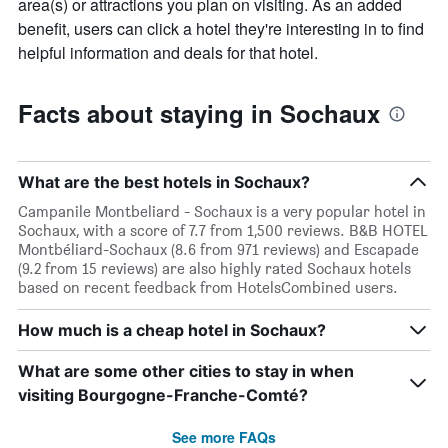
area(s) or attractions you plan on visiting. As an added
benefit, users can click a hotel they're interesting in to find
helpful information and deals for that hotel.
Facts about staying in Sochaux
What are the best hotels in Sochaux?
Campanile Montbeliard - Sochaux is a very popular hotel in
Sochaux, with a score of 7.7 from 1,500 reviews. B&B HOTEL
Montbéliard-Sochaux (8.6 from 971 reviews) and Escapade
(9.2 from 15 reviews) are also highly rated Sochaux hotels
based on recent feedback from HotelsCombined users.
How much is a cheap hotel in Sochaux?
What are some other cities to stay in when
visiting Bourgogne-Franche-Comté?
See more FAQs