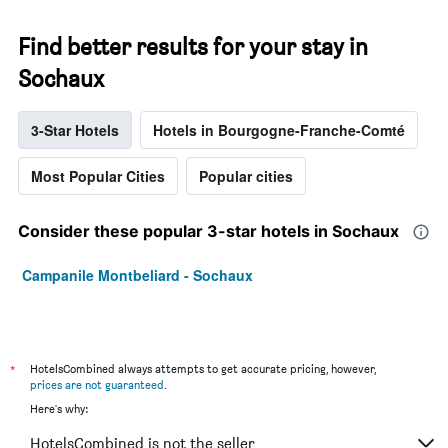
Find better results for your stay in
Sochaux
3-Star Hotels
Hotels in Bourgogne-Franche-Comté
Most Popular Cities
Popular cities
Consider these popular 3-star hotels in Sochaux
Campanile Montbeliard - Sochaux
*
HotelsCombined always attempts to get accurate pricing, however,
prices are not guaranteed
.
Here's why:
HotelsCombined is not the seller