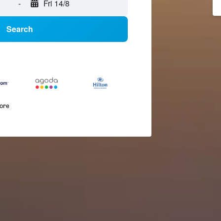
-
Fri 14/8
Search
more