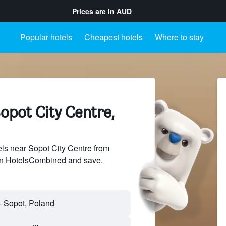
Prices are in
AUD
Popular hotels
Cheapest hotels
Where to stay
opot City Centre,
s near Sopot City Centre from
 on HotelsCombined and save.