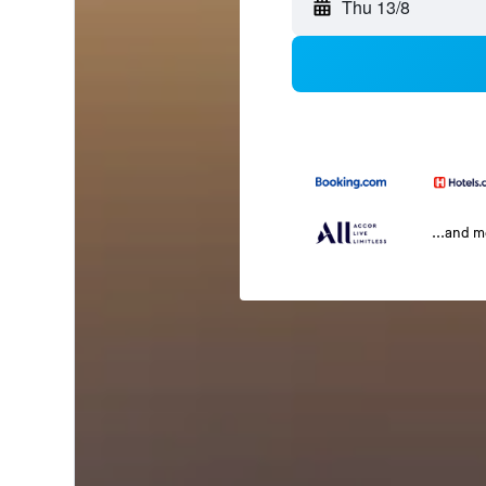
Thu 13/8
...and 