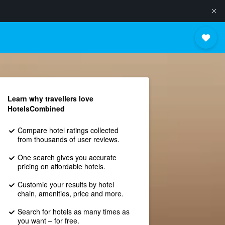
Learn why travellers love
HotelsCombined
Compare hotel ratings collected
from thousands of user reviews.
One search gives you accurate
pricing on affordable hotels.
Customie your results by hotel
chain, amenities, price and more.
Search for hotels as many times as
you want – for free.