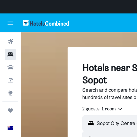
Flights
Hotels
Hotels near S
Cars
Sopot
Flight+Hotel
Search and compare hotel
Explore
hundreds of travel sites
2 guests, 1 room
Trips
English