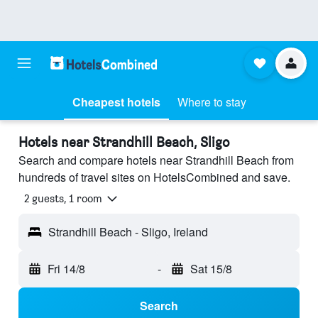
Cheapest hotels
Where to stay
Hotels near Strandhill Beach, Sligo
Search and compare hotels near Strandhill Beach from
hundreds of travel sites on HotelsCombined and save.
2 guests, 1 room
Strandhill Beach - Sligo, Ireland
Fri 14/8
-
Sat 15/8
Search