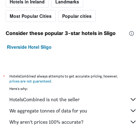
Hotels in Ireland
Landmarks
Most Popular Cities
Popular cities
Consider these popular 3-star hotels in Sligo
Riverside Hotel Sligo
*
HotelsCombined always attempts to get accurate pricing, however,
prices are not guaranteed
.
Here's why:
HotelsCombined is not the seller
We aggregate tonnes of data for you
Why aren’t prices 100% accurate?