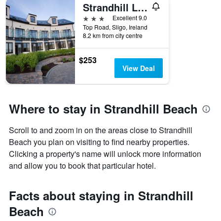
Strandhill Lodge and Suites
3 stars
Excellent 9.0
Top Road, Sligo, Ireland
8.2 km from city centre
$253
View Deal
Where to stay in Strandhill Beach
Scroll to and zoom in on the areas close to Strandhill
Beach you plan on visiting to find nearby properties.
Clicking a property's name will unlock more information
and allow you to book that particular hotel.
Facts about staying in Strandhill
Beach