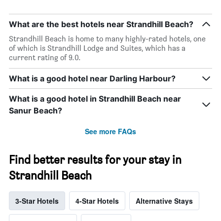
What are the best hotels near Strandhill Beach?
Strandhill Beach is home to many highly-rated hotels, one
of which is Strandhill Lodge and Suites, which has a
current rating of 9.0.
What is a good hotel near Darling Harbour?
What is a good hotel in Strandhill Beach near
Sanur Beach?
See more FAQs
Find better results for your stay in
Strandhill Beach
3-Star Hotels
4-Star Hotels
Alternative Stays