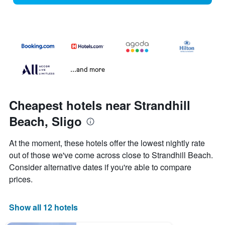
...and more
Cheapest hotels near Strandhill
Beach, Sligo
At the moment, these hotels offer the lowest nightly rate
out of those we've come across close to Strandhill Beach.
Consider alternative dates if you're able to compare
prices.
Show all 12 hotels