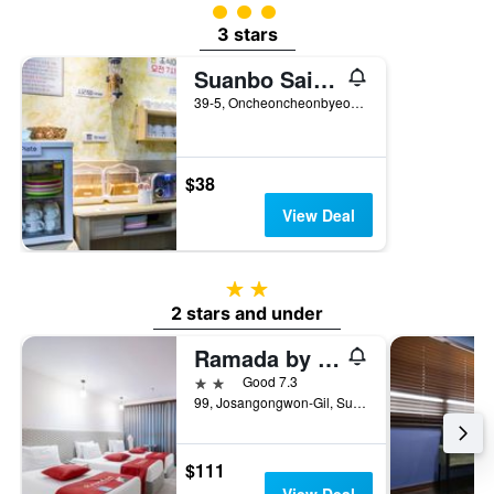
3 class rating
3 stars
Suanbo Saipan Hot Spring Hotel
39-5, Oncheoncheonbyeon-Gil, Suanbo-Myeon, Chungju-Si, South Korea
$38
View Deal
2 stars
2 stars and under
Ramada by Wyndham Chungju Suanbo
2 stars
Good 7.3
99, Josangongwon-Gil, Suanbo-Myeon, Chungju-Si, South Korea
$111