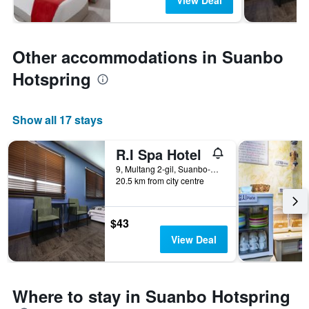
View Deal
Other accommodations in Suanbo
Hotspring
Show all 17 stays
R.I Spa Hotel
9, Multang 2-gil, Suanbo-myeon, Chungju-Si, South Korea
20.5 km from city centre
$43
View Deal
Where to stay in Suanbo Hotspring