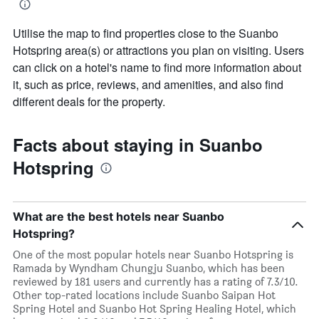
Utilise the map to find properties close to the Suanbo
Hotspring area(s) or attractions you plan on visiting. Users
can click on a hotel's name to find more information about
it, such as price, reviews, and amenities, and also find
different deals for the property.
Facts about staying in Suanbo
Hotspring
What are the best hotels near Suanbo
Hotspring?
One of the most popular hotels near Suanbo Hotspring is
Ramada by Wyndham Chungju Suanbo, which has been
reviewed by 181 users and currently has a rating of 7.3/10.
Other top-rated locations include Suanbo Saipan Hot
Spring Hotel and Suanbo Hot Spring Healing Hotel, which