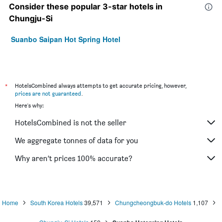
Consider these popular 3-star hotels in
Chungju-Si
Suanbo Saipan Hot Spring Hotel
*
HotelsCombined always attempts to get accurate pricing, however,
prices are not guaranteed
.
Here's why:
HotelsCombined is not the seller
We aggregate tonnes of data for you
Why aren’t prices 100% accurate?
Home
South Korea Hotels
39,571
Chungcheongbuk-do Hotels
1,107