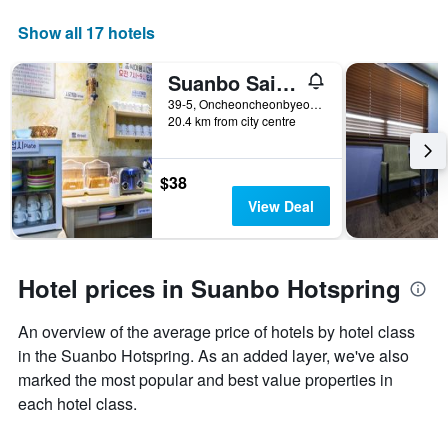
Show all 17 hotels
Suanbo Saipan Hot Spring Hotel
39-5, Oncheoncheonbyeon-Gil, Suanbo-Myeon, Chungju-Si, South Korea
20.4 km from city centre
$38
View Deal
Hotel prices in Suanbo Hotspring
An overview of the average price of hotels by hotel class
in the Suanbo Hotspring. As an added layer, we've also
marked the most popular and best value properties in
each hotel class.