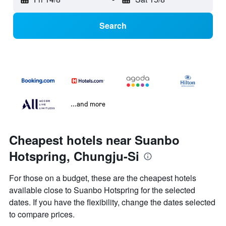
Search
...and more
Cheapest hotels near Suanbo
Hotspring, Chungju-Si
For those on a budget, these are the cheapest hotels
available close to Suanbo Hotspring for the selected
dates. If you have the flexibility, change the dates selected
to compare prices.