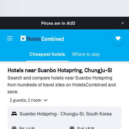
Prices are in
AUD
Cheapest hotels
Where to stay
Hotels near Suanbo Hotspring, Chungju-Si
Search and compare hotels near Suanbo Hotspring
from hundreds of travel sites on HotelsCombined and
save.
2 guests, 1 room
Suanbo Hotspring - Chungju-Si, South Korea
Fri 14/8
-
Sat 15/8