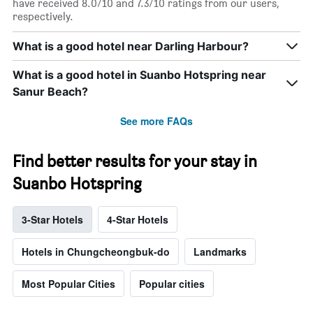
have received 8.0/10 and 7.3/10 ratings from our users,
respectively.
What is a good hotel near Darling Harbour?
What is a good hotel in Suanbo Hotspring near
Sanur Beach?
See more FAQs
Find better results for your stay in
Suanbo Hotspring
3-Star Hotels
4-Star Hotels
Hotels in Chungcheongbuk-do
Landmarks
Most Popular Cities
Popular cities