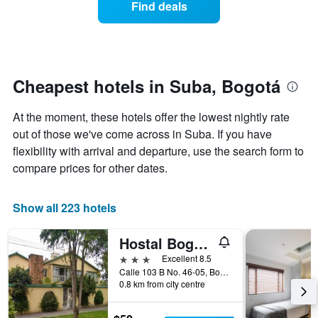
Find deals
by
room
stars.
this
The
weekend
chart
found
has
in
1
the
Cheapest hotels in Suba, Bogotá
Y
last
axis
3
At the moment, these hotels offer the lowest nightly rate
displaying
days,
the
out of those we've come across in Suba. If you have
aggregated
average
by
flexibility with arrival and departure, use the search form to
price
star
compare prices for other dates.
of
rating
a
The
room
chart
Show all 223 hotels
tonight
has
found
1
in
Hostal Bogotá Real
X
the
axis
3 stars
Excellent 8.5
last
displaying
Calle 103 B No. 46-05, Bogotá, Colombia
3
hotel
0.8 km from city centre
days
categories
by