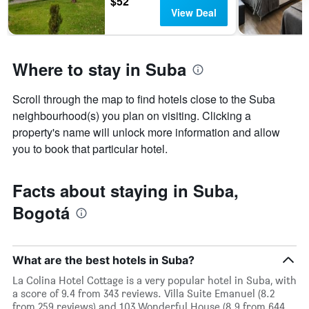
$52
stars.
View Deal
The
chart
has
1
Where to stay in Suba
Y
axis
displaying
Scroll through the map to find hotels close to the Suba
the
neighbourhood(s) you plan on visiting. Clicking a
average
property's name will unlock more information and allow
price
you to book that particular hotel.
of
a
room
Facts about staying in Suba,
this
weekend
Bogotá
found
in
the
last
What are the best hotels in Suba?
3
days
La Colina Hotel Cottage is a very popular hotel in Suba, with
a score of 9.4 from 343 reviews. Villa Suite Emanuel (8.2
from 259 reviews) and 103 Wonderful House (8.9 from 644