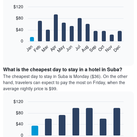
$120
Bar
Chart
$80
graphic.
chart
with
12
$40
bars.
0
The
Feb
May
Aug
Nov
Mar
Jun
Sep
Dec
Jan
Apr
Jul
Oct
following
End
of
chart
interactive
displays
chart
the
What is the cheapest day to stay in a hotel in Suba?
average
The cheapest day to stay in Suba is Monday ($36). On the other
price
hand, travelers can expect to pay the most on Friday, when the
of
average nightly price is $99.
a
room
$120
each
Bar
month
Chart
$80
graphic.
chart
The
with
chart
7
$40
has
bars.
1
0