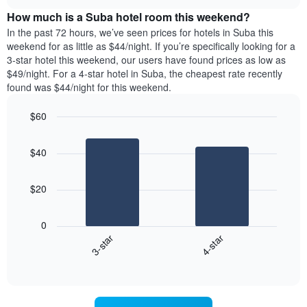
price
chart
of
How much is a Suba hotel room this weekend?
of
the
a
In the past 72 hours, we’ve seen prices for hotels in Suba this
week.
room
weekend for as little as $44/night. If you’re specifically looking for a
The
tonight
3-star hotel this weekend, our users have found prices as low as
chart
found
$49/night. For a 4-star hotel in Suba, the cheapest rate recently
has
in
found was $44/night for this weekend.
1
the
Y
last
$60
axis
3
displaying
Bar
Chart
days,
the
graphic.
chart
aggregated
$40
with
average
by
2
price
star
bars.
of
rating
$20
a
The
The
room
chart
following
0
has
chart
3-star
4-star
1
displays
X
End
the
of
axis
average
interactive
displaying
price
chart
hotel
of
categories
a