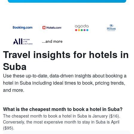
...and more
Travel insights for hotels in
Suba
Use these up-to-date, data-driven insights about booking a
hotel in Suba including ideal times to book, pricing trends,
and more.
What is the cheapest month to book a hotel in Suba?
The cheapest month to book a hotel in Suba is January ($16).
Conversely, the most expensive month to stay in Suba is April
($95).