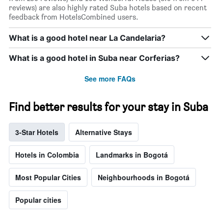
reviews) are also highly rated Suba hotels based on recent
feedback from HotelsCombined users.
What is a good hotel near La Candelaria?
What is a good hotel in Suba near Corferias?
See more FAQs
Find better results for your stay in Suba
3-Star Hotels
Alternative Stays
Hotels in Colombia
Landmarks in Bogotá
Most Popular Cities
Neighbourhoods in Bogotá
Popular cities