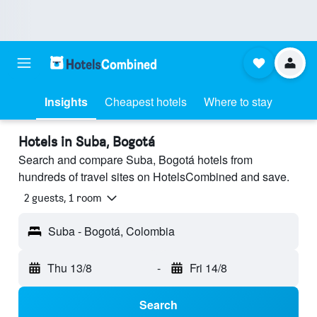
Insights
Cheapest hotels
Where to stay
Hotels in Suba, Bogotá
Search and compare Suba, Bogotá hotels from
hundreds of travel sites on HotelsCombined and save.
2 guests, 1 room
Suba - Bogotá, Colombia
Thu 13/8
-
Fri 14/8
Search