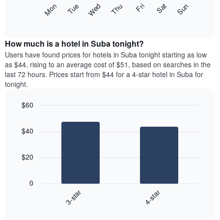
X
The
Mon
Thu
Sun
Wed
Sat
Tue
Fri
axis
following
End
displaying
of
chart
interactive
months.
displays
chart
The
the
How much is a hotel in Suba tonight?
chart
average
Users have found prices for hotels in Suba tonight starting as low
has
price
as $44, rising to an average cost of $51, based on searches in the
1
of
last 72 hours. Prices start from $44 for a 4-star hotel in Suba for
Y
a
tonight.
axis
room
displaying
for
the
$60
each
average
Bar
day
Chart
price
graphic.
chart
of
$40
with
of
the
2
a
week
bars.
room
The
$20
chart
The
has
following
1
0
chart
X
3-star
4-star
displays
axis
End
the
displaying
of
average
interactive
days