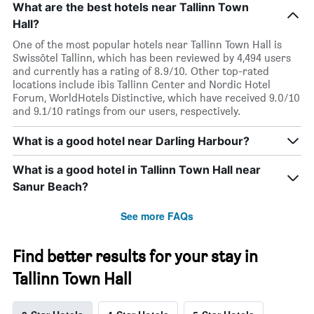
What are the best hotels near Tallinn Town
Hall?
One of the most popular hotels near Tallinn Town Hall is
Swissôtel Tallinn, which has been reviewed by 4,494 users
and currently has a rating of 8.9/10. Other top-rated
locations include ibis Tallinn Center and Nordic Hotel
Forum, WorldHotels Distinctive, which have received 9.0/10
and 9.1/10 ratings from our users, respectively.
What is a good hotel near Darling Harbour?
What is a good hotel in Tallinn Town Hall near
Sanur Beach?
See more FAQs
Find better results for your stay in
Tallinn Town Hall