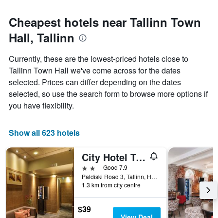
Cheapest hotels near Tallinn Town
Hall, Tallinn
Currently, these are the lowest-priced hotels close to
Tallinn Town Hall we've come across for the dates
selected. Prices can differ depending on the dates
selected, so use the search form to browse more options if
you have flexibility.
Show all 623 hotels
City Hotel Tallinn by Unique Hotels
2 stars
Good 7.9
Paldiski Road 3, Tallinn, Harjumaa, Estonia
1.3 km from city centre
$39
View Deal