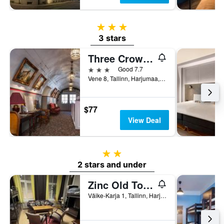
3 stars
3 stars
Three Crowns Residents
3 stars
Good 7.7
Vene 8, Tallinn, Harjumaa, Estonia
$77
View Deal
2 stars
2 stars and under
Zinc Old Town Hostel Tallinn
Väike-Karja 1, Tallinn, Harjumaa, Estonia