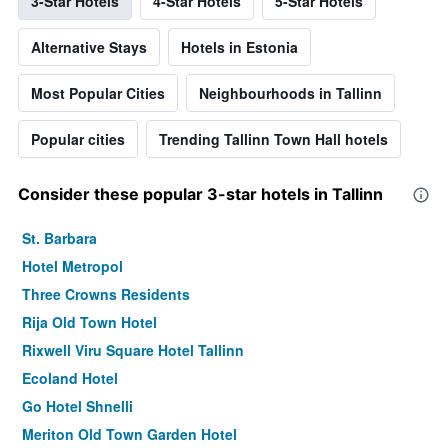
3-Star Hotels
4-Star Hotels
5-Star Hotels
Alternative Stays
Hotels in Estonia
Most Popular Cities
Neighbourhoods in Tallinn
Popular cities
Trending Tallinn Town Hall hotels
Consider these popular 3-star hotels in Tallinn
St. Barbara
Hotel Metropol
Three Crowns Residents
Rija Old Town Hotel
Rixwell Viru Square Hotel Tallinn
Ecoland Hotel
Go Hotel Shnelli
Meriton Old Town Garden Hotel