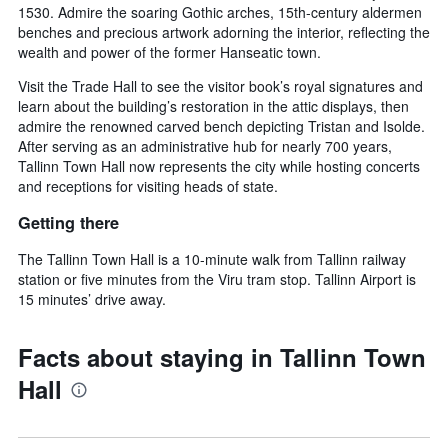
1530. Admire the soaring Gothic arches, 15th-century aldermen
benches and precious artwork adorning the interior, reflecting the
wealth and power of the former Hanseatic town.
Visit the Trade Hall to see the visitor book’s royal signatures and
learn about the building’s restoration in the attic displays, then
admire the renowned carved bench depicting Tristan and Isolde.
After serving as an administrative hub for nearly 700 years,
Tallinn Town Hall now represents the city while hosting concerts
and receptions for visiting heads of state.
Getting there
The Tallinn Town Hall is a 10-minute walk from Tallinn railway
station or five minutes from the Viru tram stop. Tallinn Airport is
15 minutes’ drive away.
Facts about staying in Tallinn Town
Hall