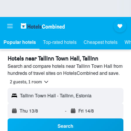
Popular hotels
Top-rated hotels
Cheapest hotels
Wh
Hotels near Tallinn Town Hall, Tallinn
Search and compare hotels near Tallinn Town Hall from
hundreds of travel sites on HotelsCombined and save.
2 guests, 1 room
Tallinn Town Hall - Tallinn, Estonia
Thu 13/8
-
Fri 14/8
Search