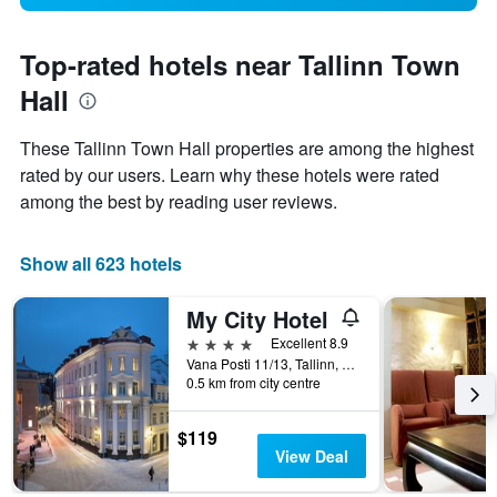
Top-rated hotels near Tallinn Town
Hall
These Tallinn Town Hall properties are among the highest
rated by our users. Learn why these hotels were rated
among the best by reading user reviews.
Show all 623 hotels
My City Hotel
4 stars
Excellent 8.9
Vana Posti 11/13, Tallinn, Harjumaa, Estonia
0.5 km from city centre
$119
View Deal