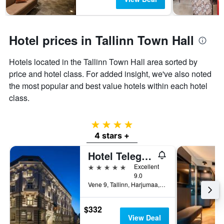
Hotel prices in Tallinn Town Hall
Hotels located in the Tallinn Town Hall area sorted by
price and hotel class. For added insight, we've also noted
the most popular and best value hotels within each hotel
class.
4 stars
4 stars +
Hotel Telegraaf, Autograph Collection
5 stars
Excellent
9.0
Vene 9, Tallinn, Harjumaa, Estonia
$332
View Deal