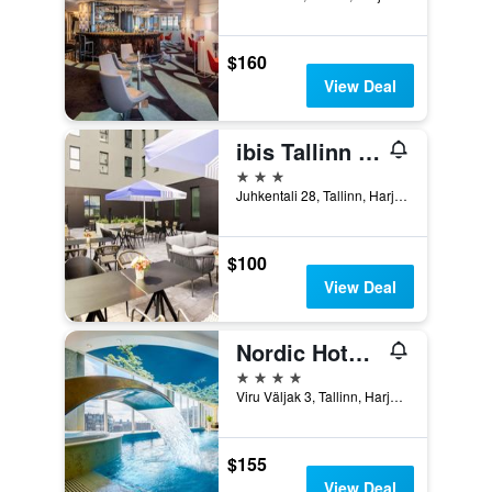
$160
View Deal
ibis Tallinn Center
3 stars
Juhkentali 28, Tallinn, Harjumaa, Estonia
$100
View Deal
Nordic Hotel Forum, WorldHotels Distinctive
4 stars
Viru Väljak 3, Tallinn, Harjumaa, Estonia
$155
View Deal