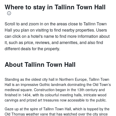
Where to stay in Tallinn Town Hall
Scroll to and zoom in on the areas close to Tallinn Town
Hall you plan on visiting to find nearby properties. Users
can click on a hotel's name to find more information about
it, such as price, reviews, and amenities, and also find
different deals for the property.
About Tallinn Town Hall
Standing as the oldest city hall in Northern Europe, Tallinn Town
Hall is an impressive Gothic landmark dominating the Old Town’s
medieval square. Construction began in the 13th century and
finished in 1404, with its colourful meeting halls, intricate wood
carvings and prized art treasures now accessible to the public.
Gaze up at the spire of Tallinn Town Hall, which is topped by the
Old Thomas weather vane that has watched over the city since