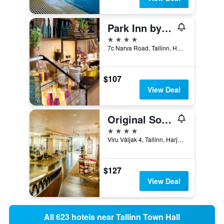
Park Inn by Radisson Central Tallinn
4 stars
7c Narva Road, Tallinn, Harjumaa, Estonia
$107
View Deal
Original Sokos Hotel Viru
4 stars
Viru Väljak 4, Tallinn, Harjumaa, Estonia
$127
View Deal
All 623 hotels near Tallinn Town Hall