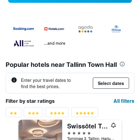
...and more
Popular hotels near Tallinn Town Hall
Enter your travel dates to
Select dates
find the best prices.
All filters
Filter by star ratings
Swissôtel Tallinn
5 stars
Tornimae 3, Tallinn, Harjumaa, Estonia