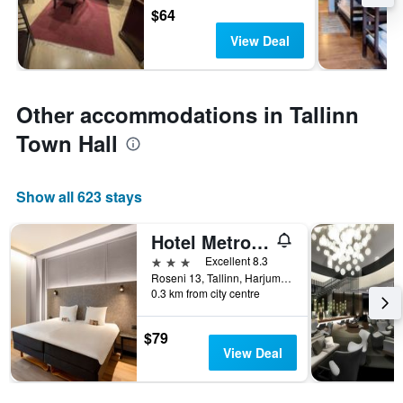
$64
View Deal
Other accommodations in Tallinn
Town Hall
Show all 623 stays
Hotel Metropol
3 stars
Excellent 8.3
Roseni 13, Tallinn, Harjumaa, Estonia
0.3 km from city centre
$79
View Deal