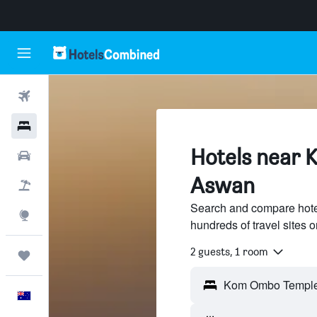
Flights
Hotels
Hotels near 
Cars
Aswan
Flight+Hotel
Search and compare hot
Explore
hundreds of travel sites
2 guests, 1 room
Trips
English