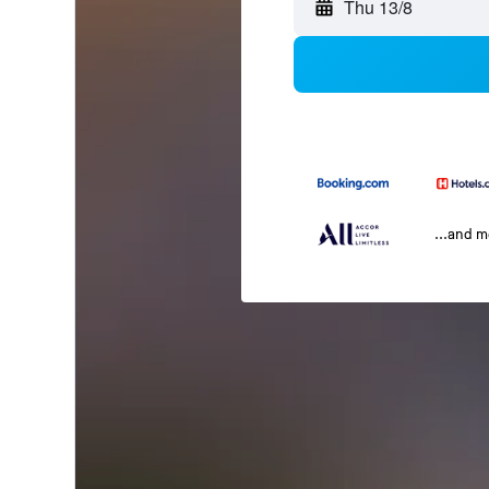
Thu 13/8
...and 