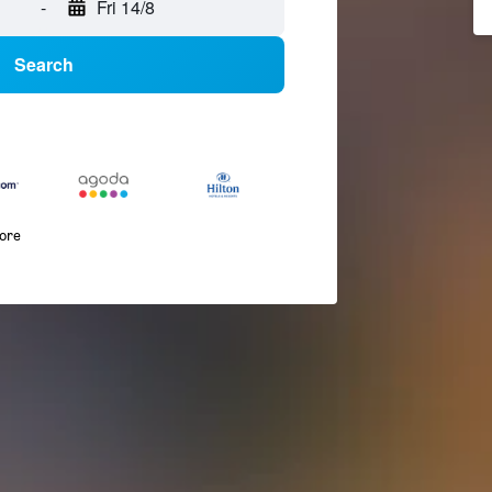
-
Fri 14/8
Search
more