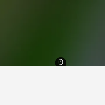
els
440
Kom Ombo Temple Hotels