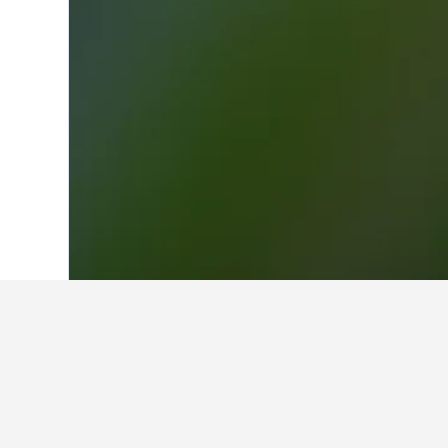
Home
Egypt Hotels
22,374
Aswan Hot