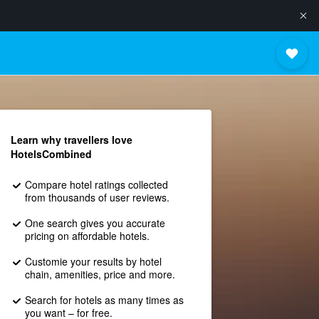
Learn why travellers love
HotelsCombined
Compare hotel ratings collected
from thousands of user reviews.
One search gives you accurate
pricing on affordable hotels.
Customie your results by hotel
chain, amenities, price and more.
Search for hotels as many times as
you want – for free.