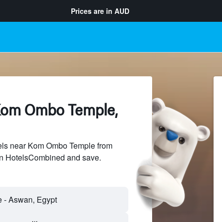
Prices are in
AUD
Kom Ombo Temple,
els near Kom Ombo Temple from
 on HotelsCombined and save.