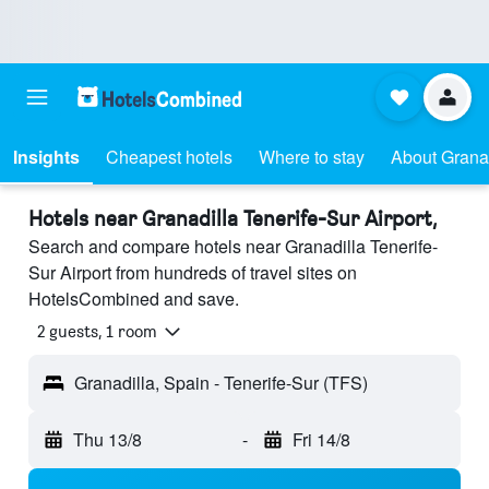
Insights
Cheapest hotels
Where to stay
About Granad
Hotels near Granadilla Tenerife-Sur Airport,
Search and compare hotels near Granadilla Tenerife-
Sur Airport from hundreds of travel sites on
HotelsCombined and save.
2 guests, 1 room
Granadilla, Spain - Tenerife-Sur (TFS)
Thu 13/8
-
Fri 14/8