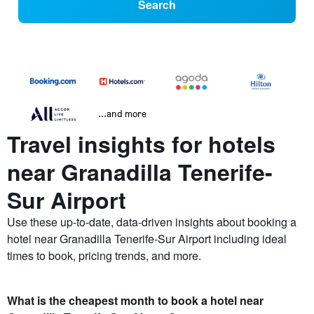
Search
...and more
Travel insights for hotels
near Granadilla Tenerife-
Sur Airport
Use these up-to-date, data-driven insights about booking a
hotel near Granadilla Tenerife-Sur Airport including ideal
times to book, pricing trends, and more.
What is the cheapest month to book a hotel near