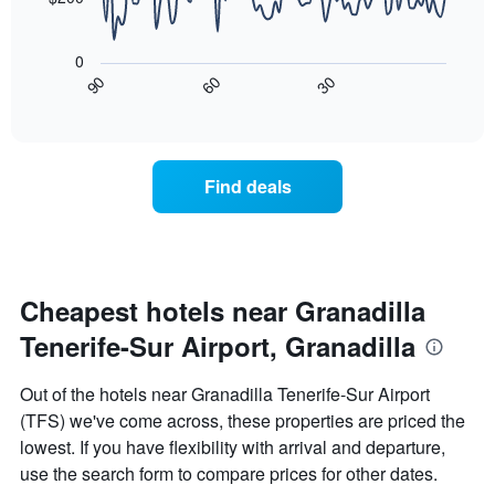
has
The
1
following
X
0
chart
axis
30
90
60
displays
End
displaying
of
how
interactive
days
the
chart
of
price
the
of
Find deals
week.
a
The
room
chart
changes
has
close
1
to
Y
the
Cheapest hotels near Granadilla
axis
date
displaying
Tenerife-Sur Airport, Granadilla
of
the
the
average
stay
Out of the hotels near Granadilla Tenerife-Sur Airport
price
The
of
(TFS) we've come across, these properties are priced the
chart
a
lowest. If you have flexibility with arrival and departure,
has
room
1
use the search form to compare prices for other dates.
X