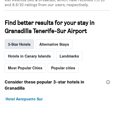
and 8.6/10 ratings from our users, respectively.
Find better results for your stay in
Granadilla Tenerife-Sur Airport
3-Star Hotels
Alternative Stays
Hotels in Canary Islands
Landmarks
Most Popular Cities
Popular cities
Consider these popular 3-star hotels in
Granadilla
Hotel Aeropuerto Sur