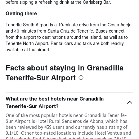
before sipping a refreshing drink at the Carlsberg Bar.
Getting there
Tenerife South Airport is a 10-minute drive from the Costa Adeje
and 40 minutes from Santa Cruz de Tenerife. Buses connect
from the airport to destinations around the island, as well as to
Tenerife North Airport. Rental cars and taxis are both readily
available at the airport.
Facts about staying in Granadilla
Tenerife-Sur Airport
What are the best hotels near Granadilla
Tenerife-Sur Airport?
One of the most popular hotels near Granadilla Tenerife-
Sur Airport is Hotel Rural Senderos de Abona, which has
been reviewed by 439 users and currently has a rating of
9.1/10. Other top-rated locations include Hotel Ventus and
Kiki vivienda Bed & breakfast, which have received 7.5/10