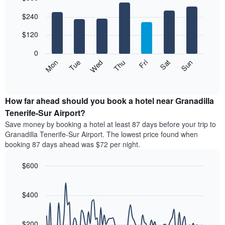
The
Bar
Chart
$240
graphic.
chart
chart
with
has
7
$120
1
bars.
X
0
axis
The
Mon
Thu
Sun
Wed
Sat
Tue
Fri
displaying
following
End
months.
of
chart
The
interactive
displays
chart
chart
the
How far ahead should you book a hotel near Granadilla
has
average
Tenerife-Sur Airport?
1
price
Y
Save money by booking a hotel at least 87 days before your trip to
of
axis
Granadilla Tenerife-Sur Airport. The lowest price found when
a
displaying
booking 87 days ahead was $72 per night.
room
the
for
average
$600
each
price
day
Line
Chart
of
graphic.
of
chart
a
with
$400
the
room
90
week
data
The
points.
chart
$200