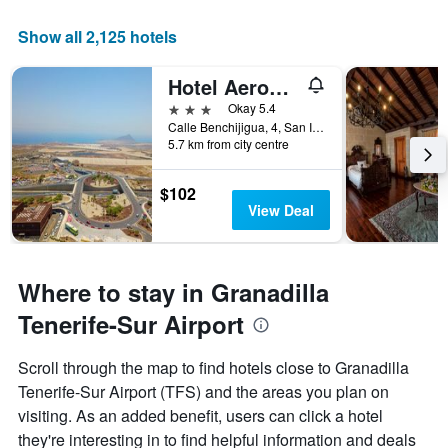
axis
displaying
Show all 2,125 hotels
the
number
Hotel Aeropuerto Sur
of
days
3 stars
Okay 5.4
before
Calle Benchijigua, 4, San Isidro, Granadilla, Tenerife, Spain
5.7 km from city centre
the
stay
The
$102
chart
View Deal
has
1
Y
axis
Where to stay in Granadilla
displaying
the
Tenerife-Sur Airport
average
price
Scroll through the map to find hotels close to Granadilla
of
Tenerife-Sur Airport (TFS) and the areas you plan on
a
room
visiting. As an added benefit, users can click a hotel
they're interesting in to find helpful information and deals