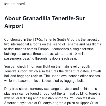
for that hotel.
About Granadilla Tenerife-Sur
Airport
Constructed in the 1970s, Tenerife South Airport is the largest of
two international airports on the island of Tenerife and has flights
to destinations across Europe. It comprises a single terminal
building set across three storeys, with around 12 million
passengers passing through its doors each year.
You can check in for your flight on the main level of South
Tenerife Airport, which also features the departure gates, arrivals
hall and baggage reclaim. The upper level houses office spaces
while the basement level is occupied by luggage belts.
Duty-free stores, currency exchange services and a children’s
play area can be found throughout the terminal building, together
with several dining and bar establishments. You can feast on
American-style fare at O’Learys or grab a pizza at Upper Crust