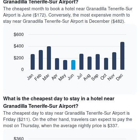
Granadilla Tenerife-Sur Airport?
The cheapest month to book a hotel near Granadilla Tenerife-Sur
Airport is June ($172). Conversely, the most expensive month to
stay near Granadilla Tenerife-Sur Airport is December ($482).
$600
Bar
Chart
$400
graphic.
chart
with
12
$200
bars.
0
The
Feb
May
Aug
Nov
Mar
Jun
Sep
Dec
Jan
Apr
Jul
Oct
following
End
of
chart
interactive
displays
chart
the
What is the cheapest day to stay in a hotel near
average
Granadilla Tenerife-Sur Airport?
price
The cheapest day to stay near Granadilla Tenerife-Sur Airport is
of
Friday ($211). On the other hand, travelers can expect to pay the
a
most on Thursday, when the average nightly price is $337.
room
each
$360
month