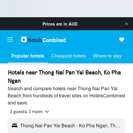
Prices are in
AUD
Popular hotels
Cheapest hotels
Where to stay
Hotels near Thong Nai Pan Yai Beach, Ko Pha
Ngan
Search and compare hotels near Thong Nai Pan Yai
Beach from hundreds of travel sites on HotelsCombined
and save.
2 guests, 1 room
Thong Nai Pan Yai Beach - Ko Pha Ngan, Thailand