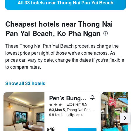
All 33 hotels near Thong Nai Pan Yai Beach
Cheapest hotels near Thong Nai
Pan Yai Beach, Ko Pha Ngan
These Thong Nai Pan Yai Beach properties charge the
lowest price per night of those we've come across. As
prices can vary by date, change the dates if you're flexible
to compare rates.
Show all 33 hotels
Pen's Bungalow
3 stars
Excellent 8.5
8/3,Moo 5, Thong Nai Pan Yai, Ko Pha Ngan, Thailand
9.9 km from city centre
$48