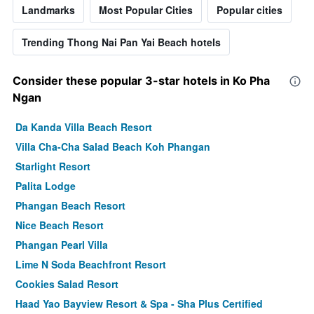
Landmarks
Most Popular Cities
Popular cities
Trending Thong Nai Pan Yai Beach hotels
Consider these popular 3-star hotels in Ko Pha
Ngan
Da Kanda Villa Beach Resort
Villa Cha-Cha Salad Beach Koh Phangan
Starlight Resort
Palita Lodge
Phangan Beach Resort
Nice Beach Resort
Phangan Pearl Villa
Lime N Soda Beachfront Resort
Cookies Salad Resort
Haad Yao Bayview Resort & Spa - Sha Plus Certified