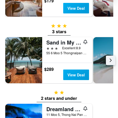
$179
View Deal
3 stars
3 stars
Sand in My Shoes Beach Loft
3 stars
Excellent 8.9
55 6 Moo 5 Thongnaipan Noi Beach Bantai, Ko Pha Ngan, Thailand
$289
View Deal
2 stars
2 stars and under
Dreamland Resort
11 Moo 5, Thong Nai Pan Yai, Ban Tai, Ko Pha Ngan, Thailand