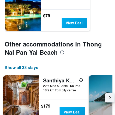
$79
View Deal
Other accommodations in Thong
Nai Pan Yai Beach
Show all 33 stays
Santhiya Koh Phangan Resort & Spa
22/7 Moo 5 Bantai, Ko Pha Ngan, Thailand
10.9 km from city centre
$179
View Deal