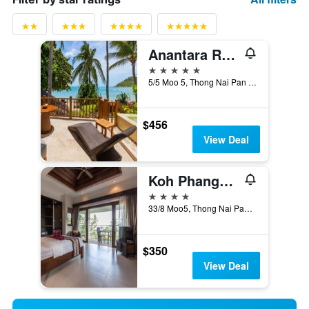
Anantara Rasananda Koh Phangan Villas
5 stars
5/5 Moo 5, Thong Nai Pan Noi Beach, Ko Pha Ngan, Thailand
$456
View Deal
Koh Phangan Pavilions
4 stars
33/8 Moo5, Thong Nai Pan Noi, Baan Tai, Koh Phangan, Surat Thani, Ko Pha Ngan, Thailand
$350
View Deal