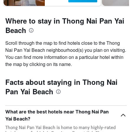
Where to stay in Thong Nai Pan Yai
Beach
Scroll through the map to find hotels close to the Thong
Nai Pan Yai Beach neighbourhood(s) you plan on visiting.
You can find more information on a particular hotel within
the map by clicking on its name.
Facts about staying in Thong Nai
Pan Yai Beach
What are the best hotels near Thong Nai Pan
Yai Beach?
Thong Nai Pan Yai Beach is home to many highly-rated