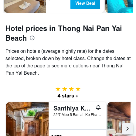
View Deal
Hotel prices in Thong Nai Pan Yai
Beach
Prices on hotels (average nightly rate) for the dates
selected, broken down by hotel class. Change the dates at
the top of the page to see more options near Thong Nai
Pan Yai Beach.
4 stars
4 stars +
Santhiya Koh Phangan Resort & Spa
22/7 Moo 5 Bantai, Ko Pha Ngan, Thailand