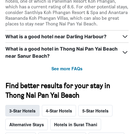
hotels, one of which is Panviman Resort Koh Phangan,
which has a current rating of 8.6. For other potential stays,
consider Santhiya Koh Phangan Resort & Spa and Anantara
Rasananda Koh Phangan Villas, which can also be great
places to stay near Thong Nai Pan Yai Beach.
What is a good hotel near Darling Harbour?
What is a good hotel in Thong Nai Pan Yai Beach
near Sanur Beach?
See more FAQs
Find better results for your stay in
Thong Nai Pan Yai Beach
3-Star Hotels
4-Star Hotels
5-Star Hotels
Alternative Stays
Hotels in Surat Thani