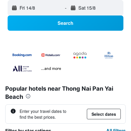
Fri 14/8
-
Sat 15/8
Search
...and more
Popular hotels near Thong Nai Pan Yai
Beach
Enter your travel dates to
Select dates
find the best prices.
All filters
Filter by star ratings