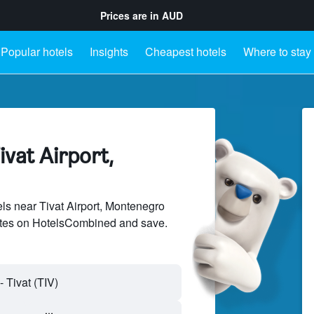
Prices are in
AUD
Popular hotels
Insights
Cheapest hotels
Where to stay
ivat Airport,
s near Tivat Airport, Montenegro
sites on HotelsCombined and save.