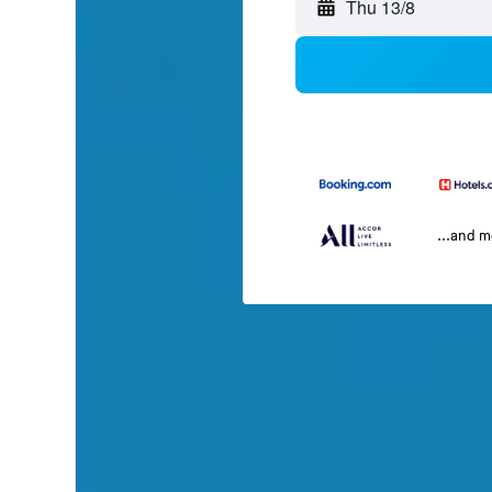
Thu 13/8
...and 