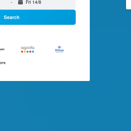
-
Fri 14/8
Search
more