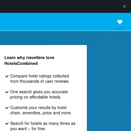
Learn why travellers love
HotelsCombined
Compare hotel ratings collected
from thousands of user reviews.
One search gives you accurate
pricing on affordable hotels.
Customie your results by hotel
chain, amenities, price and more.
Search for hotels as many times as
you want – for free.