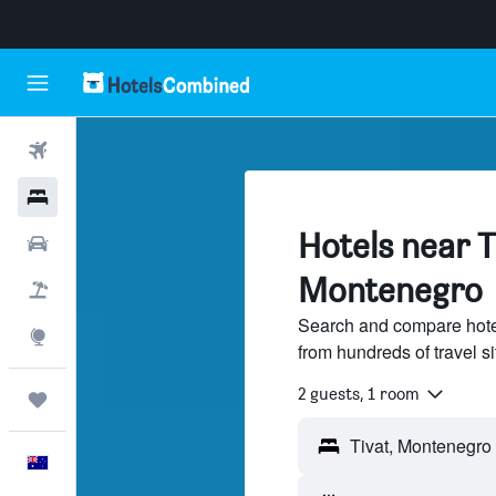
Flights
Hotels
Hotels near T
Cars
Montenegro
Flight+Hotel
Search and compare hotel
Explore
from hundreds of travel 
2 guests, 1 room
Trips
English