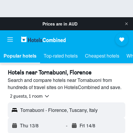
Prices are in
AUD
Popular hotels
Top-rated hotels
Cheapest hotels
Wh
Hotels near Tornabuoni, Florence
Search and compare hotels near Tornabuoni from
hundreds of travel sites on HotelsCombined and save.
2 guests, 1 room
Tornabuoni - Florence, Tuscany, Italy
Thu 13/8
-
Fri 14/8