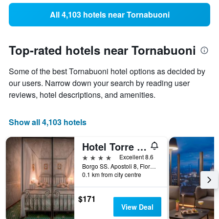
All 4,103 hotels near Tornabuoni
Top-rated hotels near Tornabuoni
Some of the best Tornabuoni hotel options as decided by
our users. Narrow down your search by reading user
reviews, hotel descriptions, and amenities.
Show all 4,103 hotels
Hotel Torre Guelfa
4 stars
Excellent 8.6
Borgo SS. Apostoli 8, Florence, Tuscany, Italy
0.1 km from city centre
$171
View Deal