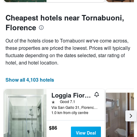
Cheapest hotels near Tornabuoni,
Florence
Out of the hotels close to Tornabuoni we've come across,
these properties are priced the lowest. Prices will typically
fluctuate depending on the dates selected, star rating of
hotel, and hotel location.
Show all 4,103 hotels
Loggia Fiorentina
1 star
Good 7.1
Via San Gallo 31, Florence, Tuscany, Italy
1.0 km from city centre
$86
View Deal