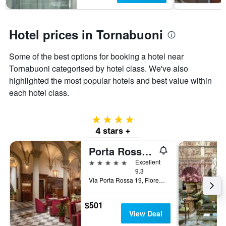
Hotel prices in Tornabuoni
Some of the best options for booking a hotel near
Tornabuoni categorised by hotel class. We've also
highlighted the most popular hotels and best value within
each hotel class.
4 stars
4 stars +
Porta Rossa Hotel Firenze, Colbert Collection
5 stars
Excellent
9.3
Via Porta Rossa 19, Florence, Tuscany, Italy
$501
View Deal