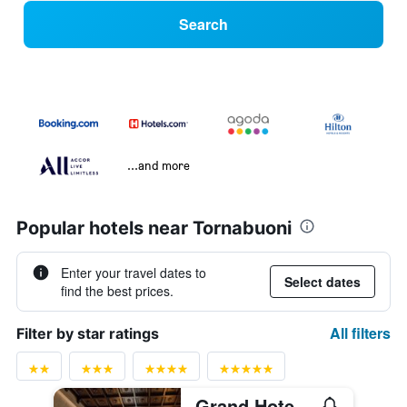
Search
...and more
Popular hotels near Tornabuoni
Enter your travel dates to
Select dates
find the best prices.
All filters
Filter by star ratings
Grand Hotel Baglioni