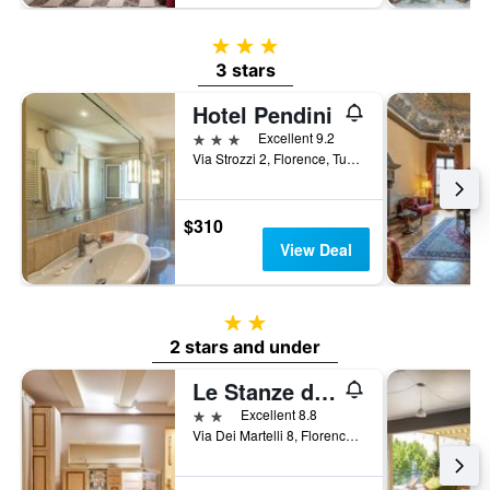
3 stars
3 stars
Hotel Pendini
3 stars
Excellent 9.2
Via Strozzi 2, Florence, Tuscany, Italy
$310
View Deal
2 stars
2 stars and under
Le Stanze del Duomo
2 stars
Excellent 8.8
Via Dei Martelli 8, Florence, Tuscany, Italy