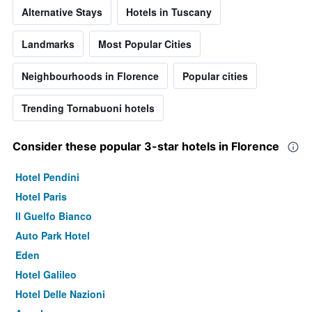
Alternative Stays
Hotels in Tuscany
Landmarks
Most Popular Cities
Neighbourhoods in Florence
Popular cities
Trending Tornabuoni hotels
Consider these popular 3-star hotels in Florence
Hotel Pendini
Hotel Paris
Il Guelfo Bianco
Auto Park Hotel
Eden
Hotel Galileo
Hotel Delle Nazioni