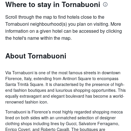
Where to stay in Tornabuoni
Scroll through the map to find hotels close to the
Tornabuoni neighbourhood(s) you plan on visiting. More
information on a given hotel can be accessed by clicking
the hotel's name within the map.
About Tornabuoni
Via Tornabuoni is one of the most famous streets in downtown
Florence, Italy, extending from Antinori Square to encompass
Santa Trinità Square. It is characterised by the presence of high-
end fashion boutiques and luxurious shopping opportunities. This
equally extravagant and elegant boulevard has become a world-
renowned fashion icon.
Tornabuoni is Florence’s most highly regarded shopping mecca
lined on both sides with an unmatched selection of designer
clothing shops including lines by Gucci, Salvatore Ferragamo,
Enrico Coveri, and Roberto Cavalli. The boutiques are