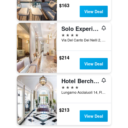
$163
View Deal
Solo Experience Hotel
4 stars
Via Del Canto Dei Nelli 2, Florence, Tuscany, Italy
$214
View Deal
Hotel Berchielli
4 stars
Lungarno Acciaiuoli 14, Florence, Tuscany, Italy
$213
View Deal