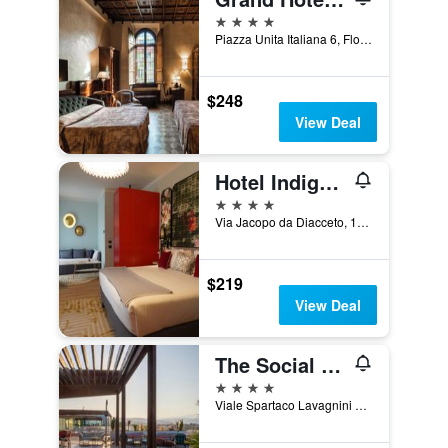
4 stars
Piazza Unita Italiana 6, Florence, Tuscany, Italy
$248
View Deal
Hotel Indigo Florence By IHG
4 stars
Via Jacopo da Diacceto, 16/20, Florence, Tuscany, Italy
$219
View Deal
The Social Hub Florence Lavagnini
4 stars
Viale Spartaco Lavagnini 70 72, Florence, Tuscany, Italy