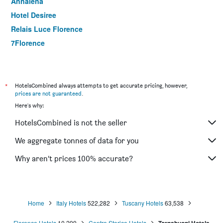
Annalena
Hotel Desiree
Relais Luce Florence
7Florence
Hotel Boccaccio
ibis Firenze Nord Aeroporto
Hotel Machiavelli Palace
*
HotelsCombined always attempts to get accurate pricing, however,
prices are not guaranteed
.
Hotel San Giorgio & Olimpic Florence
Here's why:
Hotel della Signoria
HotelsCombined is not the seller
Hotel Mario's
Hotel Kursaal & Ausonia
We aggregate tonnes of data for you
Albergo Firenze
Why aren’t prices 100% accurate?
Hotel Cosimo De' Medici
Home
Italy Hotels
522,282
Tuscany Hotels
63,538
Florence Hotels
10,299
Centro Storico Hotels