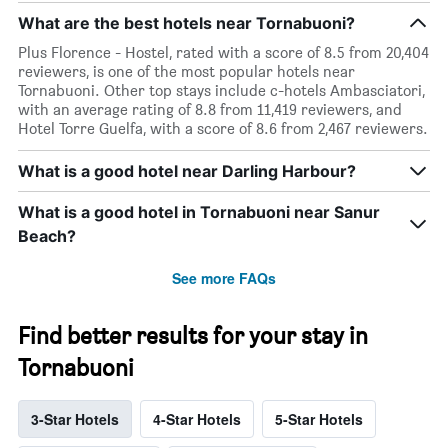
What are the best hotels near Tornabuoni?
Plus Florence - Hostel, rated with a score of 8.5 from 20,404
reviewers, is one of the most popular hotels near
Tornabuoni. Other top stays include c-hotels Ambasciatori,
with an average rating of 8.8 from 11,419 reviewers, and
Hotel Torre Guelfa, with a score of 8.6 from 2,467 reviewers.
What is a good hotel near Darling Harbour?
What is a good hotel in Tornabuoni near Sanur
Beach?
See more FAQs
Find better results for your stay in
Tornabuoni
3-Star Hotels
4-Star Hotels
5-Star Hotels