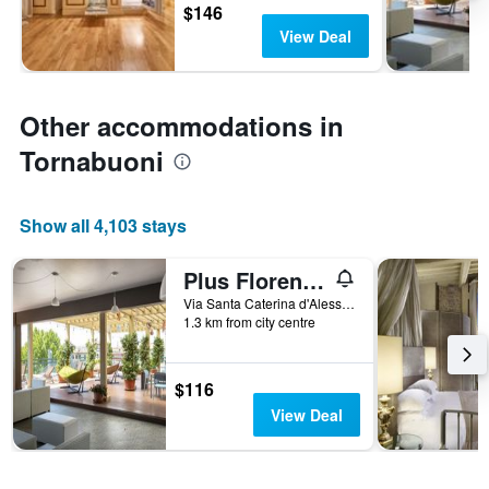
$146
View Deal
Other accommodations in
Tornabuoni
Show all 4,103 stays
Plus Florence - Hostel
Via Santa Caterina d'Alessandria, 15, Florence, Tuscany, Italy
1.3 km from city centre
$116
View Deal