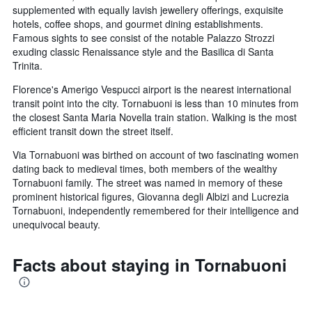
supplemented with equally lavish jewellery offerings, exquisite
hotels, coffee shops, and gourmet dining establishments.
Famous sights to see consist of the notable Palazzo Strozzi
exuding classic Renaissance style and the Basilica di Santa
Trinita.
Florence's Amerigo Vespucci airport is the nearest international
transit point into the city. Tornabuoni is less than 10 minutes from
the closest Santa Maria Novella train station. Walking is the most
efficient transit down the street itself.
Via Tornabuoni was birthed on account of two fascinating women
dating back to medieval times, both members of the wealthy
Tornabuoni family. The street was named in memory of these
prominent historical figures, Giovanna degli Albizi and Lucrezia
Tornabuoni, independently remembered for their intelligence and
unequivocal beauty.
Facts about staying in Tornabuoni