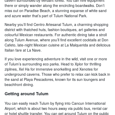
cavern surrounded by verdant forest. You can hire equipment
there or simply wander along the encircling boardwalks. Don’t
miss out on Paradise Beach, a stunning expanse of white sand
and azure water that’s part of Tulum National Park.
Nearby you’ll find Centro Artesanal Tulum, a charming shopping
district with thatched huts, fashion boutiques, art galleries and
colourful Mexican restaurants. For authentic dining take a stroll
along Tulum Avenue, where you’ll find excellent cocktails at Don
Cafeto, late-night Mexican cuisine at La Malquerida and delicious
Italian fare at La Nave.
If you love experiencing adventure in the wild, visit one or more
of Tulum’s surrounding eco parks. Head to Xplor for thrilling
ziplines, Xel Ha for immersive snorkelling and Xenotes for
underground caverns. Those who prefer to relax can kick back in
the sand at Playa Pescadores, known for its sun loungers and
beachfront dining.
Getting around Tulum
You can easily reach Tulum by flying into Cancun International
Airport, which is about two hours away via public bus, rental car
or hotel shuttle transfer. You can get around Tulum on the public