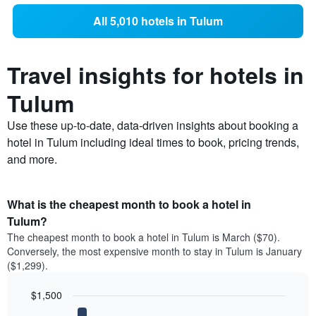
All 5,010 hotels in Tulum
Travel insights for hotels in
Tulum
Use these up-to-date, data-driven insights about booking a
hotel in Tulum including ideal times to book, pricing trends,
and more.
What is the cheapest month to book a hotel in
Tulum?
The cheapest month to book a hotel in Tulum is March ($70).
Conversely, the most expensive month to stay in Tulum is January
($1,299).
$1,500
Bar
Chart