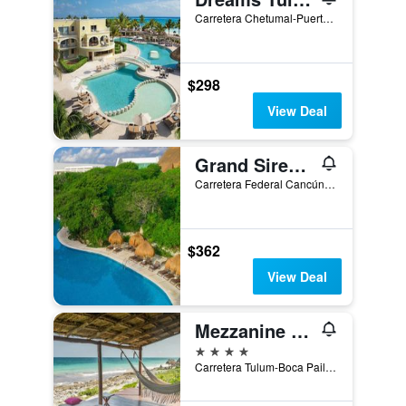
Carretera Chetumal-Puerto Juarez KM 236.7 No.1, Tulum, Quintana Roo, Mexico
$298
View Deal
Grand Sirenis Riviera Maya Resort & Spa
Carretera Federal Cancún - Tulúm, Zona Costera, Km 256.3, Tulum, Quintana Roo, Mexico
$362
View Deal
Mezzanine by La Zebra, an SLH Hotel
4 stars
Carretera Tulum-Boca Paila km 1.5, Tulum, Quintana Roo, Mexico