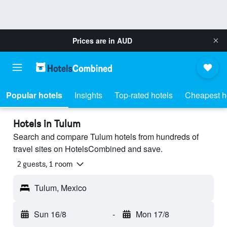
Prices are in
AUD
Popular hotels
Insights
Top-rated hotels
Cheapest h
Hotels in Tulum
Search and compare Tulum hotels from hundreds of
travel sites on HotelsCombined and save.
2 guests, 1 room
Tulum, Mexico
Sun 16/8
-
Mon 17/8