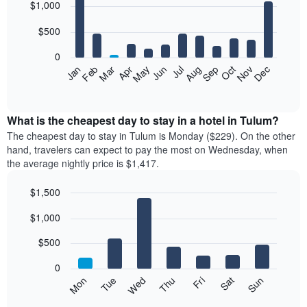
$1,000
graphic.
chart
with
12
$500
bars.
0
The
Feb
May
Aug
Nov
Mar
Jun
Sep
Dec
Apr
Jul
Oct
Jan
following
End
of
chart
interactive
displays
chart
the
What is the cheapest day to stay in a hotel in Tulum?
average
The cheapest day to stay in Tulum is Monday ($229). On the other
price
hand, travelers can expect to pay the most on Wednesday, when
of
the average nightly price is $1,417.
a
room
$1,500
each
Bar
month
Chart
$1,000
graphic.
chart
The
with
chart
7
$500
has
bars.
1
0
X
The
Mon
Tue
Wed
Thu
Fri
Sat
Sun
axis
following
End
displaying
of
chart