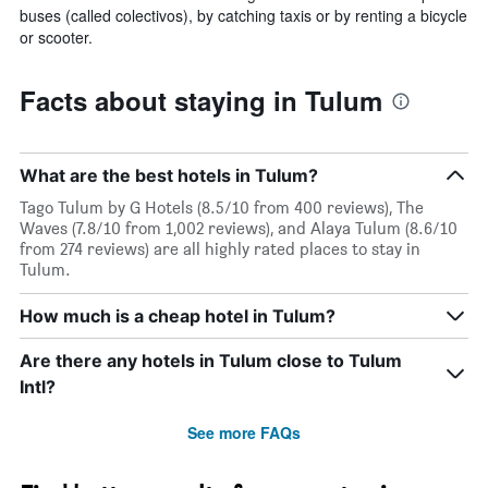
buses (called colectivos), by catching taxis or by renting a bicycle
or scooter.
Facts about staying in Tulum
What are the best hotels in Tulum?
Tago Tulum by G Hotels (8.5/10 from 400 reviews), The
Waves (7.8/10 from 1,002 reviews), and Alaya Tulum (8.6/10
from 274 reviews) are all highly rated places to stay in
Tulum.
How much is a cheap hotel in Tulum?
Are there any hotels in Tulum close to Tulum
Intl?
See more FAQs