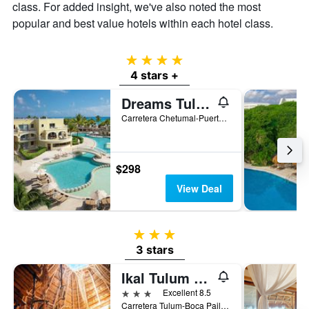
class. For added insight, we've also noted the most
popular and best value hotels within each hotel class.
4 stars
4 stars +
Dreams Tulum Resort & Spa
Carretera Chetumal-Puerto Juarez KM 236.7 No.1, Tulum, Quintana Roo, Mexico
$298
View Deal
3 stars
3 stars
Ikal Tulum Hotel
3 stars
Excellent 8.5
Carretera Tulum-Boca Paila km 3, Tulum, Quintana Roo, Mexico