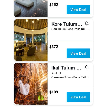
$152
View Deal
Kore Tulum Retreat & Spa Resort - Adults Only
Carr Tulum Boca Paila Km 3.85, Tulum, Quintana Roo, Mexico
$372
View Deal
Ikal Tulum Hotel
3 stars
Carretera Tulum-Boca Paila km 3, Tulum, Quintana Roo, Mexico
$109
View Deal