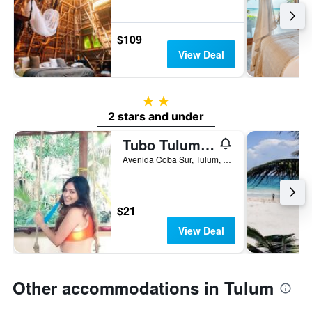
$109
View Deal
2 stars
2 stars and under
Tubo Tulum Hostel - Unique Stay
Avenida Coba Sur, Tulum, Quintana Roo, Mexico
$21
View Deal
Other accommodations in Tulum