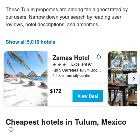
has
of
These Tulum properties are among the highest rated by
1
the
Y
stay
our users. Narrow down your search by reading user
axis
The
reviews, hotel descriptions, and amenities.
displaying
chart
the
has
average
1
Show all 5,010 hotels
price
X
of
axis
Zamas Hotel
a
displaying
room
the
3 stars
Excellent 9.1
this
number
Km 5 Carretera Tulum Boca-Paila, Tulum, Quintana Roo, Mexico
weekend
of
4.4 km from city centre
found
days
in
before
$172
the
the
View Deal
last
stay
3
The
days
chart
has
Cheapest hotels in Tulum, Mexico
1
Y
axis