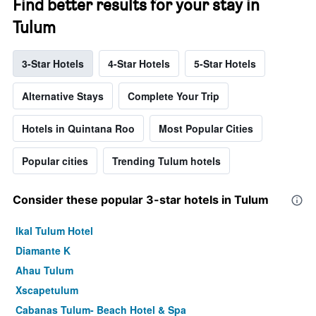
Find better results for your stay in
Tulum
3-Star Hotels
4-Star Hotels
5-Star Hotels
Alternative Stays
Complete Your Trip
Hotels in Quintana Roo
Most Popular Cities
Popular cities
Trending Tulum hotels
Consider these popular 3-star hotels in Tulum
Ikal Tulum Hotel
Diamante K
Ahau Tulum
Xscapetulum
Cabanas Tulum- Beach Hotel & Spa