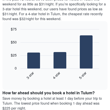
week.
room
weekend for as little as $31/night. If you’re specifically looking for a
The
tonight
3-star hotel this weekend, our users have found prices as low as
chart
found
$31/night. For a 4-star hotel in Tulum, the cheapest rate recently
has
in
found was $32/night for this weekend.
1
the
Y
last
$75
axis
3
displaying
Bar
Chart
days,
the
graphic.
chart
aggregated
$50
with
average
by
3
price
star
bars.
of
rating
$25
a
The
The
room
chart
following
0
has
chart
3-star
4-star
5-star
1
displays
X
End
the
of
axis
average
interactive
displaying
price
chart
hotel
How far ahead should you book a hotel in Tulum?
of
categories
a
Save money by booking a hotel at least 1 day before your trip to
by
room
Tulum. The lowest price found when booking 1 day ahead was
stars.
this
$225 per night.