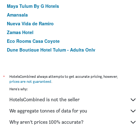
Maya Tulum By G Hotels
Amansala
Nueva Vida de Ramiro
Zamas Hotel
Eco Rooms Casa Coyote
Dune Boutique Hotel Tulum - Adults Only
Maria Del Mar Tulum
Villa Pescadores Tulum-Beachfront hotel by Ahau
Collection
*
HotelsCombined always attempts to get accurate pricing, however,
Alquimia Hotel Boutique
prices are not guaranteed
.
Here's why:
Hotel Poc Na
El Paraiso Tulum
HotelsCombined is not the seller
Punta Piedra Beach Posada
We aggregate tonnes of data for you
Hotel Holistika
Why aren’t prices 100% accurate?
Playa Canek Beachfront Eco Hotel
Turquoise Petit Hotel