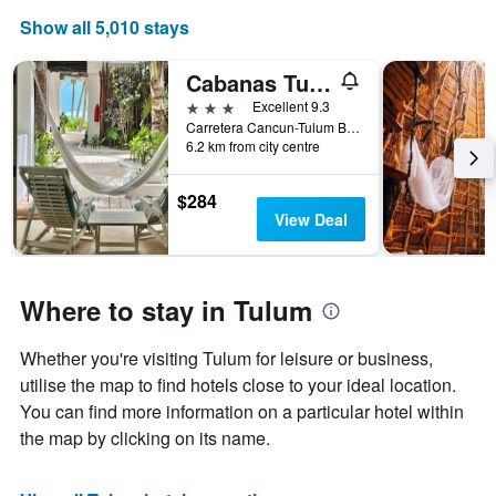
Show all 5,010 stays
Cabanas Tulum- Beach Hotel & Spa
3 stars
Excellent 9.3
Carretera Cancun-Tulum Bocapalia Km 7, Tulum, Quintana Roo, Mexico
6.2 km from city centre
$284
View Deal
Where to stay in Tulum
Whether you're visiting Tulum for leisure or business,
utilise the map to find hotels close to your ideal location.
You can find more information on a particular hotel within
the map by clicking on its name.