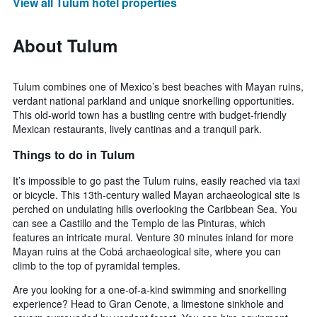
View all Tulum hotel properties
About Tulum
Tulum combines one of Mexico’s best beaches with Mayan ruins,
verdant national parkland and unique snorkelling opportunities.
This old-world town has a bustling centre with budget-friendly
Mexican restaurants, lively cantinas and a tranquil park.
Things to do in Tulum
It’s impossible to go past the Tulum ruins, easily reached via taxi
or bicycle. This 13th-century walled Mayan archaeological site is
perched on undulating hills overlooking the Caribbean Sea. You
can see a Castillo and the Templo de las Pinturas, which
features an intricate mural. Venture 30 minutes inland for more
Mayan ruins at the Cobá archaeological site, where you can
climb to the top of pyramidal temples.
Are you looking for a one-of-a-kind swimming and snorkelling
experience? Head to Gran Cenote, a limestone sinkhole and