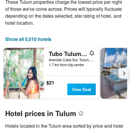
displaying
These Tulum properties charge the lowest price per night
the
of those we've come across. Prices will typically fluctuate
average
depending on the dates selected, star rating of hotel, and
price
hotel location.
of
a
room
Show all 5,010 hotels
Tubo Tulum Hostel - Unique Stay
Avenida Coba Sur, Tulum, Quintana Roo, Mexico
1.7 km from city centre
$21
View Deal
Hotel prices in Tulum
Hotels located in the Tulum area sorted by price and hotel