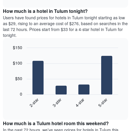
interactive
months.
displays
chart
The
the
How much is a hotel in Tulum tonight?
chart
average
Users have found prices for hotels in Tulum tonight starting as low
has
price
as $29, rising to an average cost of $276, based on searches in the
1
of
last 72 hours. Prices start from $33 for a 4-star hotel in Tulum for
Y
a
tonight.
axis
room
displaying
for
the
$150
each
average
Bar
day
Chart
price
graphic.
chart
of
$100
with
of
the
4
a
week
bars.
room
The
$50
chart
The
has
following
1
0
chart
X
2-star
3-star
4-star
5-star
displays
axis
End
the
displaying
of
average
interactive
days
price
chart
of
How much is a Tulum hotel room this weekend?
of
the
a
In the past 72 hours, we’ve seen prices for hotels in Tulum this