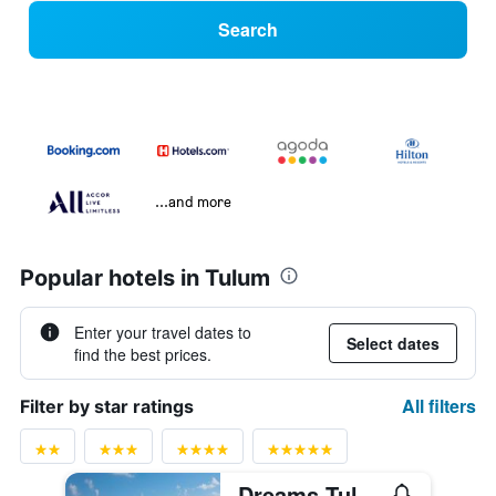
Search
...and more
Popular hotels in Tulum
Enter your travel dates to
Select dates
find the best prices.
All filters
Filter by star ratings
Dreams Tulum Resort & Spa