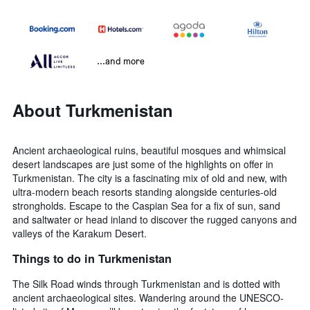
...and more
About Turkmenistan
Ancient archaeological ruins, beautiful mosques and whimsical
desert landscapes are just some of the highlights on offer in
Turkmenistan. The city is a fascinating mix of old and new, with
ultra-modern beach resorts standing alongside centuries-old
strongholds. Escape to the Caspian Sea for a fix of sun, sand
and saltwater or head inland to discover the rugged canyons and
valleys of the Karakum Desert.
Things to do in Turkmenistan
The Silk Road winds through Turkmenistan and is dotted with
ancient archaeological sites. Wandering around the UNESCO-