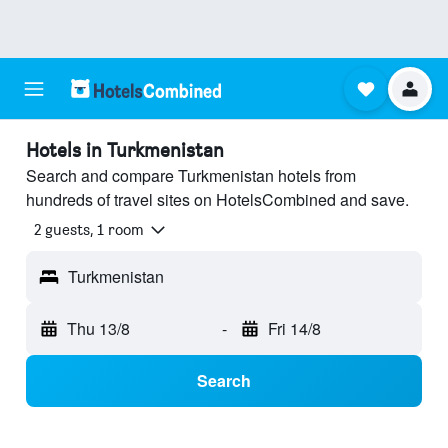
Hotels in Turkmenistan
Search and compare Turkmenistan hotels from
hundreds of travel sites on HotelsCombined and save.
2 guests, 1 room
Turkmenistan
Thu 13/8
-
Fri 14/8
Search