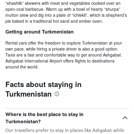
“shashlik” skewers with meat and vegetables cooked over an
open-coal barbecue. Warm up with a bowl of hearty “shurpa”
mutton stew and dig into a plate of “ichlekli”, which is shepherd’s
pie baked in a traditional hot sand and ember oven.
Getting around Turkmenistan
Rental cars offer the freedom to explore Turkmenistan at your
own pace, while hiring a private driver is also a good option.
Taxis are a fast and comfortable way to get around Ashgabat.
Ashgabat International Airport offers flights to destinations
around the world.
Facts about staying in
Turkmenistan
Where is the best place to stay in
Turkmenistan?
Our travellers prefer to stay in places like Ashgabat while