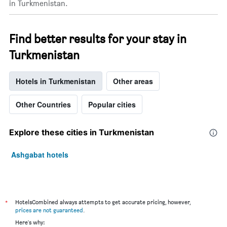
in Turkmenistan.
Find better results for your stay in
Turkmenistan
Hotels in Turkmenistan
Other areas
Other Countries
Popular cities
Explore these cities in Turkmenistan
Ashgabat hotels
*
HotelsCombined always attempts to get accurate pricing, however,
prices are not guaranteed
.
Here's why: