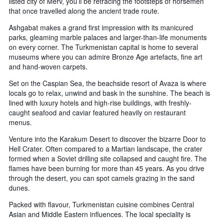
listed city of Merv, you’ll be retracing the footsteps of horsemen
that once travelled along the ancient trade route.
Ashgabat makes a grand first impression with its manicured
parks, gleaming marble palaces and larger-than-life monuments
on every corner. The Turkmenistan capital is home to several
museums where you can admire Bronze Age artefacts, fine art
and hand-woven carpets.
Set on the Caspian Sea, the beachside resort of Avaza is where
locals go to relax, unwind and bask in the sunshine. The beach is
lined with luxury hotels and high-rise buildings, with freshly-
caught seafood and caviar featured heavily on restaurant
menus.
Venture into the Karakum Desert to discover the bizarre Door to
Hell Crater. Often compared to a Martian landscape, the crater
formed when a Soviet drilling site collapsed and caught fire. The
flames have been burning for more than 45 years. As you drive
through the desert, you can spot camels grazing in the sand
dunes.
Packed with flavour, Turkmenistan cuisine combines Central
Asian and Middle Eastern influences. The local speciality is