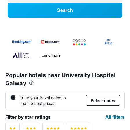
Search
...and more
Popular hotels near University Hospital
Galway
Enter your travel dates to
Select dates
find the best prices.
All filters
Filter by star ratings