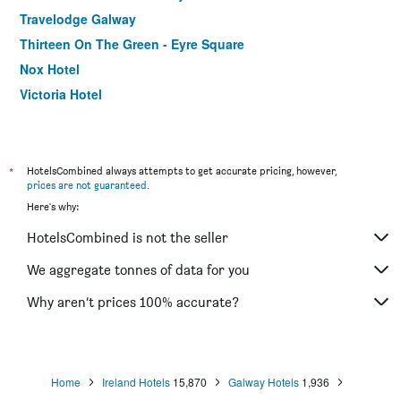
Travelodge Galway
Thirteen On The Green - Eyre Square
Nox Hotel
Victoria Hotel
Skeffington Arms Hotel
Asgard Guest House
The Huntsman Inn
*
HotelsCombined always attempts to get accurate pricing, however,
prices are not guaranteed
.
Ash Grove House
Here's why:
Desota House Bed And Breakfast
HotelsCombined is not the seller
Adare Guesthouse
The Sliding Rock
We aggregate tonnes of data for you
Bunk Boutique Hostel
Why aren’t prices 100% accurate?
Home
Ireland Hotels
15,870
Galway Hotels
1,936