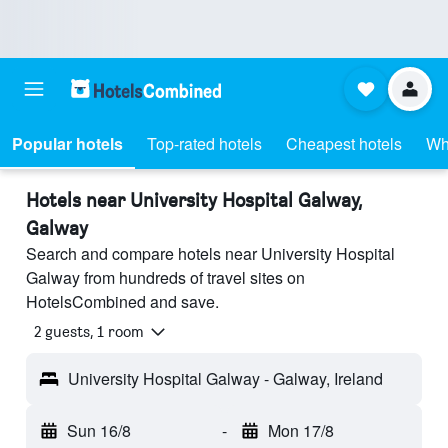
Popular hotels
Top-rated hotels
Cheapest hotels
Wh
Hotels near University Hospital Galway,
Galway
Search and compare hotels near University Hospital
Galway from hundreds of travel sites on
HotelsCombined and save.
2 guests, 1 room
University Hospital Galway - Galway, Ireland
Sun 16/8
-
Mon 17/8