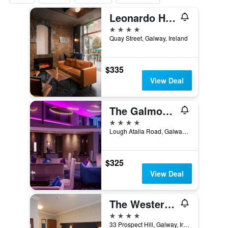
Leonardo Hotel Galway
4 stars
Quay Street, Galway, Ireland
$335
View Deal
The Galmont Hotel & Spa
4 stars
Lough Atalia Road, Galway, Ireland
$325
View Deal
The Western Hotel
4 stars
33 Prospect Hill, Galway, Ireland