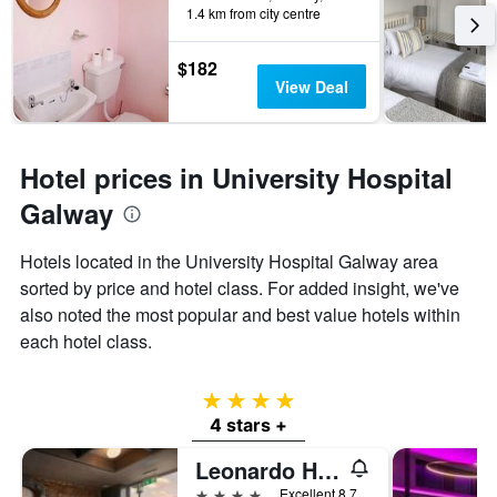
1.4 km from city centre
$182
View Deal
Hotel prices in University Hospital
Galway
Hotels located in the University Hospital Galway area
sorted by price and hotel class. For added insight, we've
also noted the most popular and best value hotels within
each hotel class.
4 stars
4 stars +
Leonardo Hotel Galway
4 stars
Excellent 8.7