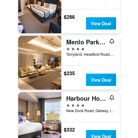
$286
View Deal
Menlo Park Hotel
4 stars
Terryland, Headford Road, Galway, Ireland
$235
View Deal
Harbour Hotel
4 stars
New Dock Road, Galway, Ireland
$332
View Deal