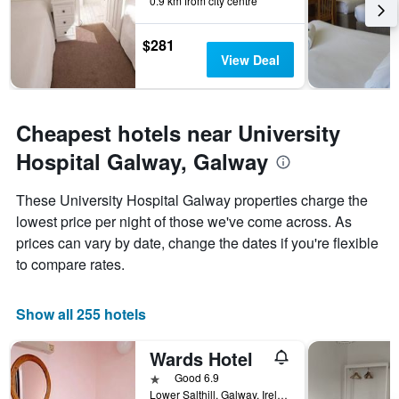
0.9 km from city centre
$281
View Deal
Cheapest hotels near University
Hospital Galway, Galway
These University Hospital Galway properties charge the
lowest price per night of those we've come across. As
prices can vary by date, change the dates if you're flexible
to compare rates.
Show all 255 hotels
Wards Hotel
1 star
Good 6.9
Lower Salthill, Galway, Ireland