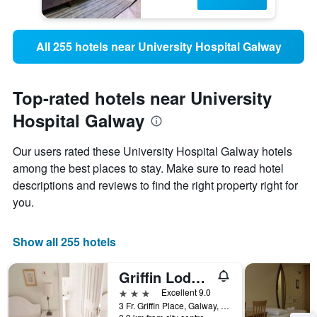
All 255 hotels near University Hospital Galway
Top-rated hotels near University
Hospital Galway
Our users rated these University Hospital Galway hotels
among the best places to stay. Make sure to read hotel
descriptions and reviews to find the right property right for
you.
Show all 255 hotels
Griffin Lodge Guesthouse
3 stars
Excellent 9.0
3 Fr. Griffin Place, Galway, Ireland