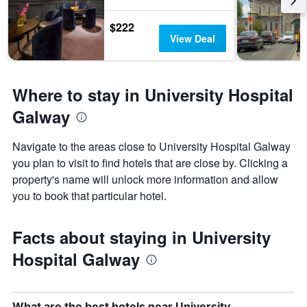
$222
View Deal
Where to stay in University Hospital
Galway
Navigate to the areas close to University Hospital Galway
you plan to visit to find hotels that are close by. Clicking a
property's name will unlock more information and allow
you to book that particular hotel.
Facts about staying in University
Hospital Galway
What are the best hotels near University