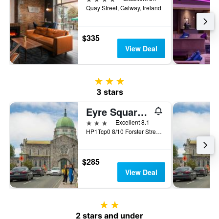
Quay Street, Galway, Ireland
$335
View Deal
3 stars
3 stars
Eyre Square Hotel
3 stars
Excellent 8.1
HP1Tcp0 8/10 Forster Street, Eyre Square, Galway, Ireland, Galway, Ireland
$285
View Deal
2 stars
2 stars and under