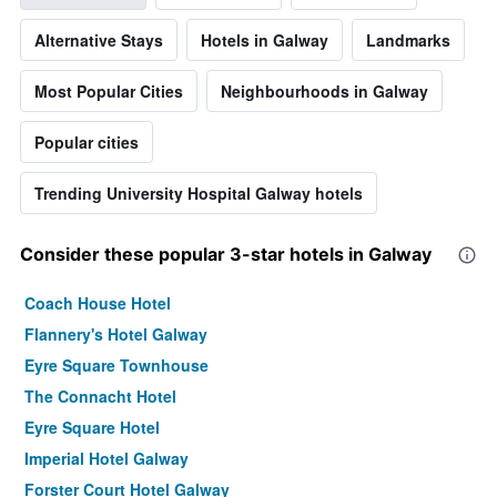
Alternative Stays
Hotels in Galway
Landmarks
Most Popular Cities
Neighbourhoods in Galway
Popular cities
Trending University Hospital Galway hotels
Consider these popular 3-star hotels in Galway
Coach House Hotel
Flannery's Hotel Galway
Eyre Square Townhouse
The Connacht Hotel
Eyre Square Hotel
Imperial Hotel Galway
Forster Court Hotel Galway