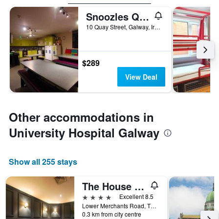
Snoozles Quay Street Hostel Galway
10 Quay Street, Galway, Ireland
$289
View Deal
Other accommodations in
University Hospital Galway
Show all 255 stays
The House Hotel, an Ascend Collection Hotel
4 stars
Excellent 8.5
Lower Merchants Road, Tha Latin Quarter, Galway, Ireland
0.3 km from city centre