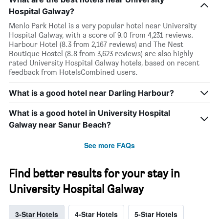
Hospital Galway?
Menlo Park Hotel is a very popular hotel near University
Hospital Galway, with a score of 9.0 from 4,231 reviews.
Harbour Hotel (8.3 from 2,167 reviews) and The Nest
Boutique Hostel (8.8 from 3,623 reviews) are also highly
rated University Hospital Galway hotels, based on recent
feedback from HotelsCombined users.
What is a good hotel near Darling Harbour?
What is a good hotel in University Hospital
Galway near Sanur Beach?
See more FAQs
Find better results for your stay in
University Hospital Galway
3-Star Hotels
4-Star Hotels
5-Star Hotels