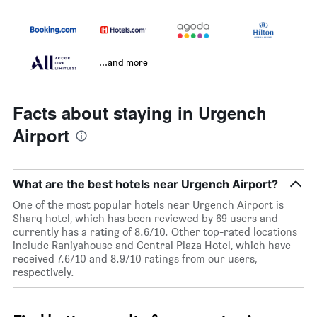
...and more
Facts about staying in Urgench
Airport
What are the best hotels near Urgench Airport?
One of the most popular hotels near Urgench Airport is
Sharq hotel, which has been reviewed by 69 users and
currently has a rating of 8.6/10. Other top-rated locations
include Raniyahouse and Central Plaza Hotel, which have
received 7.6/10 and 8.9/10 ratings from our users,
respectively.