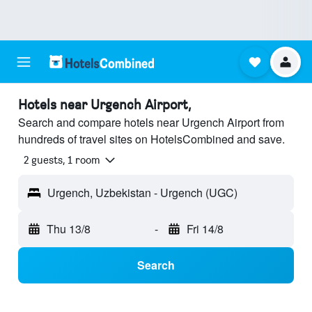
Hotels near Urgench Airport,
Search and compare hotels near Urgench Airport from
hundreds of travel sites on HotelsCombined and save.
2 guests, 1 room
Urgench, Uzbekistan - Urgench (UGC)
Thu 13/8
-
Fri 14/8
Search