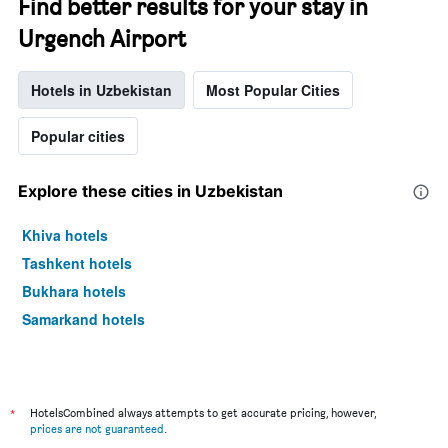
Find better results for your stay in
Urgench Airport
Hotels in Uzbekistan
Most Popular Cities
Popular cities
Explore these cities in Uzbekistan
Khiva hotels
Tashkent hotels
Bukhara hotels
Samarkand hotels
*
HotelsCombined always attempts to get accurate pricing, however,
prices are not guaranteed
.