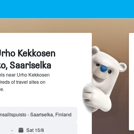
Urho Kekkosen
to, Saariselka
els near Urho Kekkosen
eds of travel sites on
e.
allispuisto - Saariselka, Finland
-
Sat 15/8