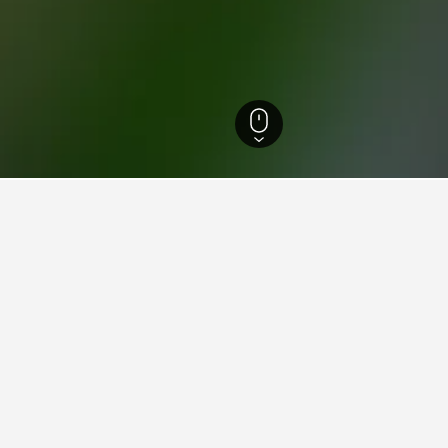
Hotels
5,390
Urho Kekkosen kansallispuisto Hotels
ying in Urho Kekkosen kansal
ing Harbour?
ood hotel close to Darling Harbour - it has scored 8.3 over 8,36