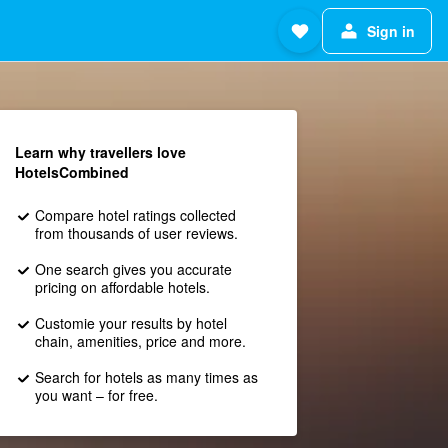
Sign in
Learn why travellers love
HotelsCombined
Compare hotel ratings collected
from thousands of user reviews.
One search gives you accurate
pricing on affordable hotels.
Customie your results by hotel
chain, amenities, price and more.
Search for hotels as many times as
you want – for free.