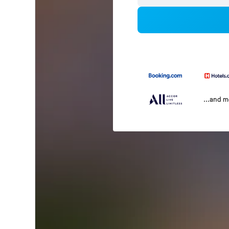
...and 