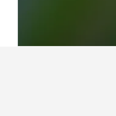
Home
Finland Hotels
18,814
Lapland 
Facts about sta
What is a good hotel near Darl
Great Southern Hotel Sydney is a g