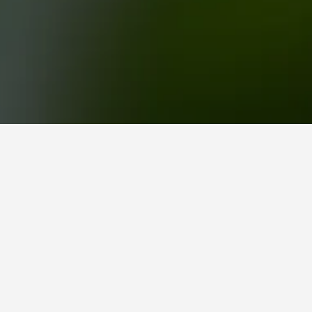
lispuisto
2 reviews from HotelsCombined users.