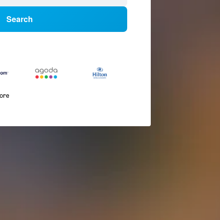
Search
more