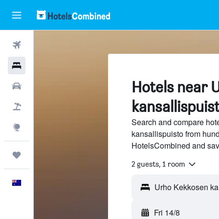
Flights
Hotels
Hotels near 
Cars
kansallispuis
Flight+Hotel
Search and compare hot
Explore
kansallispuisto from hundr
HotelsCombined and sav
Trips
2 guests, 1 room
English
Urho Kekkosen kans
Fri 14/8