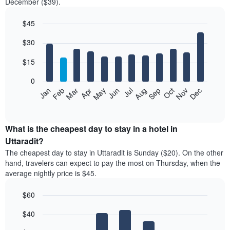
December ($39).
$45
Bar
Chart
$30
graphic.
chart
with
12
$15
bars.
0
The
Jan
Feb
Mar
Apr
May
Jun
Jul
Aug
Sep
Oct
Nov
Dec
following
End
of
chart
interactive
displays
chart
the
What is the cheapest day to stay in a hotel in
average
Uttaradit?
price
The cheapest day to stay in Uttaradit is Sunday ($20). On the other
of
hand, travelers can expect to pay the most on Thursday, when the
a
average nightly price is $45.
room
each
$60
month
The
Bar
Chart
$40
graphic.
chart
chart
with
has