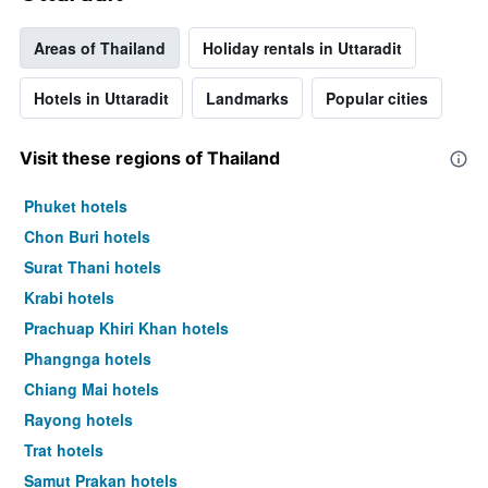
days
Areas of Thailand
Holiday rentals in Uttaradit
Hotels in Uttaradit
Landmarks
Popular cities
Visit these regions of Thailand
Phuket hotels
Chon Buri hotels
Surat Thani hotels
Krabi hotels
Prachuap Khiri Khan hotels
Phangnga hotels
Chiang Mai hotels
Rayong hotels
Trat hotels
Samut Prakan hotels