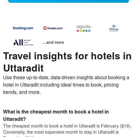
...and more
Travel insights for hotels in
Uttaradit
Use these up-to-date, data-driven insights about booking a
hotel in Uttaradit including ideal times to book, pricing
trends, and more.
What is the cheapest month to book a hotel in
Uttaradit?
The cheapest month to book a hotel in Uttaradit is February ($19).
Conversely, the most expensive month to stay in Uttaradit is