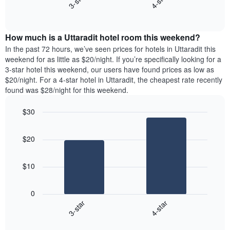
3-star
4-star
axis
End
the
displaying
of
average
interactive
days
price
chart
of
How much is a Uttaradit hotel room this weekend?
of
the
a
In the past 72 hours, we’ve seen prices for hotels in Uttaradit this
week.
room
weekend for as little as $20/night. If you’re specifically looking for a
The
tonight
3-star hotel this weekend, our users have found prices as low as
chart
found
$20/night. For a 4-star hotel in Uttaradit, the cheapest rate recently
has
in
found was $28/night for this weekend.
1
the
Y
last
$30
axis
3
displaying
Bar
Chart
days,
the
graphic.
chart
aggregated
$20
with
average
by
2
price
star
bars.
of
rating
$10
a
The
The
room
chart
following
0
has
chart
3-star
4-star
1
displays
X
End
the
of
axis
average
interactive