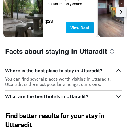
days
3.7 km from city centre
categories
by
stars.
$23
The
chart
View Deal
has
1
Y
axis
Facts about staying in Uttaradit
displaying
the
average
price
Where is the best place to stay in Uttaradit?
of
You can find several places worth visiting in Uttaradit.
a
Uttaradit is the most popular amongst our users.
room
this
What are the best hotels in Uttaradit?
weekend
found
in
the
Find better results for your stay in
last
3
Uttaradit