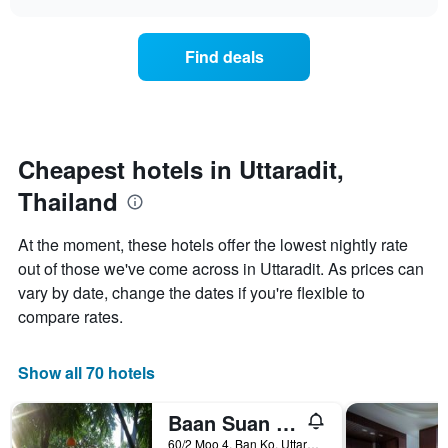
displaying
price
chart
hotel
of
categories
a
Find deals
by
room
stars.
this
The
weekend
chart
found
has
in
1
the
Cheapest hotels in Uttaradit,
Y
last
Thailand
axis
3
displaying
days,
the
aggregated
At the moment, these hotels offer the lowest nightly rate
average
by
out of those we've come across in Uttaradit. As prices can
price
star
of
vary by date, change the dates if you're flexible to
rating
a
The
compare rates.
room
chart
tonight
has
found
1
Show all 70 hotels
in
X
the
axis
Baan Suan Palm Resort
last
displaying
3
60/2 Moo 4, Ban Ko, Uttaradit, Thailand
hotel