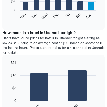
7
$20
1
bars.
X
0
axis
The
Fri
Thu
Wed
Tue
Mon
Sun
Sat
displaying
following
End
months.
of
chart
The
interactive
displays
chart
chart
the
How much is a hotel in Uttaradit tonight?
has
average
Users have found prices for hotels in Uttaradit tonight starting as
1
price
low as $18, rising to an average cost of $29, based on searches in
Y
of
axis
the last 72 hours. Prices start from $19 for a 4-star hotel in Uttaradit
a
displaying
for tonight.
room
the
for
average
$24
each
price
Bar
day
Chart
of
graphic.
chart
of
a
$16
with
the
room
2
week
bars.
The
$8
chart
The
has
following
1
0
chart
X
displays