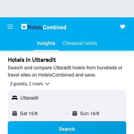
Insights
Cheapest hotels
Hotels in Uttaradit
Search and compare Uttaradit hotels from hundreds of
travel sites on HotelsCombined and save.
2 guests, 1 room
Uttaradit
Sat 15/8
-
Sun 16/8
Search