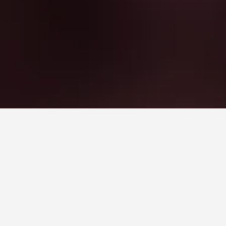
UDC Metro Station Hotels
Station