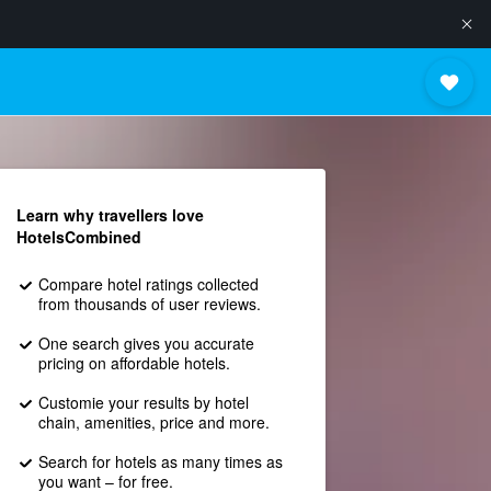
Learn why travellers love
HotelsCombined
Compare hotel ratings collected
from thousands of user reviews.
One search gives you accurate
pricing on affordable hotels.
Customie your results by hotel
chain, amenities, price and more.
Search for hotels as many times as
you want – for free.