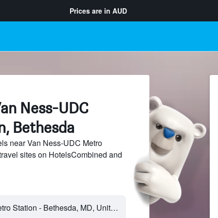
Prices are in
AUD
 Van Ness-UDC
n, Bethesda
els near Van Ness-UDC Metro
 travel sites on HotelsCombined and