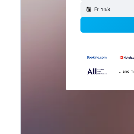
Fri 14/8
...and 