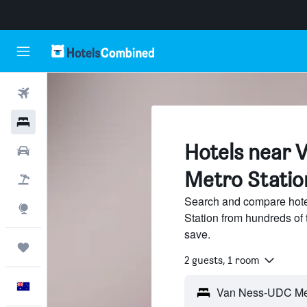
Flights
Hotels
Hotels near
Cars
Metro Statio
Flight+Hotel
Search and compare hot
Explore
Station from hundreds of
save.
Trips
2 guests, 1 room
English