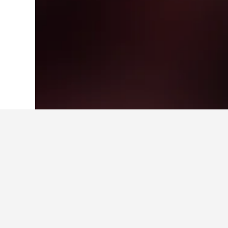
Home
United States Hotels
1,006,985
Facts about sta