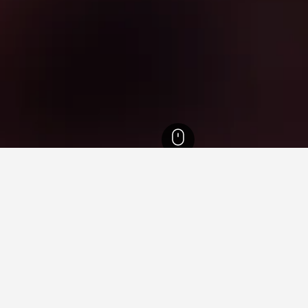
District of Columbia Hotels
2,060
Washington, D.C. Hotels
2,060
Van Ness-
ying in Van Ness-UDC Metro 