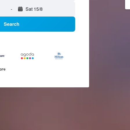
-
Sat 15/8
Search
more