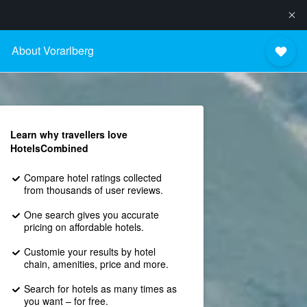
About Vorarlberg
Learn why travellers love
HotelsCombined
Compare hotel ratings collected
from thousands of user reviews.
One search gives you accurate
pricing on affordable hotels.
Customie your results by hotel
chain, amenities, price and more.
Search for hotels as many times as
you want – for free.