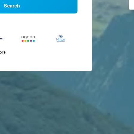
Search
more