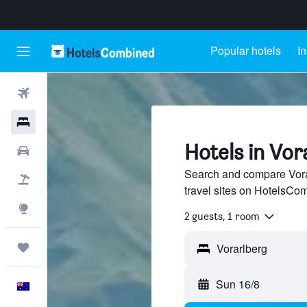
Popular hotels
In
Flights
Hotels
Hotels in Vor
Cars
Search and compare Vorar
Flight+Hotel
travel sites on HotelsCo
Explore
2 guests, 1 room
Trips
Sun 16/8
English