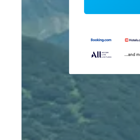
...and 