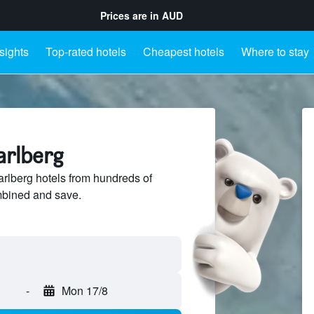
Prices are in
AUD
sights
Top-rated hotels
Cheapest hotels
Where to stay
arlberg
lberg hotels from hundreds of
mbined and save.
-
Mon 17/8