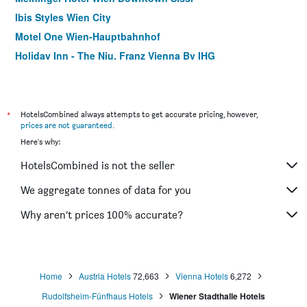
Ibis Styles Wien City
Motel One Wien-Hauptbahnhof
Holiday Inn - The Niu, Franz Vienna By IHG
ibis Wien Mariahilf
Pension Neuer Markt
Hotel Viktoria Schönbrunn
*
HotelsCombined always attempts to get accurate pricing, however,
prices are not guaranteed
.
Hotel Geblergasse
Here's why:
Drei Kronen Hotel Wien City
HotelsCombined is not the seller
Hotel Kunsthof
Motel One Wien Staatsoper
We aggregate tonnes of data for you
Hotel Enziana Wien
Why aren’t prices 100% accurate?
Artist Boutique Hotel
Home
Austria Hotels
72,663
Vienna Hotels
6,272
Rudolfsheim-Fünfhaus Hotels
Wiener Stadthalle Hotels