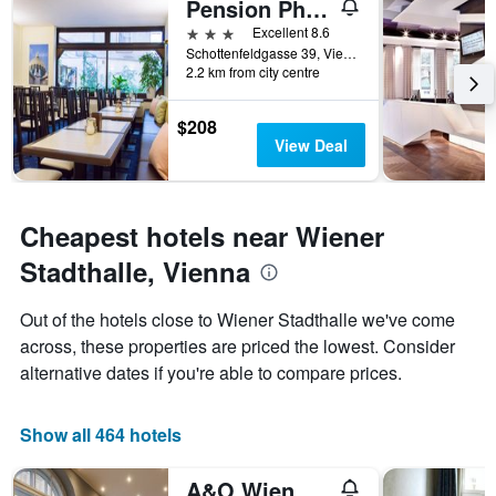
Pension Pharmador
of
3 stars
Excellent 8.6
the
Schottenfeldgasse 39, Vienna, Vienna, Austria
week.
2.2 km from city centre
The
chart
has
$208
1
View Deal
Y
axis
displaying
the
Cheapest hotels near Wiener
average
Stadthalle, Vienna
price
of
a
Out of the hotels close to Wiener Stadthalle we've come
room
across, these properties are priced the lowest. Consider
alternative dates if you're able to compare prices.
Show all 464 hotels
A&O Wien Stadthalle