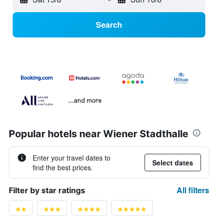
Search
...and more
Popular hotels near Wiener Stadthalle
Enter your travel dates to
Select dates
find the best prices.
All filters
Filter by star ratings