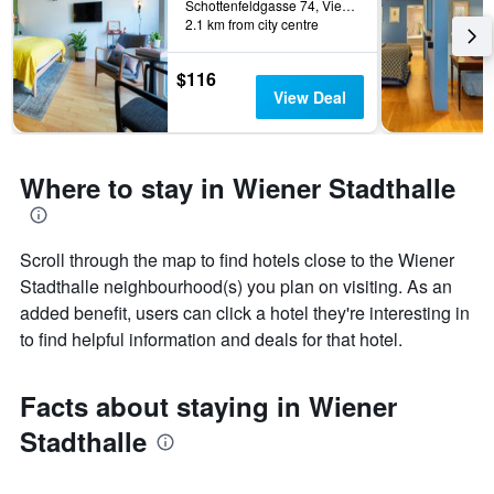
Schottenfeldgasse 74, Vienna, Vienna, Austria
2.1 km from city centre
$116
View Deal
Where to stay in Wiener Stadthalle
Scroll through the map to find hotels close to the Wiener
Stadthalle neighbourhood(s) you plan on visiting. As an
added benefit, users can click a hotel they're interesting in
to find helpful information and deals for that hotel.
Facts about staying in Wiener
Stadthalle