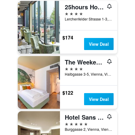
25hours Hotel Vienna at MuseumsQuartier
4 stars
Lerchenfelder Strasse 1-3, Vienna, Vienna, Austria
$174
View Deal
The Weekend Hotel
4 stars
Halbgasse 3-5, Vienna, Vienna, Austria
$122
View Deal
Hotel Sans Souci Wien
5 stars
Burggasse 2, Vienna, Vienna, Austria