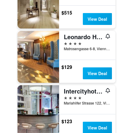
$515
View Deal
Leonardo Hotel Vienna Westbahnhof
4 stars
Matrosengasse 6-8, Vienna, Vienna, Austria
$129
View Deal
Intercityhotel Wien
4 stars
Mariahilfer Strasse 122, Vienna, Vienna, Austria
$123
View Deal