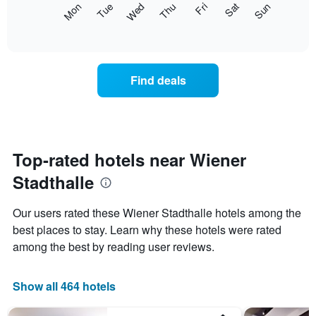
The
Mon
Thu
Sun
Wed
Sat
Tue
Fri
displaying
following
End
months.
of
chart
The
interactive
displays
chart
chart
the
has
average
1
Find deals
price
Y
of
axis
a
displaying
room
the
for
average
each
Top-rated hotels near Wiener
price
day
of
Stadthalle
of
a
the
room
week
Our users rated these Wiener Stadthalle hotels among the
The
best places to stay. Learn why these hotels were rated
chart
among the best by reading user reviews.
has
1
X
Show all 464 hotels
axis
displaying
days