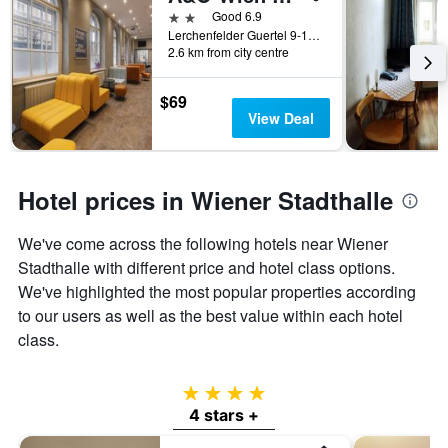
2 stars
Good 6.9
Lerchenfelder Guertel 9-11, Vienna, Vienna, Austria
2.6 km from city centre
$69
View Deal
Hotel prices in Wiener Stadthalle
We've come across the following hotels near Wiener
Stadthalle with different price and hotel class options.
We've highlighted the most popular properties according
to our users as well as the best value within each hotel
class.
4 stars
4 stars +