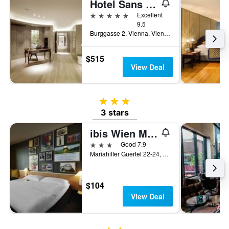
Hotel Sans Souci Wien
5 stars
Excellent
9.5
Burggasse 2, Vienna, Vienna, Austria
$515
View Deal
3 stars
3 stars
ibis Wien Mariahilf
3 stars
Good 7.9
Mariahilfer Guertel 22-24, Vienna, Vienna, Austria
$104
View Deal