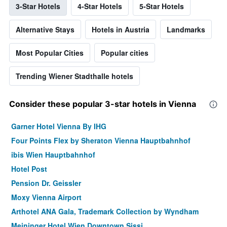
3-Star Hotels
4-Star Hotels
5-Star Hotels
Alternative Stays
Hotels in Austria
Landmarks
Most Popular Cities
Popular cities
Trending Wiener Stadthalle hotels
Consider these popular 3-star hotels in Vienna
Garner Hotel Vienna By IHG
Four Points Flex by Sheraton Vienna Hauptbahnhof
ibis Wien Hauptbahnhof
Hotel Post
Pension Dr. Geissler
Moxy Vienna Airport
Arthotel ANA Gala, Trademark Collection by Wyndham
Meininger Hotel Wien Downtown Sissi