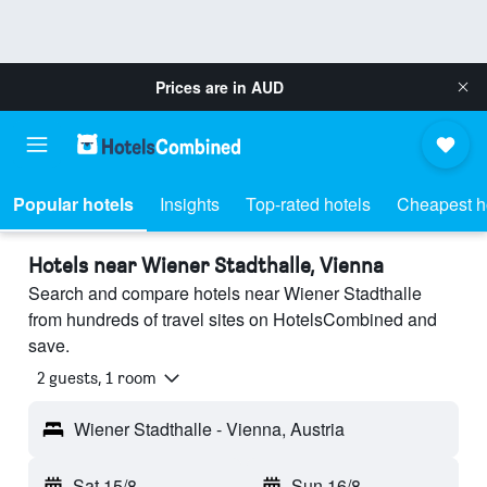
Prices are in
AUD
Popular hotels
Insights
Top-rated hotels
Cheapest h
Hotels near Wiener Stadthalle, Vienna
Search and compare hotels near Wiener Stadthalle
from hundreds of travel sites on HotelsCombined and
save.
2 guests, 1 room
Wiener Stadthalle - Vienna, Austria
Sat 15/8
-
Sun 16/8