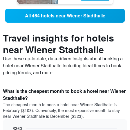
All 464 hotels near Wiener Stadthalle
Travel insights for hotels
near Wiener Stadthalle
Use these up-to-date, data-driven insights about booking a
hotel near Wiener Stadthalle including ideal times to book,
pricing trends, and more.
What is the cheapest month to book a hotel near Wiener
Stadthalle?
The cheapest month to book a hotel near Wiener Stadthalle is
February ($103). Conversely, the most expensive month to stay
near Wiener Stadthalle is December ($323).
$360