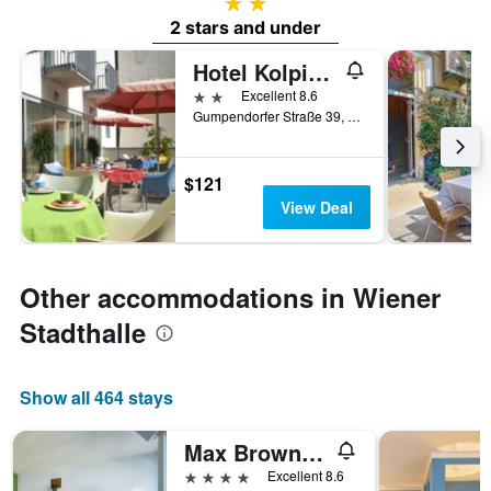
2 stars
2 stars and under
Hotel Kolpinghaus Wien Zentral
2 stars
Excellent 8.6
Gumpendorfer Straße 39, Vienna, Vienna, Austria
$121
View Deal
Other accommodations in Wiener
Stadthalle
Show all 464 stays
Max Brown Hotel 7th District, part of Sircle Collection
4 stars
Excellent 8.6