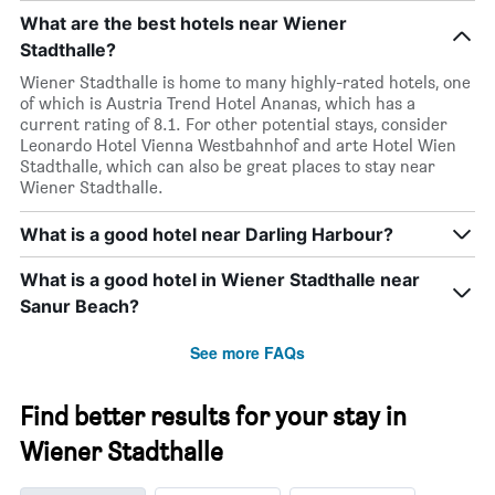
What are the best hotels near Wiener
Stadthalle?
Wiener Stadthalle is home to many highly-rated hotels, one
of which is Austria Trend Hotel Ananas, which has a
current rating of 8.1. For other potential stays, consider
Leonardo Hotel Vienna Westbahnhof and arte Hotel Wien
Stadthalle, which can also be great places to stay near
Wiener Stadthalle.
What is a good hotel near Darling Harbour?
What is a good hotel in Wiener Stadthalle near
Sanur Beach?
See more FAQs
Find better results for your stay in
Wiener Stadthalle