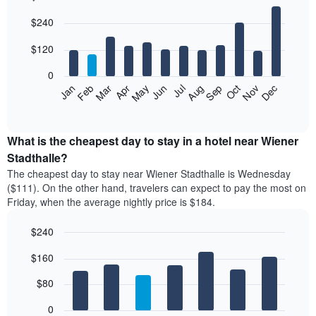
Bar
Chart
$240
graphic.
chart
with
12
$120
bars.
0
The
Feb
May
Aug
Nov
Mar
Jun
Sep
Dec
Apr
Jul
Oct
Jan
following
End
of
chart
interactive
displays
chart
the
What is the cheapest day to stay in a hotel near Wiener
average
Stadthalle?
price
The cheapest day to stay near Wiener Stadthalle is Wednesday
of
($111). On the other hand, travelers can expect to pay the most on
a
Friday, when the average nightly price is $184.
room
each
$240
month
The
Bar
Chart
$160
graphic.
chart
chart
with
has
7
$80
1
bars.
X
0
axis