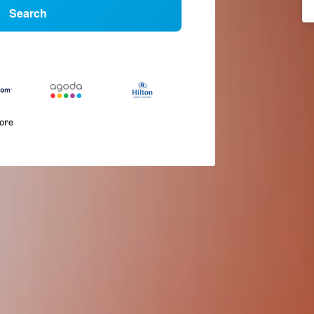
Search
more