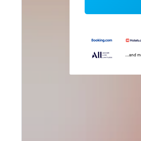
...and 