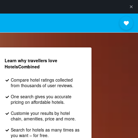
Learn why travellers love
HotelsCombined
Compare hotel ratings collected
from thousands of user reviews.
One search gives you accurate
pricing on affordable hotels.
Customie your results by hotel
chain, amenities, price and more.
Search for hotels as many times as
you want – for free.