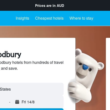
Prices are in
AUD
Insights
Cheapest hotels
Where to stay
odbury
bury hotels from hundreds of travel
 and save.
-
Fri 14/8