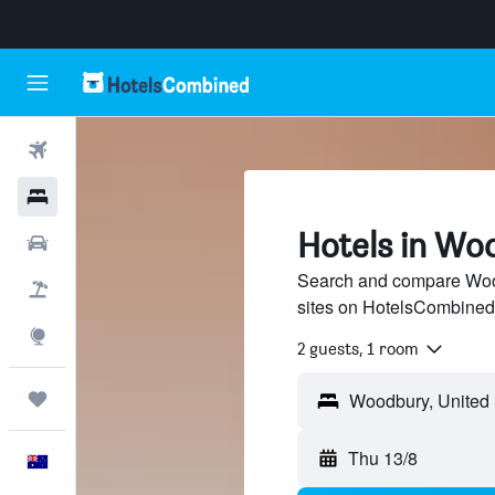
Flights
Hotels
Hotels in Wo
Cars
Search and compare Wood
Flight+Hotel
sites on HotelsCombined
Explore
2 guests, 1 room
Trips
Thu 13/8
English